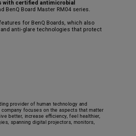
s with certified antimicrobial
nd BenQ Board Master RM04 series.
features for BenQ Boards, which also
, and anti-glare technologies that protect
eading provider of human technology and
the company focuses on the aspects that matter
e better, increase efficiency, feel healthier,
es, spanning digital projectors, monitors,