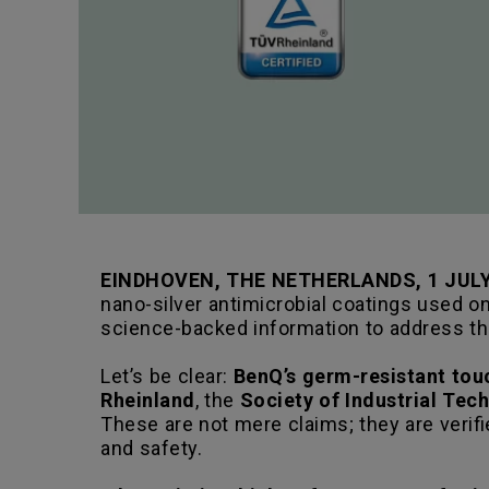
EINDHOVEN, THE NETHERLANDS, 1 JULY
nano-silver antimicrobial coatings used o
science-backed information to address t
Let’s be clear:
BenQ’s germ-resistant touc
Rheinland
, the
Society of Industrial Tec
These are not mere claims; they are verifi
and safety.