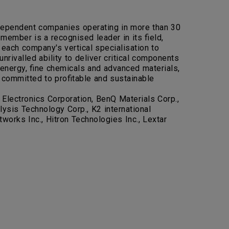
independent companies operating in more than 30
ember is a recognised leader in its field,
 each company's vertical specialisation to
nrivalled ability to deliver critical components
 energy, fine chemicals and advanced materials,
 committed to profitable and sustainable
Electronics Corporation, BenQ Materials Corp.,
sis Technology Corp., K2 international
works Inc., Hitron Technologies Inc., Lextar