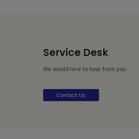
Service Desk
We would love to hear from you.
Contact Us