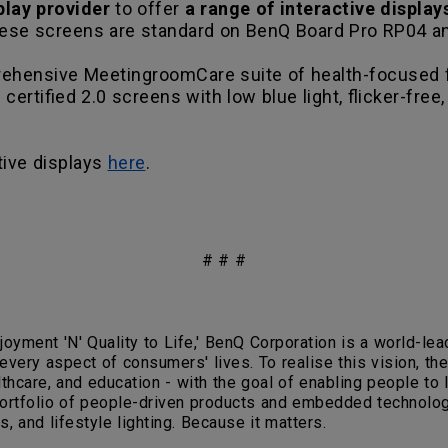
splay provider
to offer
a range of interactive display
ese screens are standard on BenQ Board Pro RP04 a
mprehensive MeetingroomCare suite of health-focused 
certified 2.0 screens with low blue light, flicker-free
tive displays
here
.
# # #
joyment 'N' Quality to Life,' BenQ Corporation is a world-l
 every aspect of consumers' lives. To realise this vision, 
hcare, and education - with the goal of enabling people to liv
portfolio of people-driven products and embedded technologi
, and lifestyle lighting. Because it matters.