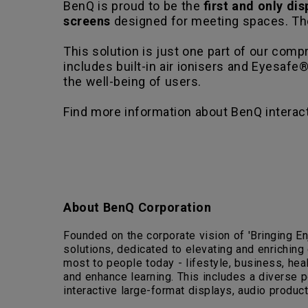
BenQ is proud to be the
first and only di
screens
designed for meeting spaces. Th
This solution is just one part of our co
includes built-in air ionisers and Eyesafe® 
the well-being of users.
Find more information about BenQ interac
About BenQ Corporation
Founded on the corporate vision of 'Bringing En
solutions, dedicated to elevating and enriching
most to people today - lifestyle, business, healt
and enhance learning. This includes a diverse 
interactive large-format displays, audio products