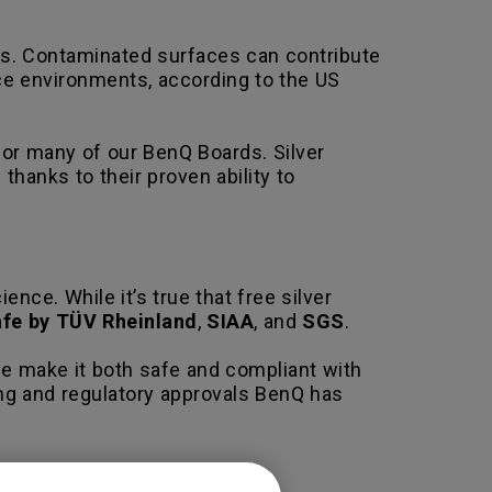
es. Contaminated surfaces can contribute
ice environments, according to the US
for many of our BenQ Boards. Silver
hanks to their proven ability to
nce. While it’s true that free silver
safe by TÜV Rheinland
,
SIAA
, and
SGS
.
use make it both safe and compliant with
ing and regulatory approvals BenQ has