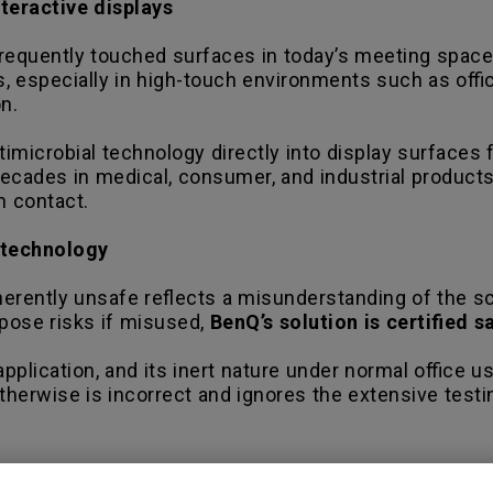
teractive displays
frequently touched surfaces in today’s meeting spac
s, especially in high-touch environments such as off
n.
imicrobial technology directly into display surfaces 
cades in medical, consumer, and industrial products t
n contact.
 technology
erently unsafe reflects a misunderstanding of the scie
pose risks if misused,
BenQ’s solution is certified 
application, and its inert nature under normal office 
therwise is incorrect and ignores the extensive test