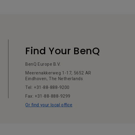
Find Your BenQ
BenQ Europe B.V.
Meerenakkerweg 1-17, 5652 AR
Eindhoven, The Netherlands
Tel: +31-88-888-9200
Fax: +31-88-888-9299
Or find your local office