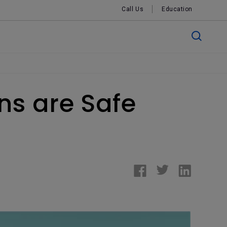
Call Us
Education
ns are Safe