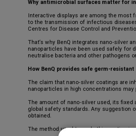
Why antimicrobial surfaces matter for in
Interactive displays are among the most 
to the transmission of infectious disease
Centres for Disease Control and Preventio
That’s why BenQ integrates nano-silver ant
nanoparticles have been used safely for de
neutralise bacteria and other pathogens o
How BenQ provides safe germ-resistant
The claim that nano-silver coatings are inh
nanoparticles in high concentrations may 
The amount of nano-silver used, its fixed 
global safety standards. Any suggestion o
obtained.
The method used to apply this coating is: