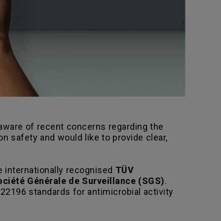
s aware of recent concerns regarding the
 safety and would like to provide clear,
 internationally recognised
TÜV
ociété Générale de Surveillance (SGS)
.
22196 standards for antimicrobial activity