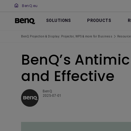
BenQ.eu
SOLUTIONS
PRODUCTS
R
BenQ Projection & Display: Projector, WPS & more for Business
Resource
BenQ’s Antimic
and Effective
BenQ
2025-07-01