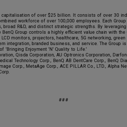
apitalisation of over $25 billion. It consists of over 30 
combined workforce of over 100,000 employees. Each Group m
, broad R&D, and distinct strategic strengths. By leveraging
 BenQ Group controls a highly efficient value chain with the u
 LCD monitors, projectors, healthcare, 5G networking, green
em integration, branded business, and service. The Group is
f 'Bringing Enjoyment 'N' Quality to Life.'
tion, Qisda Corporation, AU Optronics Corporation, Darfon 
dical Technology Corp., BenQ AB DentCare Corp., BenQ Dialy
a Image Corp., MetaAge Corp., ACE PILLAR Co., LTD., Alpha Net
Corp.
###