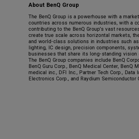
About BenQ Group
The BenQ Group is a powerhouse with a market c
countries across numerous industries, with a 
contributing to the BenQ Group's vast resources
create true scale across horizontal markets, the
and world-class solutions in industries such as
lighting, IC design, precision components, syst
businesses that share its long-standing vision o
The BenQ Group companies include BenQ Corpora
BenQ Guru Corp., BenQ Medical Center, BenQ Me
medical inc., DFI Inc., Partner Tech Corp., Dat
Electronics Corp., and Raydium Semiconductor 