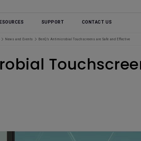
ESOURCES
SUPPORT
CONTACT US
News and Events
BenQ’s Antimicrobial Touchscreens are Safe and Effective
robial Touchscree