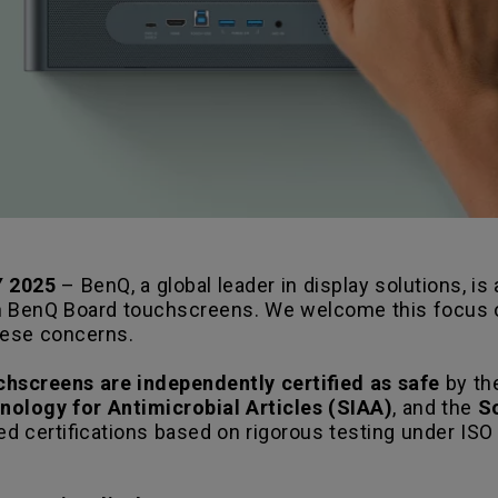
 2025
– BenQ, a global leader in display solutions, i
n BenQ Board touchscreens. We welcome this focus on
hese concerns.
hscreens are independently certified as safe
by the
hnology for Antimicrobial Articles (SIAA)
, and the
S
ed certifications based on rigorous testing under ISO 