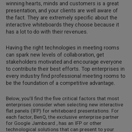
winning hearts, minds and customers is a great
presentation, and your clients are well aware of
the fact. They are extremely specific about the
interactive whiteboards they choose because it
has a lot to do with their revenues.
Having the right technologies in meeting rooms
can spark new levels of collaboration, get
stakeholders motivated and encourage everyone
to contribute their best efforts. Top enterprises in
every industry find professional meeting rooms to
be the foundation of a competitive advantage.
Below, you’ll find the five critical factors that most
enterprises consider when selecting new interactive
flat panels (IFP) for whiteboard presentations. For
each factor, BenQ, the exclusive enterprise partner
for Google Jamboard , has an IFP or other
technological solutions that can present to your