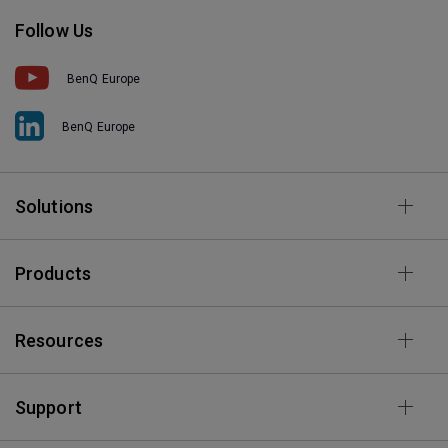
Follow Us
BenQ Europe
BenQ Europe
Solutions
Products
Resources
Support