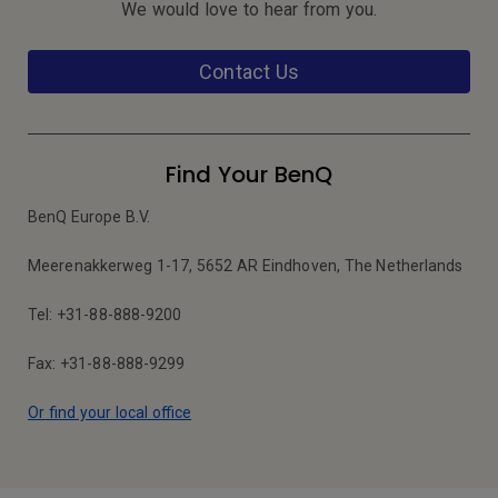
We would love to hear from you.
Contact Us
Find Your BenQ
BenQ Europe B.V.
Meerenakkerweg 1-17, 5652 AR Eindhoven, The Netherlands
Tel: +31-88-888-9200
Fax: +31-88-888-9299
Or find your local office