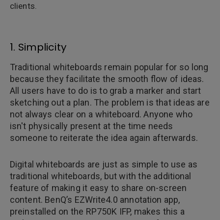
clients.
1. Simplicity
Traditional whiteboards remain popular for so long
because they facilitate the smooth flow of ideas.
All users have to do is to grab a marker and start
sketching out a plan. The problem is that ideas are
not always clear on a whiteboard. Anyone who
isn't physically present at the time needs
someone to reiterate the idea again afterwards.
Digital whiteboards are just as simple to use as
traditional whiteboards, but with the additional
feature of making it easy to share on-screen
content. BenQ’s EZWrite4.0 annotation app,
preinstalled on the RP750K IFP, makes this a