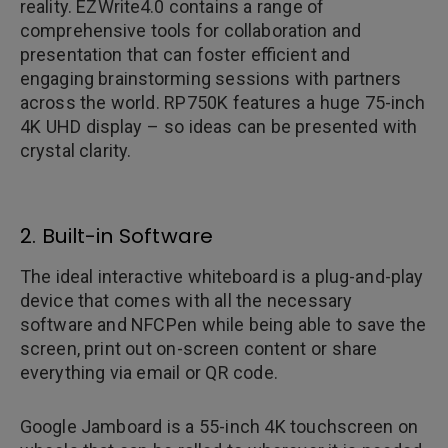
reality. EZWrite4.0 contains a range of
comprehensive tools for collaboration and
presentation that can foster efficient and
engaging brainstorming sessions with partners
across the world. RP750K features a huge 75-inch
4K UHD display – so ideas can be presented with
crystal clarity.
2. Built-in Software
The ideal interactive whiteboard is a plug-and-play
device that comes with all the necessary
software and NFCPen while being able to save the
screen, print out on-screen content or share
everything via email or QR code.
Google Jamboard is a 55-inch 4K touchscreen on