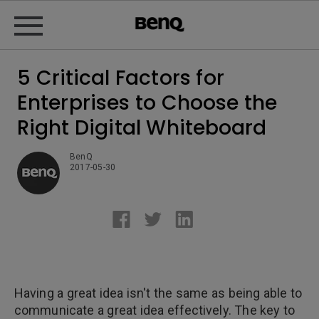
5 Critical Factors for
Enterprises to Choose the
Right Digital Whiteboard
BenQ
2017-05-30
Having a great idea isn't the same as being able to
communicate a great idea effectively. The key to