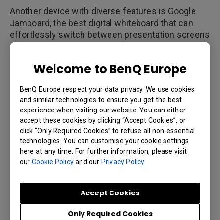
Another device with diverse features is Google
Jamboard, the best digital whiteboard that can
effortlessly switch between presentation screens
and monitors for two-way video conferencing.
This is also where Google Jamboard can save the
Welcome to BenQ Europe
day. If a coworker or customer at another location
needs to join, he or she can launch Google
BenQ Europe respect your data privacy. We use cookies
Hangouts teleconference. Participants on mobile
and similar technologies to ensure you get the best
devices can access the presentation through the
experience when visiting our website. You can either
Jamboard app that comes with real-time display
accept these cookies by clicking “Accept Cookies”, or
of images, text and drawings as they are
click “Only Required Cookies” to refuse all non-essential
presented.
technologies. You can customise your cookie settings
here at any time. For further information, please visit
our
Cookie Policy
and our
Privacy Policy
.
4. Interoperability
Accept Cookies
In the IFP market, some devices are only able to
Only Required Cookies
load presentations through USB ports, but many