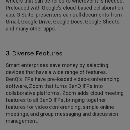
wheels that can be rolled to wherever it is needed.
Preloaded with Google’s cloud-based collaboration
app, G Suite, presenters can pull documents from
Gmail, Google Drive, Google Docs, Google Sheets
and many other apps.
3. Diverse Features
Smart enterprises save money by selecting
devices that have a wide range of features.
BenQ’s IFPs have pre-loaded video-conferencing
software, Zoom that turns BenQ IFPs into
collaborative platforms. Zoom adds cloud meeting
features to all BenQ IFPs, bringing together
features for video conferencing, simple online
meetings, and group messaging and discussion
management.