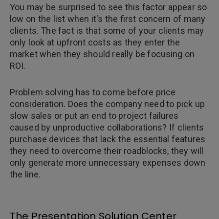
You may be surprised to see this factor appear so
low on the list when it's the first concern of many
clients. The fact is that some of your clients may
only look at upfront costs as they enter the
market when they should really be focusing on
ROI.
Problem solving has to come before price
consideration. Does the company need to pick up
slow sales or put an end to project failures
caused by unproductive collaborations? If clients
purchase devices that lack the essential features
they need to overcome their roadblocks, they will
only generate more unnecessary expenses down
the line.
The Presentation Solution Center