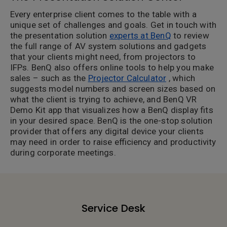
Every enterprise client comes to the table with a
unique set of challenges and goals. Get in touch with
the presentation solution
experts at BenQ
to review
the full range of AV system solutions and gadgets
that your clients might need, from projectors to
IFPs. BenQ also offers online tools to help you make
sales – such as the
Projector Calculator
, which
suggests model numbers and screen sizes based on
what the client is trying to achieve, and BenQ VR
Demo Kit app that visualizes how a BenQ display fits
in your desired space. BenQ is the one-stop solution
provider that offers any digital device your clients
may need in order to raise efficiency and productivity
during corporate meetings.
Service Desk