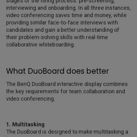
stages of the hiring process: pre-screening,
interviewing and onboarding. In all three instances,
video conferencing saves time and money, while
providing similar face-to-face interviews with
candidates and gain a better understanding of
their problem-solving skills with real-time
collaborative whiteboarding.
What DuoBoard does better
The BenQ DuoBoard interactive display combines
the key requirements for team collaboration and
video conferencing.
1. Multitasking
The DuoBoard is designed to make multitasking a