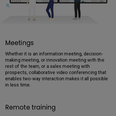
Meetings
Whether it is an information meeting, decision-
making meeting, or innovation meeting with the
rest of the team, or a sales meeting with
prospects, collaborative video conferencing that
enables two-way interaction makes it all possible
in less time.
Remote training