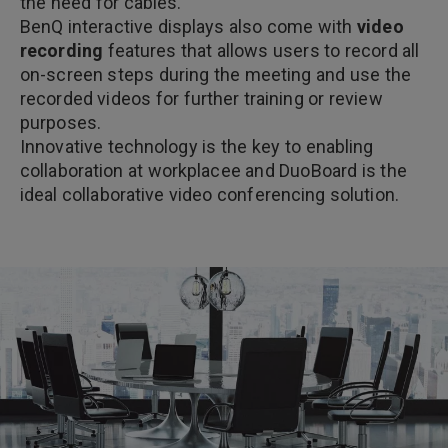
the need for cables.
BenQ interactive displays also come with
video
recording
features that allows users to record all
on-screen steps during the meeting and use the
recorded videos for further training or review
purposes.
Innovative technology is the key to enabling
collaboration at workplacee and DuoBoard is the
ideal collaborative video conferencing solution.