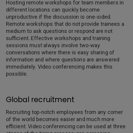
Hosting remote workshops for team members in
different locations can quickly become
unproductive if the discussion is one-sided.
Remote workshops that do not provide trainees a
medium to ask questions or respond are not
sufficient. Effective workshops and training
sessions must always involve two-way
conversations where there is easy sharing of
information and where questions are answered
immediately. Video conferencing makes this
possible.
Global recruitment
Recruiting top-notch employees from any corner
of the world becomes easier and much more
efficient. Video conferencing can be used at three