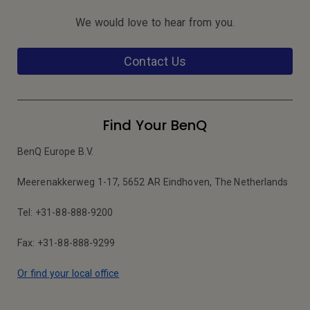
We would love to hear from you.
Contact Us
Find Your BenQ
BenQ Europe B.V.
Meerenakkerweg 1-17, 5652 AR Eindhoven, The Netherlands
Tel: +31-88-888-9200
Fax: +31-88-888-9299
Or find your local office