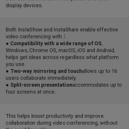
display devices.
Both InstaShow and InstaShare enable effective
video conferencing with：
● Compatibility with a wide range of OS
,
Windows, Chrome OS, macOS, iOS and Android,
helps get ideas across regardless what platform
you use.
● Two-way mirroring and touch
allows up to 16
users collaborate immediately.
● Split-screen presentation
accommodates up to
four screens at once.
This helps boost productivity and improve
collaboration during video conferencing, without