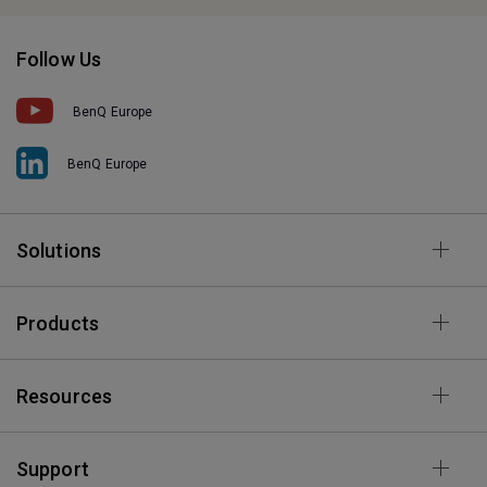
Follow Us
BenQ Europe
BenQ Europe
Solutions
Products
Resources
Support