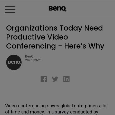
Organizations Today Need
Productive Video
Conferencing - Here’s Why
BenQ
2020-03-25
Video conferencing saves global enterprises a lot
of time and money. In a
survey
conducted by