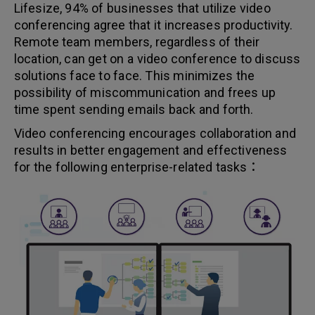
Lifesize, 94% of businesses that utilize video
conferencing agree that it increases productivity.
Remote team members, regardless of their
location, can get on a video conference to discuss
solutions face to face. This minimizes the
possibility of miscommunication and frees up
time spent sending emails back and forth.
Video conferencing encourages collaboration and
results in better engagement and effectiveness
for the following enterprise-related tasks：