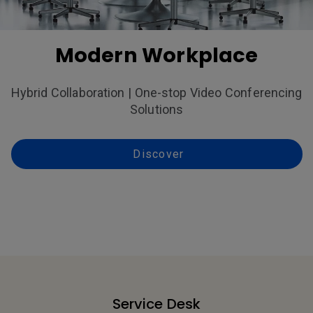
Modern Workplace
Hybrid Collaboration | One-stop Video Conferencing
Solutions
Discover
Service Desk