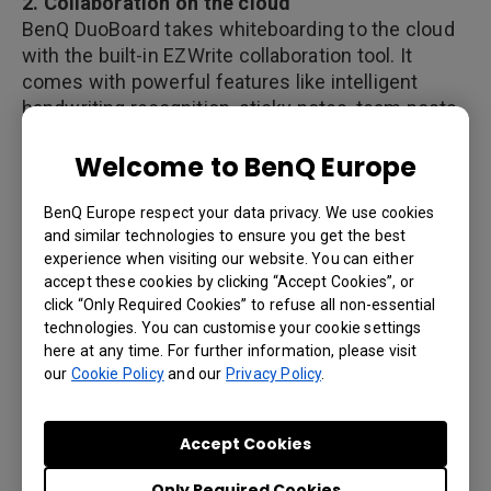
2. Collaboration on the cloud
BenQ DuoBoard takes whiteboarding to the cloud
with the built-in EZWrite collaboration tool. It
comes with powerful features like intelligent
handwriting recognition, sticky notes, team posts,
and more. All of these enable employees from
Welcome to BenQ Europe
different locations to share ideas and exchange
notes using their own devices.
BenQ Europe respect your data privacy. We use cookies
and similar technologies to ensure you get the best
experience when visiting our website. You can either
3. BYOD and wireless presentation
accept these cookies by clicking “Accept Cookies”, or
As employees today are increasingly on the move,
click “Only Required Cookies” to refuse all non-essential
technologies. You can customise your cookie settings
using their own devices for work has become
here at any time. For further information, please visit
commonplace. They prefer it over carrying
our
Cookie Policy
and our
Privacy Policy
.
different devices for personal and professional
reasons. Introducing a BYOD strategy in in the
workplace will not only increase employee
Accept Cookies
satisfaction, but also allows them to collaborate
better at less cost to the organization. But this
Only Required Cookies