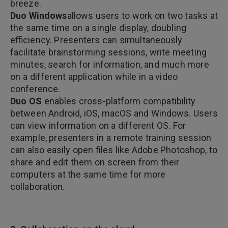
breeze.
Duo Windows
allows users to work on two tasks at
the same time on a single display, doubling
efficiency. Presenters can simultaneously
facilitate brainstorming sessions, write meeting
minutes, search for information, and much more
on a different application while in a video
conference.
Duo OS
enables cross-platform compatibility
between Android, iOS, macOS and Windows. Users
can view information on a different OS. For
example, presenters in a remote training session
can also easily open files like Adobe Photoshop, to
share and edit them on screen from their
computers at the same time for more
collaboration.