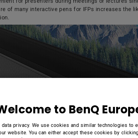
venient for presenters during meetings or lectures si
re of many interactive pens for IFPs increases the l
ion.
Welcome to BenQ Europ
data privacy. We use cookies and similar technologies to e
our website. You can either accept these cookies by clickin