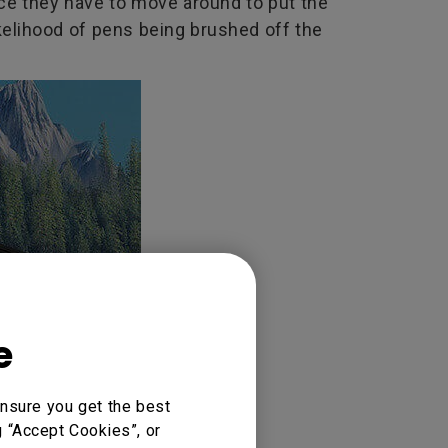
nce they have to move around to put the
ikelihood of pens being brushed off the
e
nsure you get the best
g “Accept Cookies”, or