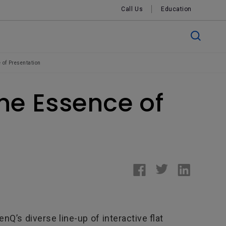
Call Us
Education
 of Presentation
ine Essence of
nQ’s diverse line-up of interactive flat