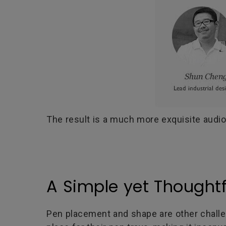
The result is a much more exquisite audio
A Simple yet Thoughtf
Pen placement and shape are other challe