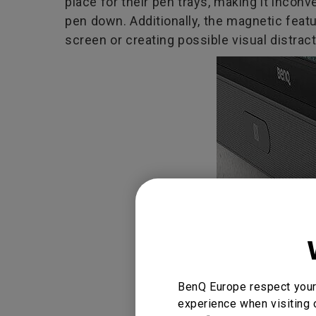
place for their pen trays, making it incon
pen down. Additionally, the magnetic featu
screen or creating possible visual distract
BenQ Europe respect your 
experience when visiting 