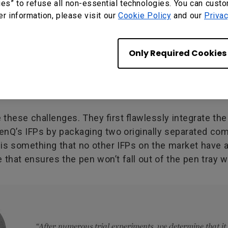
ies” to refuse all non-essential technologies. You can cust
er information, please visit our
Cookie Policy
and our
Privac
Only Required Cookies
hese challenges. They first flawlessly integrate the 
BenQ’s IFPs by packaging two originally separated co
is is something that no other IFPs on the market have
e that ensures the pen won’t fall out of the pen tray 