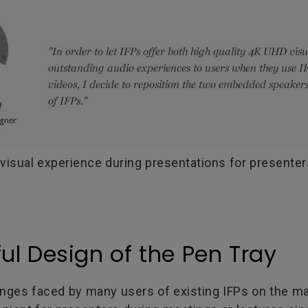
visual experience during presentations for presente
ul Design of the Pen Tray
nges faced by many users of existing IFPs on the ma