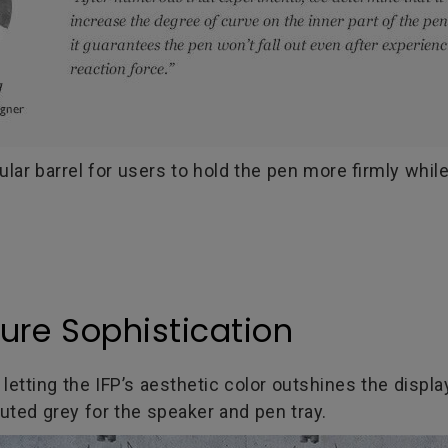
ar barrel for users to hold the pen more firmly while
Pure Sophistication
tting the IFP’s aesthetic color outshines the displa
uted grey for the speaker and pen tray.