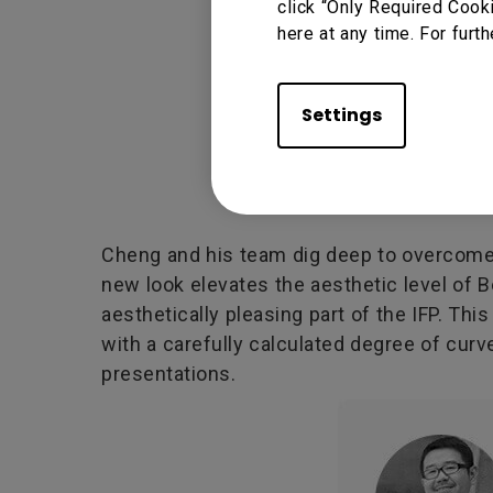
click “Only Required Cook
here at any time. For furth
Settings
Cheng and his team dig deep to overcome t
new look elevates the aesthetic level of 
aesthetically pleasing part of the IFP. Th
with a carefully calculated degree of curv
presentations.