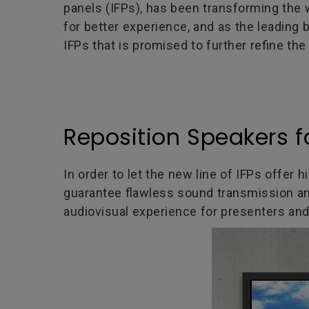
panels (IFPs), has been transforming th
for better experience, and as the leading 
IFPs that is promised to further refine th
Reposition Speakers f
In order to let the new line of IFPs offer 
guarantee flawless sound transmission an
audiovisual experience for presenters and