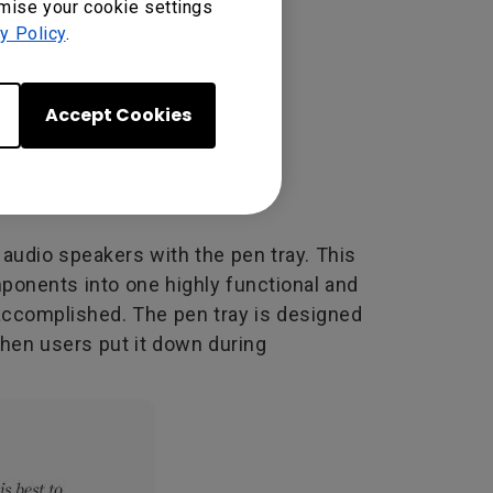
omise your cookie settings
y Policy
.
Accept Cookies
audio speakers with the pen tray. This
mponents into one highly functional and
 accomplished. The pen tray is designed
when users put it down during