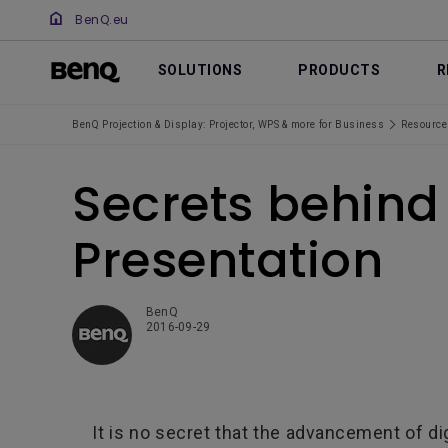
BenQ.eu
SOLUTIONS
PRODUCTS
R
BenQ Projection & Display: Projector, WPS & more for Business
Resource
Secrets behind 
Presentation
BenQ
2016-09-29
It is no secret that the advancement of dig