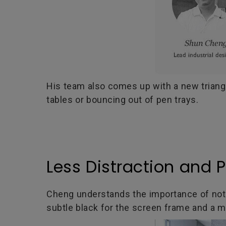
His team also comes up with a new triangul
tables or bouncing out of pen trays.
Less Distraction and 
Cheng understands the importance of not le
subtle black for the screen frame and a m