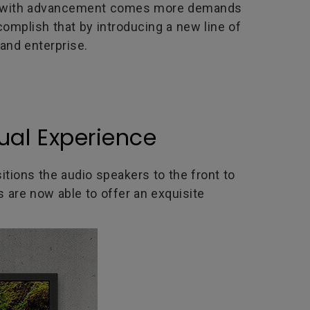
er, with advancement comes more demands
complish that by introducing a new line of
and enterprise.
ual Experience
sitions the audio speakers to the front to
are now able to offer an exquisite