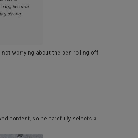
 not worrying about the pen rolling off
yed content, so he carefully selects a