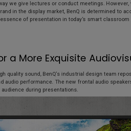
e way we give lectures or conduct meetings. Howev
brand in the display market, BenQ is determined to ac
e essence of presentation in today’s smart classroom 
or a More Exquisite Audiovis
high quality sound, BenQ's industrial design team repo
d audio performance. The new frontal audio speakers 
 audience during presentations.