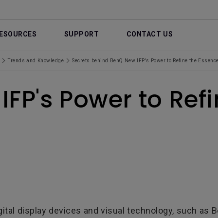
ESOURCES
SUPPORT
CONTACT US
Trends and Knowledge
Secrets behind BenQ New IFP's Power to Refine the Essence
IFP's Power to Ref
ital display devices and visual technology, such as Be