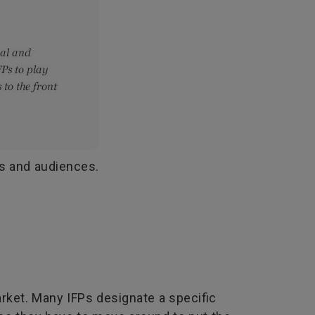
rs and audiences.
rket. Many IFPs designate a specific