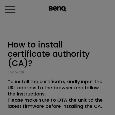
How to install
certificate authority
(CA)?
04-07-2020
To install the certificate, kindly input the
URL address to the browser and follow
the instructions.
Please make sure to OTA the unit to the
latest firmware before installing the CA.