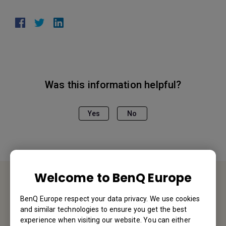
Was this information helpful?
Yes
No
Welcome to BenQ Europe
Service Desk
BenQ Europe respect your data privacy. We use cookies
and similar technologies to ensure you get the best
We would love to hear from you.
experience when visiting our website. You can either