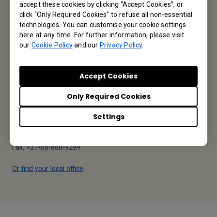
accept these cookies by clicking “Accept Cookies”, or
click “Only Required Cookies” to refuse all non-essential
Contact Us
technologies. You can customise your cookie settings
here at any time. For further information, please visit
our
Cookie Policy
and our
Privacy Policy
.
Find Your BenQ
Accept Cookies
BenQ Europe B.V.
Only Required Cookies
Meerenakkerweg 1-17, 5652 AR Eindhoven, The Netherlands
Settings
Tel: +31-88-888-9200
Fax: +31-88-888-9299
Or find your local office