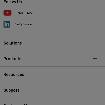
Follow Us
BenQ Europe
BenQ Europe
Solutions
Products
Resources
Support