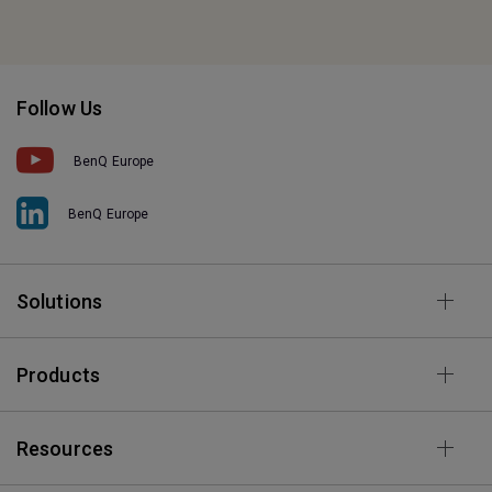
Follow Us
BenQ Europe
BenQ Europe
Solutions
Products
Resources