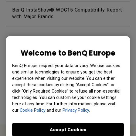
BenQ InstaShow® WDC15 Compatibility Report
with Major Brands
Welcome to BenQ Europe
BenQ Europe respect your data privacy. We use cookies
and similar technologies to ensure you get the best
Was this information helpful?
experience when visiting our website. You can either
accept these cookies by clicking “Accept Cookies”, or
click “Only Required Cookies” to refuse all non-essential
Yes
No
technologies. You can customise your cookie settings
here at any time. For further information, please visit
our
Cookie Policy
and our
Privacy Policy
.
Accept Cookies