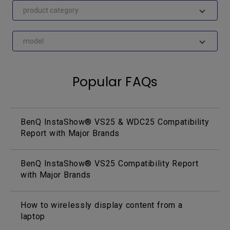
product category
model
Popular FAQs
BenQ InstaShow® VS25 & WDC25 Compatibility
Report with Major Brands
BenQ InstaShow® VS25 Compatibility Report
with Major Brands
How to wirelessly display content from a
laptop