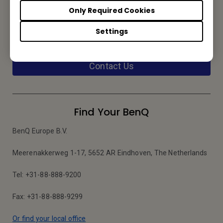
Only Required Cookies
Service Desk
Settings
We would love to hear from you.
Contact Us
Find Your BenQ
BenQ Europe B.V.
Meerenakkerweg 1-17, 5652 AR Eindhoven, The Netherlands
Tel: +31-88-888-9200
Fax: +31-88-888-9299
Or find your local office