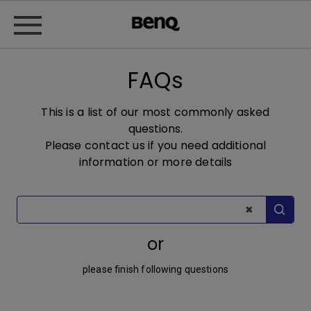
FAQs
This is a list of our most commonly asked
questions.
Please contact us if you need additional
information or more details
or
please finish following questions