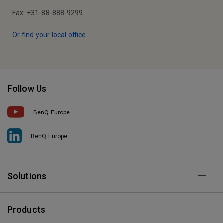
Fax: +31-88-888-9299
Or find your local office
Follow Us
BenQ Europe
BenQ Europe
Solutions
Products