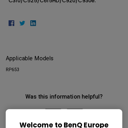
C310/C525/C615HD/C920/C930e.
Applicable Models
RP653
Was this information helpful?
Yes
No
Welcome to BenQ Europe