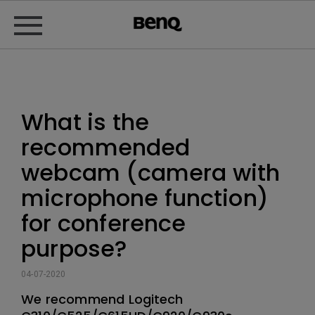
What is the
recommended
webcam (camera with
microphone function)
for conference
purpose?
04-07-2020
We recommend Logitech