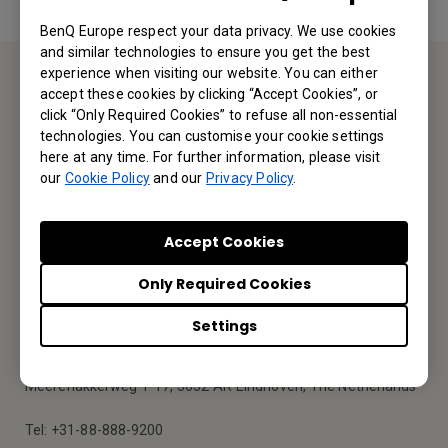
BenQ Europe respect your data privacy. We use cookies
and similar technologies to ensure you get the best
experience when visiting our website. You can either
accept these cookies by clicking “Accept Cookies”, or
Service Desk
click “Only Required Cookies” to refuse all non-essential
technologies. You can customise your cookie settings
We would love to hear from you.
here at any time. For further information, please visit
our
Cookie Policy
and our
Privacy Policy
.
Contact Us
Accept Cookies
Only Required Cookies
Find Your BenQ
Settings
BenQ Europe B.V.
Meerenakkerweg 1-17, 5652 AR Eindhoven, The Netherlands
Tel: +31-88-888-9200