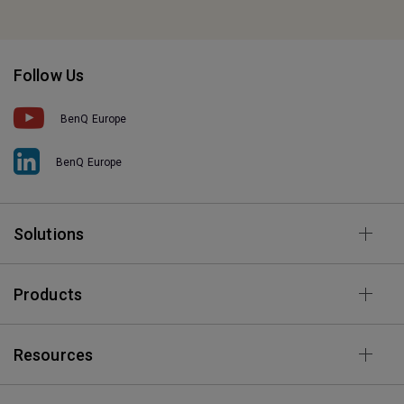
Follow Us
BenQ Europe
BenQ Europe
Solutions
Products
Resources