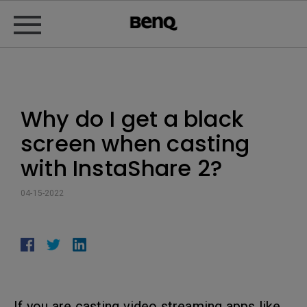
Why do I get a black
screen when casting
with InstaShare 2?
04-15-2022
If you are casting video streaming apps like