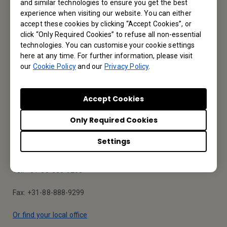
and similar technologies to ensure you get the best
Service Desk
experience when visiting our website. You can either
accept these cookies by clicking “Accept Cookies”, or
We would love to hear from you.
click “Only Required Cookies” to refuse all non-essential
technologies. You can customise your cookie settings
here at any time. For further information, please visit
Contact Us
our
Cookie Policy
and our
Privacy Policy
.
Accept Cookies
Find Your BenQ
Only Required Cookies
BenQ Europe B.V.
Settings
Meerenakkerweg 1-17, 5652 AR Eindhoven, The Netherlands
Tel: +31-88-888-9200
Fax: +31-88-888-9299
Or find your local office