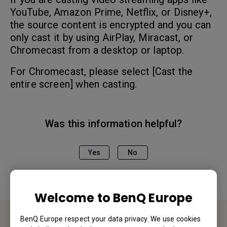
YouTube, Amazon Prime, Netflix, or Disney+,
the source content is encrypted and you can
only cast it by using AirPlay, Miracast, or
Chromecast from a desktop or laptop.
For Chromecast, please select [Cast the
entire screen] when casting.
Was this information helpful?
Yes
No
Welcome to BenQ Europe
BenQ Europe respect your data privacy. We use cookies