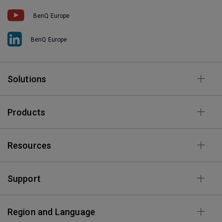
BenQ Europe
BenQ Europe
Solutions
Products
Resources
Support
Region and Language