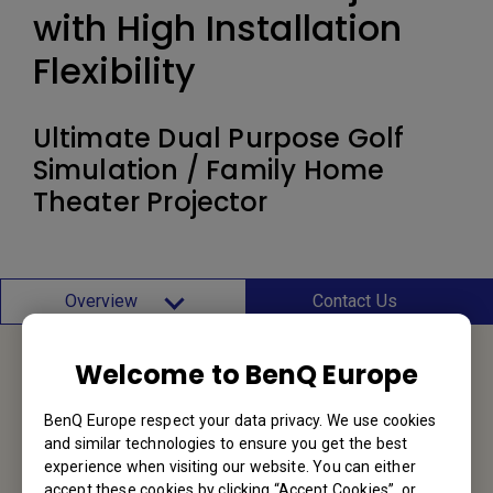
with High Installation
Flexibility
Ultimate Dual Purpose Golf
Simulation / Family Home
Theater Projector
Overview
Contact Us
Welcome to BenQ Europe
Service Desk
BenQ Europe respect your data privacy. We use cookies
and similar technologies to ensure you get the best
We would love to hear from you.
experience when visiting our website. You can either
accept these cookies by clicking “Accept Cookies”, or