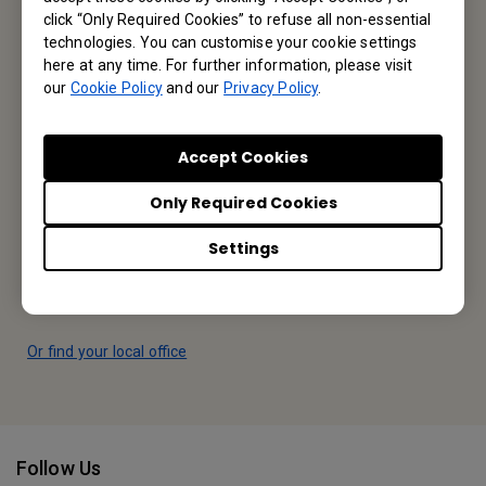
Contact Us
click “Only Required Cookies” to refuse all non-essential
technologies. You can customise your cookie settings
here at any time. For further information, please visit
our
Cookie Policy
and our
Privacy Policy
.
Find Your BenQ
Accept Cookies
BenQ Europe B.V.
Only Required Cookies
Meerenakkerweg 1-17, 5652 AR Eindhoven, The Netherlands
Settings
Tel: +31-88-888-9200
Fax: +31-88-888-9299
Or find your local office
Follow Us