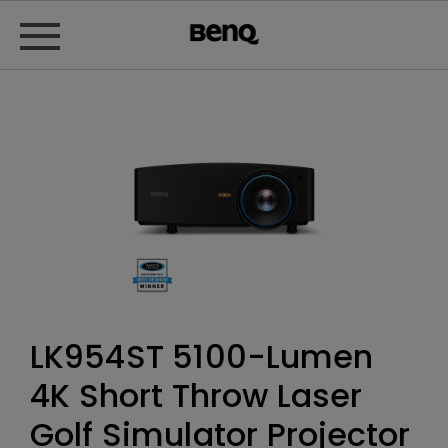
LK954ST 5100-Lumen
4K Short Throw Laser
Golf Simulator Projector