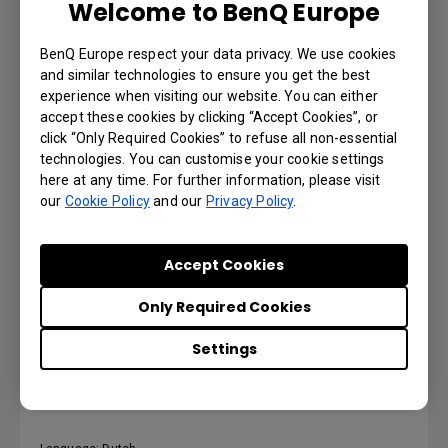
Welcome to BenQ Europe
Language: German
BenQ Europe respect your data privacy. We use cookies
and similar technologies to ensure you get the best
Preview | Download
experience when visiting our website. You can either
accept these cookies by clicking “Accept Cookies”, or
click “Only Required Cookies” to refuse all non-essential
technologies. You can customise your cookie settings
here at any time. For further information, please visit
DMS Local User Manual
our
Cookie Policy
and our
Privacy Policy
.
Language: English
Accept Cookies
Preview | Download
Only Required Cookies
Settings
DMS Local User Manual