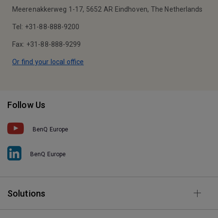
Meerenakkerweg 1-17, 5652 AR Eindhoven, The Netherlands
Tel: +31-88-888-9200
Fax: +31-88-888-9299
Or find your local office
Follow Us
BenQ Europe
BenQ Europe
Solutions