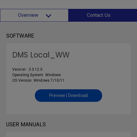
Overview
Contact Us
SOFTWARE
DMS Local_WW
Version : 3.3.12.0
Operating System: Windows
OS Version: Windows 7/10/11
Preview | Download
USER MANUALS