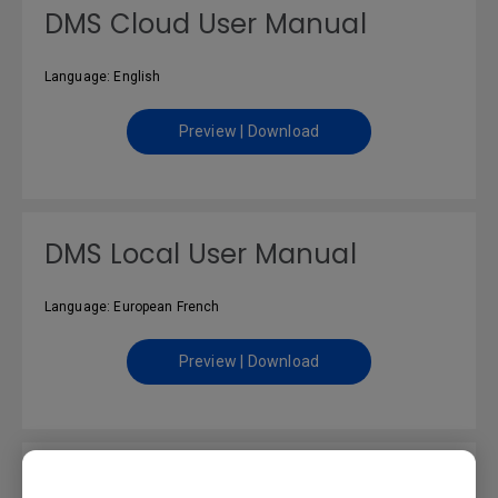
DMS Cloud User Manual
Language: English
Preview | Download
DMS Local User Manual
Language: European French
Preview | Download
DMS Local User Manual