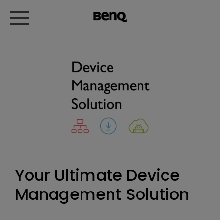
Your Ultimate Device
Management Solution