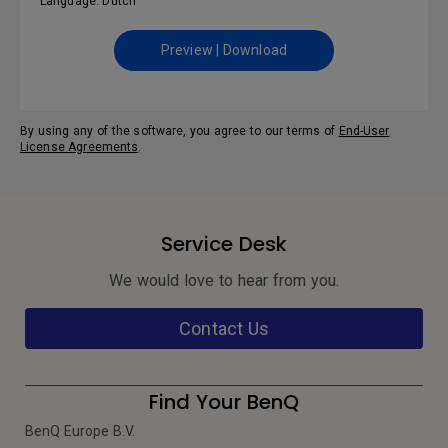
Language: Dutch
Preview | Download
By using any of the software, you agree to our terms of
End-User
License Agreements
.
Service Desk
We would love to hear from you.
Contact Us
Find Your BenQ
BenQ Europe B.V.