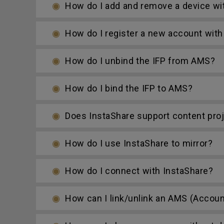
How do I add and remove a device wi
How do I register a new account with
How do I unbind the IFP from AMS?
How do I bind the IFP to AMS?
Does InstaShare support content proje
How do I use InstaShare to mirror?
How do I connect with InstaShare?
How can I link/unlink an AMS (Accoun