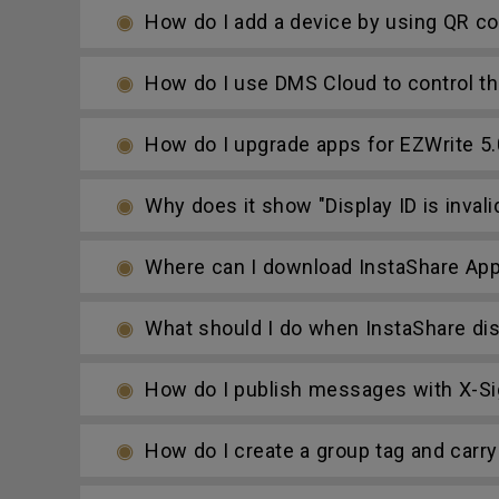
How do I add a device by using QR c
How do I use DMS Cloud to control th
How do I upgrade apps for EZWrite 5.
Why does it show "Display ID is invali
Where can I download InstaShare Ap
What should I do when InstaShare dis
How do I publish messages with X-Si
How do I create a group tag and carry