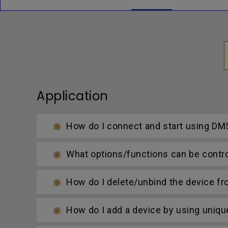
Application
How do I connect and start using DMS
What options/functions can be contro
How do I delete/unbind the device f
How do I add a device by using uniqu