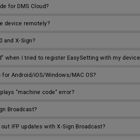
ode for DMS Cloud?
e device remotely?
0 and X-Sign?
d" when I tried to register EasySetting with my devic
p for Android/iOS/Windows/MAC OS?
plays "machine code" error?
gn Broadcast?
 out IFP updates with X-Sign Broadcast?