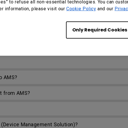
ies” to refuse all non-essential technologies. You can cust
er information, please visit our
Cookie Policy
and our
Privac
PC?
Only Required Cookies
ork drive?
 Firefox?
to AMS?
nt from AMS?
(Device Management Solution)?