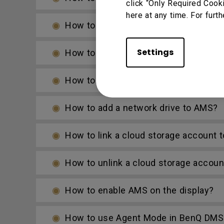
click “Only Required Cook
here at any time. For furth
How to access files from the slot-in 
Settings
How to access files from a local netw
How to access cloud storage files via
How to add a network drive to AMS?
How to link a cloud storage account 
How to unlink a cloud storage accou
How to enable AMS on the display?
How to use Agent Mode in BenQ DMS 