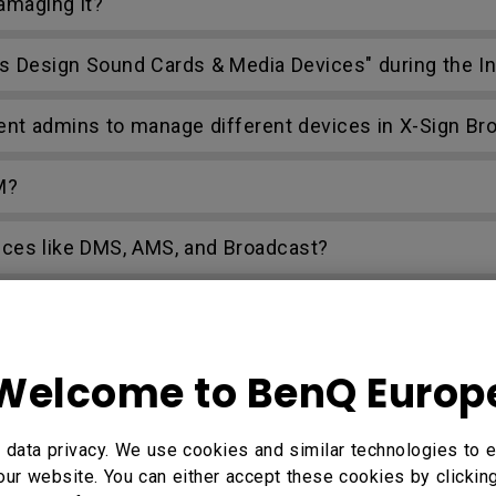
amaging it?
mus Design Sound Cards & Media Devices" during the In
rent admins to manage different devices in X-Sign Br
M?
ices like DMS, AMS, and Broadcast?
 Files?
oad them to a cloud drive with AMS Files?
Welcome to BenQ Europ
a AMS?
data privacy. We use cookies and similar technologies to e
our website. You can either accept these cookies by clickin
age device?