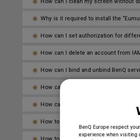
How can I clean my screen without d
Why is it required to install the "Eu
How can I set authorization for diffe
How can I delete an account from IA
How can I bind and unbind BenQ serv
How can I add a SAMBA server to AMS
How can I copy specific files and upl
How to access cloud storage files vi
BenQ Europe respect your 
experience when visiting 
How to access files from a USB stor