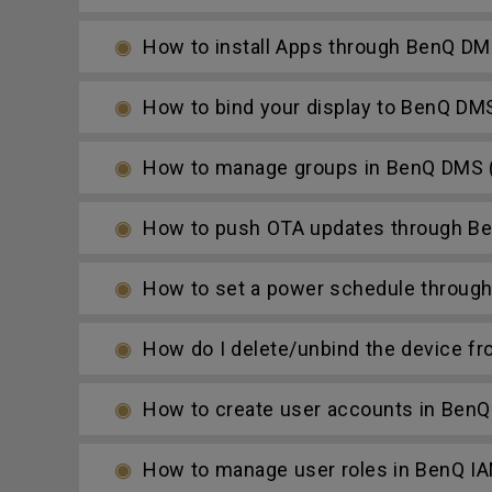
How to install Apps through BenQ DM
How to bind your display to BenQ DM
How to manage groups in BenQ DMS (
How to push OTA updates through Be
How to set a power schedule throug
How do I delete/unbind the device f
How to create user accounts in BenQ
How to manage user roles in BenQ I