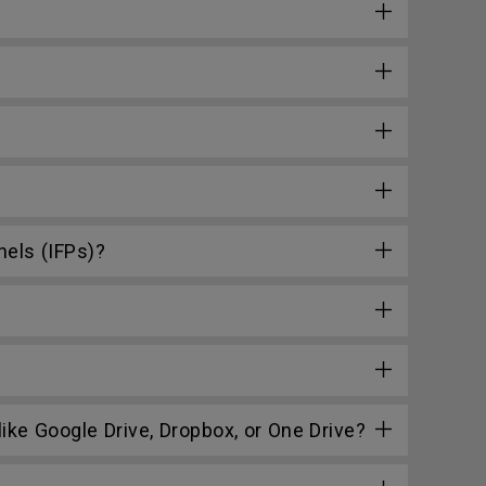
nels (IFPs)?
ke Google Drive, Dropbox, or One Drive?