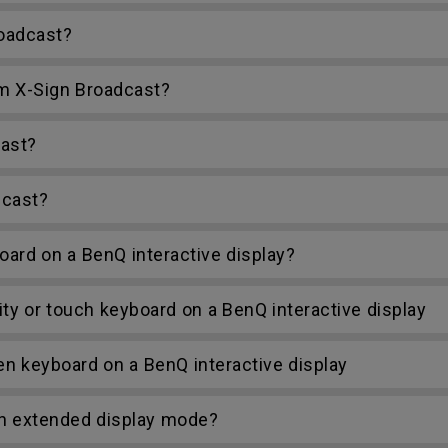
roadcast?
m X-Sign Broadcast?
ast?
dcast?
ard on a BenQ interactive display?
y or touch keyboard on a BenQ interactive display
 keyboard on a BenQ interactive display
in extended display mode?