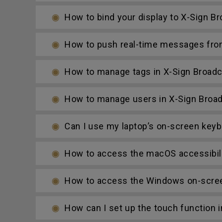
How to bind your display to X-Sign B
How to push real-time messages fro
How to manage tags in X-Sign Broadc
How to manage users in X-Sign Broa
Can I use my laptop’s on-screen keybo
How to access the macOS accessibilit
How to access the Windows on-screen
How can I set up the touch function 