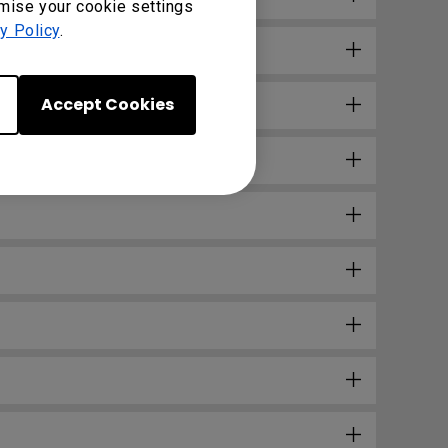
omise your cookie settings
y Policy
.
Accept Cookies