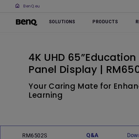
BenQ.eu
SOLUTIONS
PRODUCTS
R
4K UHD 65”Education I
Panel Display | RM65
Your Caring Mate for Enhan
Learning
Q&A
Dow
RM6502S