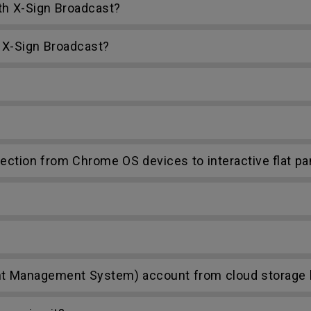
th X-Sign Broadcast?
 X-Sign Broadcast?
ction from Chrome OS devices to interactive flat pa
t Management System) account from cloud storage li