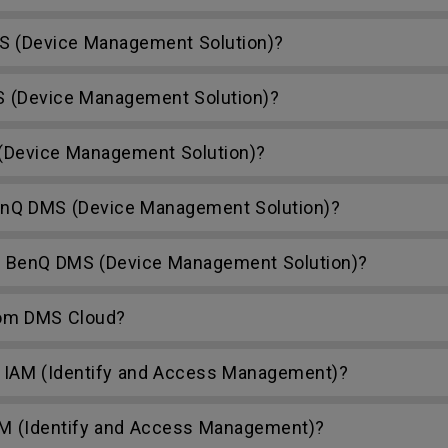
S (Device Management Solution)?
S (Device Management Solution)?
Device Management Solution)?
nQ DMS (Device Management Solution)?
h BenQ DMS (Device Management Solution)?
rom DMS Cloud?
 IAM (Identify and Access Management)?
AM (Identify and Access Management)?