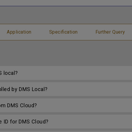
Application
Specification
Further Query
 local?
lled by DMS Local?
rom DMS Cloud?
e ID for DMS Cloud?