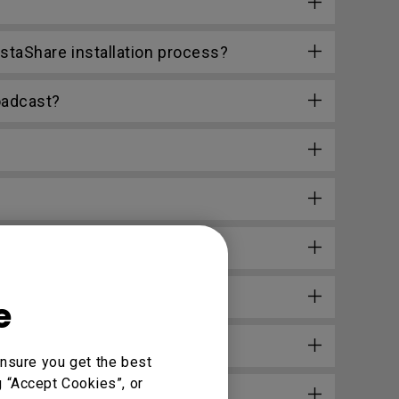
staShare installation process?
oadcast?
e
nsure you get the best
g “Accept Cookies”, or