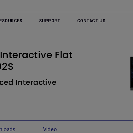
ESOURCES
SUPPORT
CONTACT US
nteractive Flat
02S
ced Interactive
nloads
Video