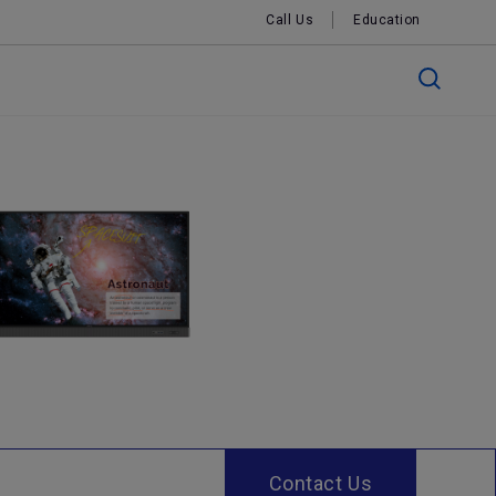
Call Us
Education
Contact Us