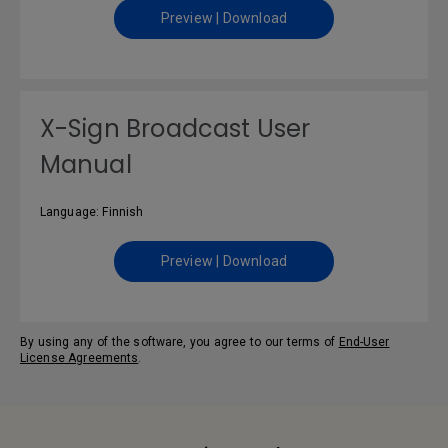
Preview | Download
X-Sign Broadcast User
Manual
Language: Finnish
Preview | Download
By using any of the software, you agree to our terms of
End-User
License Agreements
.