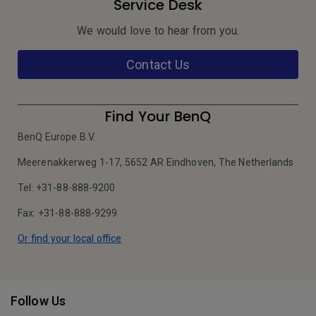
Service Desk
We would love to hear from you.
Contact Us
Find Your BenQ
BenQ Europe B.V.
Meerenakkerweg 1-17, 5652 AR Eindhoven, The Netherlands
Tel: +31-88-888-9200
Fax: +31-88-888-9299
Or find your local office
Follow Us