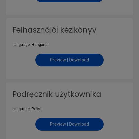
Felhasználói kézikönyv
Language: Hungarian
Preview | Download
Podręcznik użytkownika
Language: Polish
Preview | Download