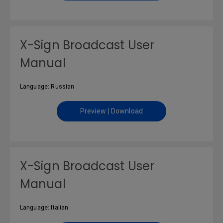
X-Sign Broadcast User
Manual
Language: Russian
Preview | Download
X-Sign Broadcast User
Manual
Language: Italian