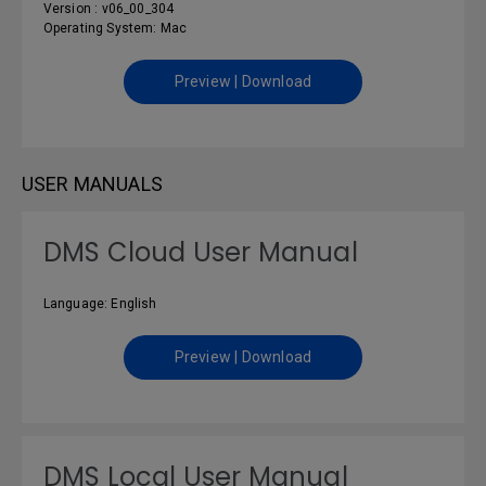
Version : v06_00_304
Operating System: Mac
Preview | Download
USER MANUALS
DMS Cloud User Manual
Language: English
Preview | Download
DMS Local User Manual