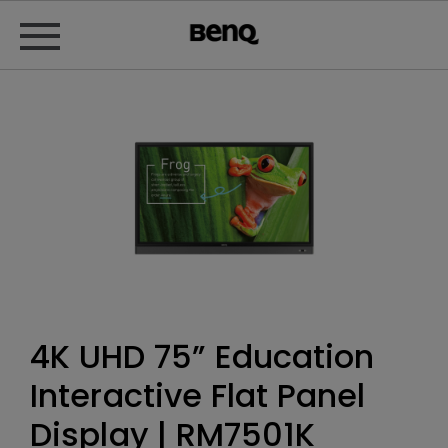
4K UHD 75” Education
Interactive Flat Panel
Display | RM7501K