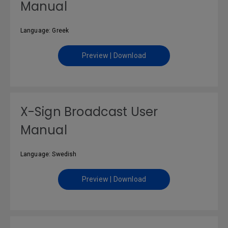
Manual
Language: Greek
Preview | Download
X-Sign Broadcast User
Manual
Language: Swedish
Preview | Download