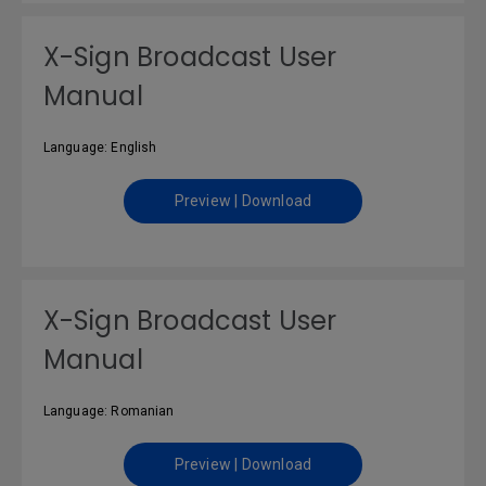
X-Sign Broadcast User
Manual
Language: English
Preview | Download
X-Sign Broadcast User
Manual
Language: Romanian
Preview | Download