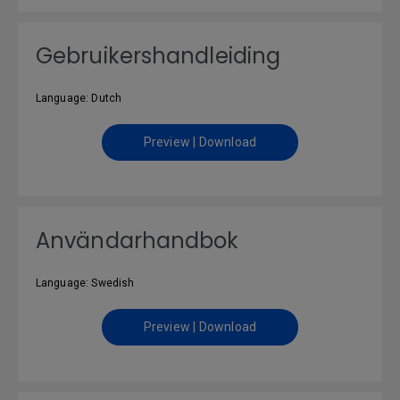
Gebruikershandleiding
Language: Dutch
Preview | Download
Användarhandbok
Language: Swedish
Preview | Download