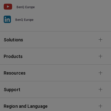
BenQ Europe
BenQ Europe
Solutions
Products
Resources
Support
Region and Language