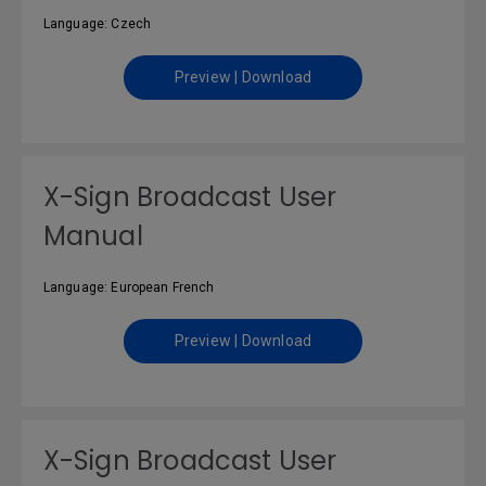
Language: Czech
Preview | Download
X-Sign Broadcast User
Manual
Language: European French
Preview | Download
X-Sign Broadcast User