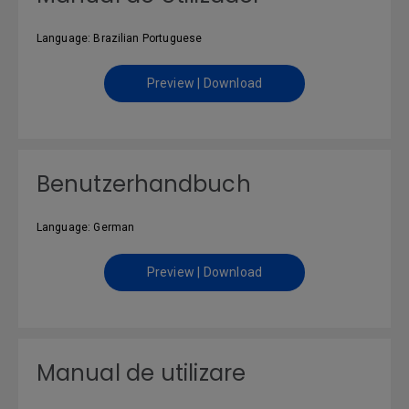
Language: Brazilian Portuguese
Preview | Download
Benutzerhandbuch
Language: German
Preview | Download
Manual de utilizare