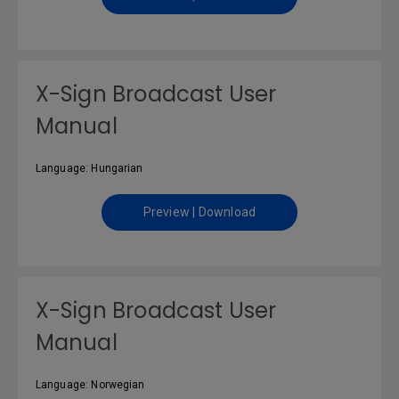
X-Sign Broadcast User
Manual
Language: Hungarian
Preview | Download
X-Sign Broadcast User
Manual
Language: Norwegian