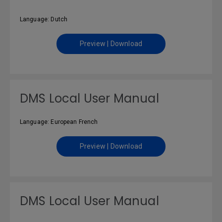
Language: Dutch
Preview | Download
DMS Local User Manual
Language: European French
Preview | Download
DMS Local User Manual