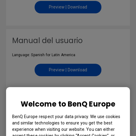
Preview | Download
Manual del usuario
Language: Spanish for Latin America
Preview | Download
Uživatelská příručka
Welcome to BenQ Europe
BenQ Europe respect your data privacy. We use cookies
Language: Czech
and similar technologies to ensure you get the best
experience when visiting our website. You can either
Preview | Download
accept these cookies by clicking “Accept Cookies”, or