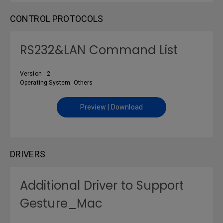
CONTROL PROTOCOLS
RS232&LAN Command List
Version : 2
Operating System: Others
Preview | Download
DRIVERS
Additional Driver to Support
Gesture_Mac