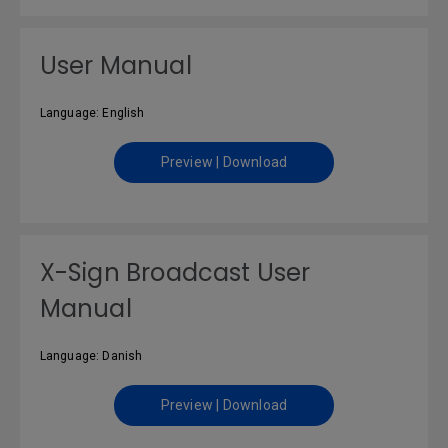
User Manual
Language: English
Preview | Download
X-Sign Broadcast User
Manual
Language: Danish
Preview | Download