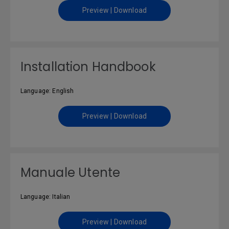
Preview | Download
Installation Handbook
Language: English
Preview | Download
Manuale Utente
Language: Italian
Preview | Download