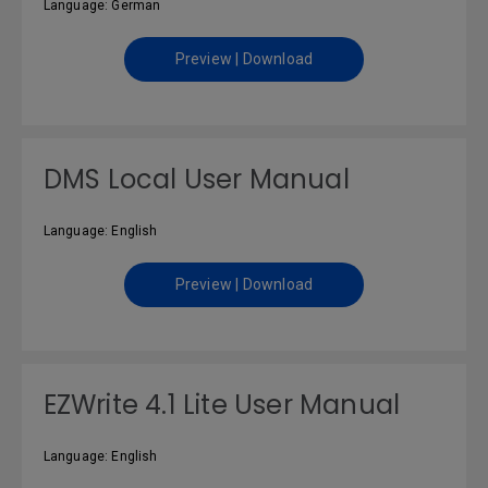
Language: German
Preview | Download
DMS Local User Manual
Language: English
Preview | Download
EZWrite 4.1 Lite User Manual
Language: English