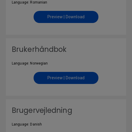
Language: Romanian
Preview | Download
Brukerhåndbok
Language: Norwegian
Preview | Download
Brugervejledning
Language: Danish