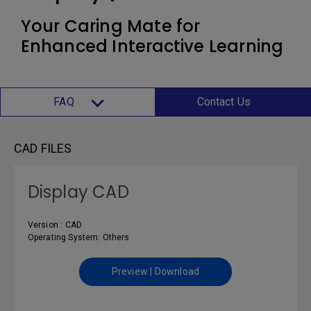
Your Caring Mate for
Enhanced Interactive Learning
FAQ
Contact Us
CAD FILES
Display CAD
Version : CAD
Operating System: Others
Preview | Download