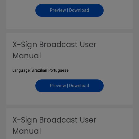
Preview | Download
X-Sign Broadcast User
Manual
Language: Brazilian Portuguese
Preview | Download
X-Sign Broadcast User
Manual