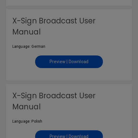
X-Sign Broadcast User
Manual
Language: German
Preview | Download
X-Sign Broadcast User
Manual
Language: Polish
Preview | Download