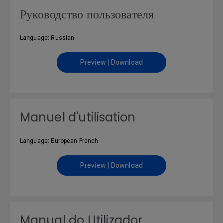
Руководство пользователя
Language: Russian
Preview | Download
Manuel d'utilisation
Language: European French
Preview | Download
Manual do Utilizador