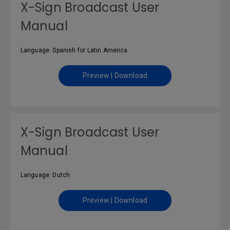
X-Sign Broadcast User
Manual
Language: Spanish for Latin America
Preview | Download
X-Sign Broadcast User
Manual
Language: Dutch
Preview | Download