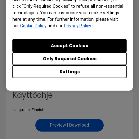
click “Only Required Cookies” to refuse all non-essential
technologies. You can customise your cookie settings
here at any time. For further information, please visit
our
Cookie Policy
and our
Privacy Policy
.
Εγχειρίδιο χρήσης
Accept Cookies
Language: Greek
Only Required Cookies
Preview | Download
Settings
Käyttöohje
Language: Finnish
Preview | Download