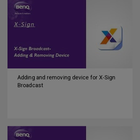
Adding and removing device for X-Sign
Broadcast