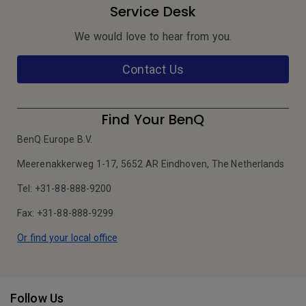
Service Desk
We would love to hear from you.
Contact Us
Find Your BenQ
BenQ Europe B.V.
Meerenakkerweg 1-17, 5652 AR Eindhoven, The Netherlands
Tel: +31-88-888-9200
Fax: +31-88-888-9299
Or find your local office
Follow Us