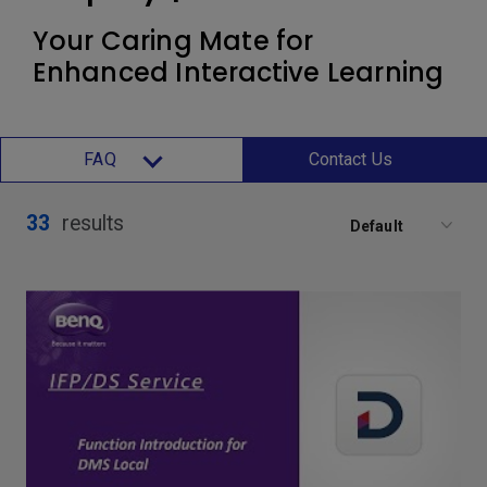
Your Caring Mate for
Enhanced Interactive Learning
FAQ
Contact Us
33
results
Default