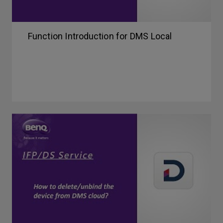
Function Introduction for DMS Local