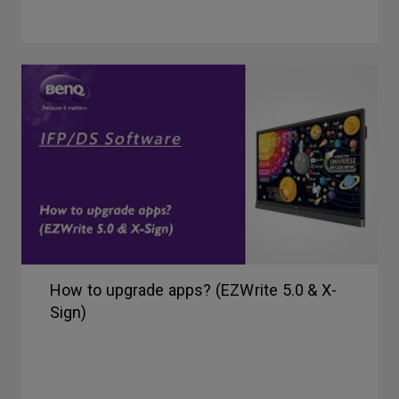
How to upgrade apps? (EZWrite 5.0 & X-
Sign)