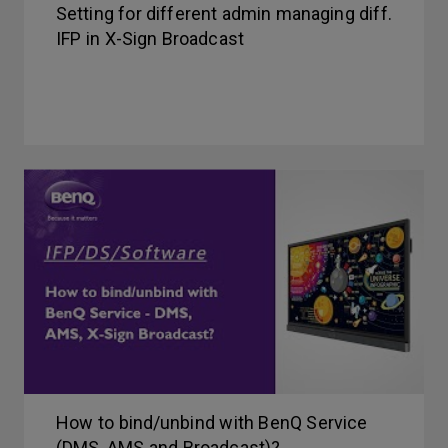
Setting for different admin managing diff.
IFP in X-Sign Broadcast
How to bind/unbind with BenQ Service
(DMS, AMS and Broadcast)?