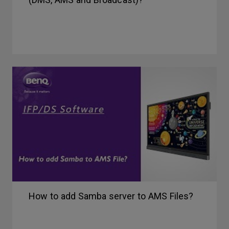
How to add Samba server to AMS Files?