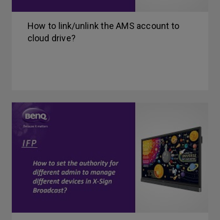
How to link/unlink the AMS account to
cloud drive?