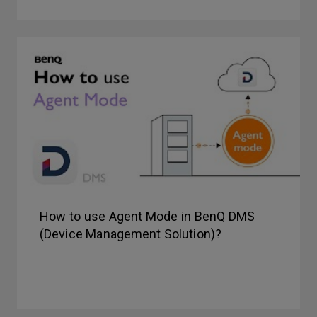
How to use Agent Mode in BenQ DMS
(Device Management Solution)?