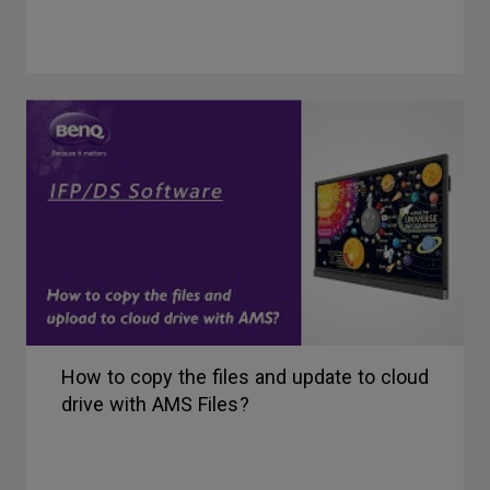
How to copy the files and update to cloud
drive with AMS Files?