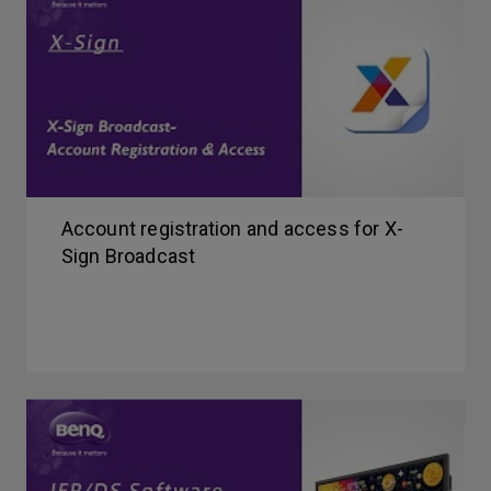
Account registration and access for X-
Sign Broadcast