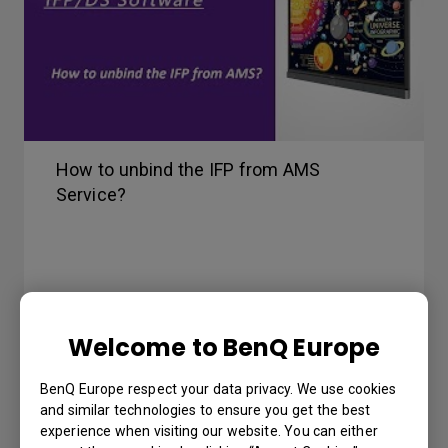
How to unbind the IFP from AMS
Service?
Welcome to BenQ Europe
BenQ Europe respect your data privacy. We use cookies
and similar technologies to ensure you get the best
experience when visiting our website. You can either