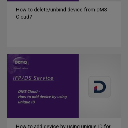
How to delete/unbind device from DMS
Cloud?
How to add device by using unique ID for