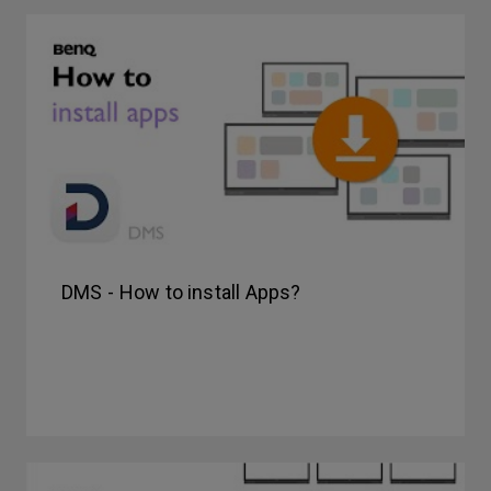
DMS - How to install Apps?