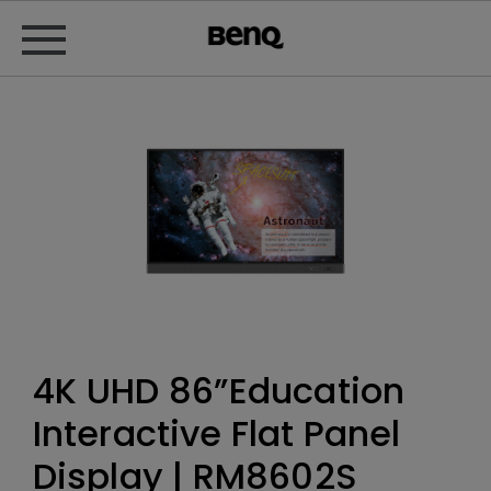
4K UHD 86”Education
Interactive Flat Panel
Display | RM8602S