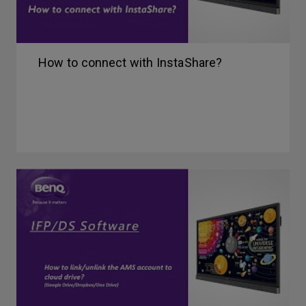
How to connect with InstaShare?