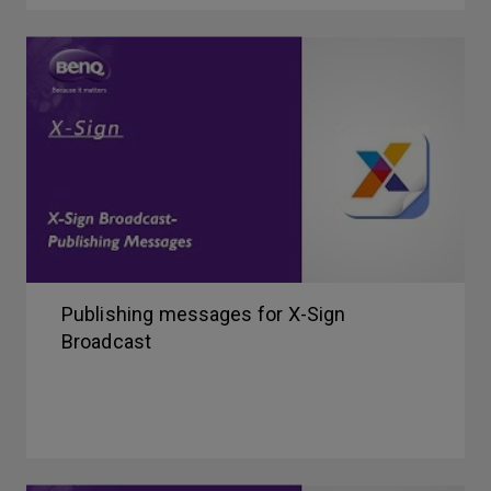
Publishing messages for X-Sign
Broadcast