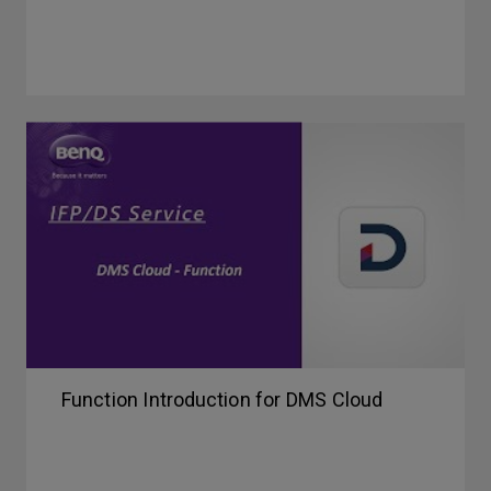
Function Introduction for DMS Cloud