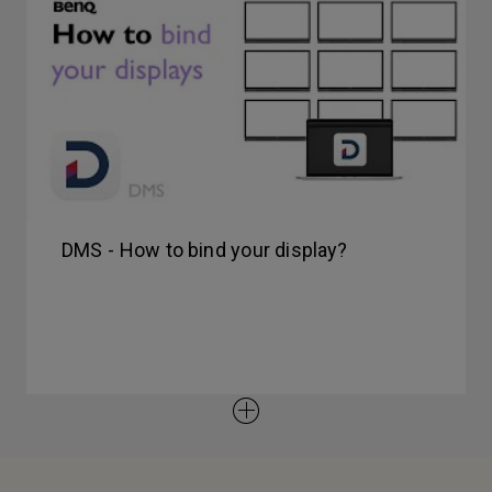
DMS - How to bind your display?