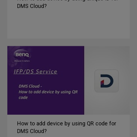
DMS Cloud?
How to add device by using QR code for
DMS Cloud?