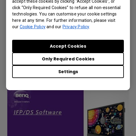
accept these cookies by clicking “Accept Cookies”, or
click “Only Required Cookies” to refuse all non-essential
technologies. You can customise your cookie settings
here at any time. For further information, please visit
our
Cookie Policy
and our
Privacy Policy
.
How to bind the IFP to AMS Service?
Accept Cookies
Only Required Cookies
Settings