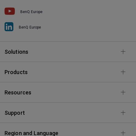
BenQ Europe
BenQ Europe
Solutions
Products
Resources
Support
Region and Language