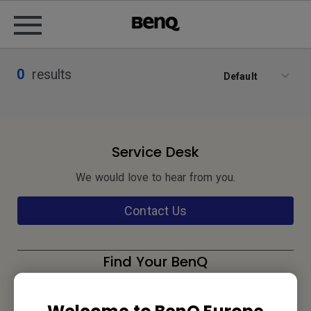
0
results
Default
Service Desk
We would love to hear from you.
Contact Us
Find Your BenQ
BenQ Europe B.V.
Meerenakkerweg 1-17, 5652 AR Eindhoven, The Netherlands