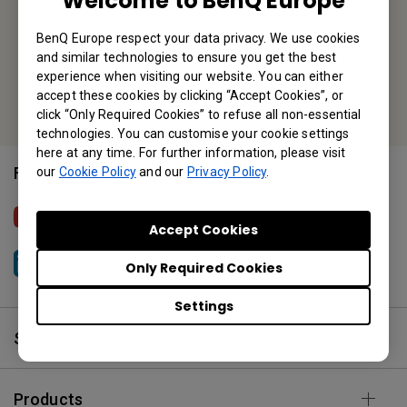
Welcome to BenQ Europe
Tel: +31-88-888-9200
BenQ Europe respect your data privacy. We use cookies
and similar technologies to ensure you get the best
Fax: +31-88-888-9299
experience when visiting our website. You can either
Or find your local office
accept these cookies by clicking “Accept Cookies”, or
click “Only Required Cookies” to refuse all non-essential
technologies. You can customise your cookie settings
here at any time. For further information, please visit
Follow Us
our
Cookie Policy
and our
Privacy Policy
.
BenQ Europe
Accept Cookies
Only Required Cookies
BenQ Europe
Settings
Solutions
Products