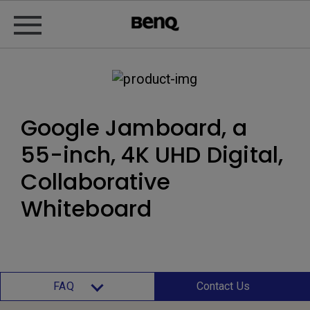
Google Jamboard, a
55-inch, 4K UHD Digital,
Collaborative
Whiteboard
FAQ
Contact Us