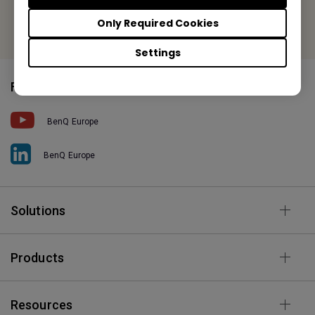
Or find your local office
Only Required Cookies
Settings
Follow Us
BenQ Europe
BenQ Europe
Solutions
Products
Resources