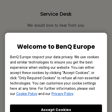
Service Desk
We would love to hear from you.
Contact Us
Welcome to BenQ Europe
BenQ Europe respect your data privacy. We use cookies
Find Your BenQ
and similar technologies to ensure you get the best
experience when visiting our website. You can either
BenQ Europe B.V.
accept these cookies by clicking “Accept Cookies”, or
click “Only Required Cookies” to refuse all non-essential
Meerenakkerweg 1-17, 5652 AR Eindhoven, The Netherlands
technologies. You can customise your cookie settings
here at any time. For further information, please visit
our
Cookie Policy
and our
Privacy Policy
.
Tel: +31-88-888-9200
Fax: +31-88-888-9299
Accept Cookies