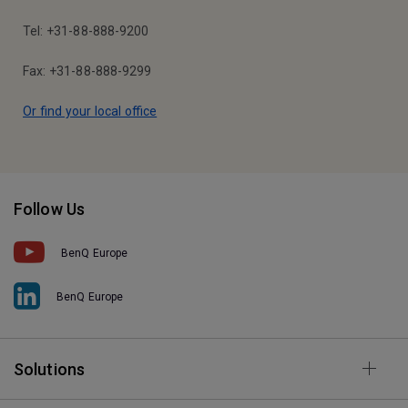
Tel: +31-88-888-9200
Fax: +31-88-888-9299
Or find your local office
Follow Us
BenQ Europe
BenQ Europe
Solutions