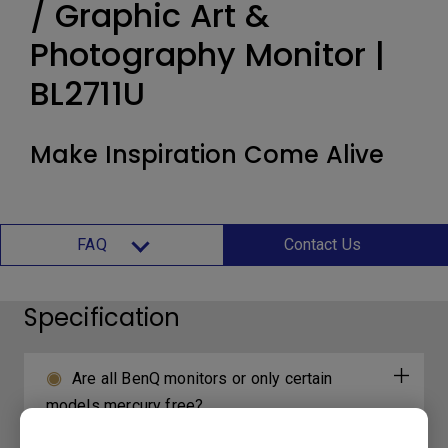
/ Graphic Art &
Photography Monitor |
BL2711U
Make Inspiration Come Alive
FAQ
Contact Us
Specification
Are all BenQ monitors or only certain
models mercury free?