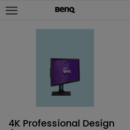
4K Professional Design