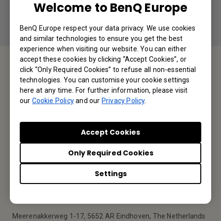
Welcome to BenQ Europe
BenQ Europe respect your data privacy. We use cookies
and similar technologies to ensure you get the best
experience when visiting our website. You can either
accept these cookies by clicking “Accept Cookies”, or
click “Only Required Cookies” to refuse all non-essential
Service Desk
technologies. You can customise your cookie settings
here at any time. For further information, please visit
our
Cookie Policy
and our
Privacy Policy
.
We would love to hear from you.
Contact Us
Accept Cookies
Only Required Cookies
Find Your BenQ
Settings
BenQ Europe B.V.
Meerenakkerweg 1-17, 5652 AR Eindhoven, The Netherlands