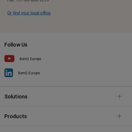
Fax: +31-88-888-9299
Or find your local office
Follow Us
BenQ Europe
BenQ Europe
Solutions
Products