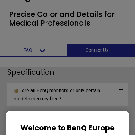
Precise Color and Details for
Medical Professionals
FAQ
Contact Us
Specification
Are all BenQ monitors or only certain
models mercury free?
Welcome to BenQ Europe