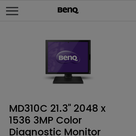
MD310C 21.3" 2048 x
1536‎ 3MP Color
Diagnostic Monitor