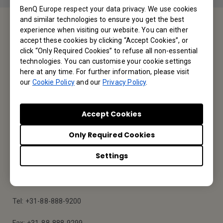
BenQ Europe respect your data privacy. We use cookies
and similar technologies to ensure you get the best
experience when visiting our website. You can either
Service Desk
accept these cookies by clicking “Accept Cookies”, or
click “Only Required Cookies” to refuse all non-essential
technologies. You can customise your cookie settings
We would love to hear from you.
here at any time. For further information, please visit
our
Cookie Policy
and our
Privacy Policy
.
Contact Us
Accept Cookies
Only Required Cookies
Find Your BenQ
Settings
BenQ Europe B.V.
Meerenakkerweg 1-17, 5652 AR Eindhoven, The Netherlands
Tel: +31-88-888-9200