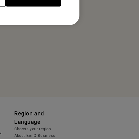
Region and
Language
Choose your region
M
About BenQ Business