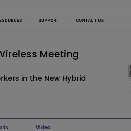
ESOURCES
SUPPORT
CONTACT US
ireless Meeting
kers in the New Hybrid
ads
Video