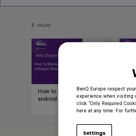
2
results
BenQ Europe respect your 
How to manual update
How
experience when visiting 
android FW via USB disk...
Win
click “Only Required Cook
here at any time. For furth
Settings