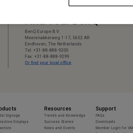
Find Your BenQ
BenQ Europe B.V.
Meerenakkerweg 1-17, 5652 AR
Eindhoven, The Netherlands
Tel: +31-88-888-9200
Fax: +31-88-888-9299
Or find your local office
oducts
Resources
Support
ital Signage
Trends and Knowledge
FAQs
eractive Displays
Success Stories
Downloads
jectors
News and Events
Member Login for IA