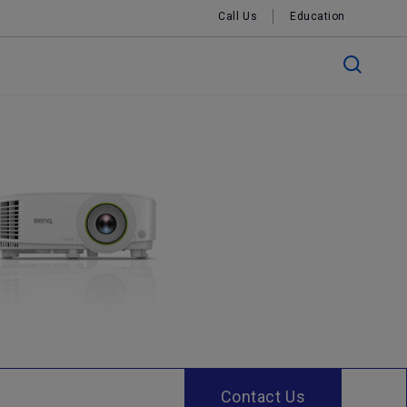
Call Us
Education
Contact Us