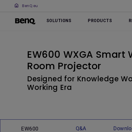
BenQ.eu
SOLUTIONS
PRODUCTS
R
EW600 WXGA Smart W
Room Projector
Designed for Knowledge Wor
Working Era
Q&A
Downlo
EW600