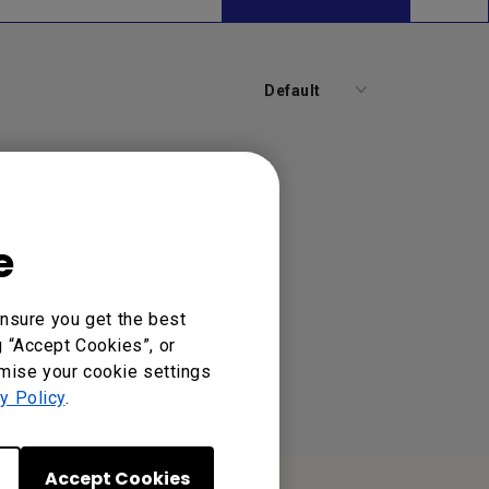
Default
e
nsure you get the best
g “Accept Cookies”, or
omise your cookie settings
y Policy
.
Accept Cookies