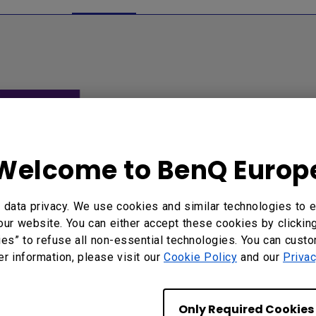
Welcome to BenQ Europ
data privacy. We use cookies and similar technologies to e
 to wirelessly project
our website. You can either accept these cookies by clickin
dows PC to E600...
ies” to refuse all non-essential technologies. You can cust
er information, please visit our
Cookie Policy
and our
Privac
Only Required Cookies