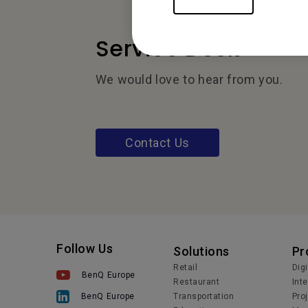
Service Desk
We would love to hear from you.
Contact Us
Follow Us
Solutions
Pr
Retail
Dig
BenQ Europe
Restaurant
Int
Transportation
Pro
BenQ Europe