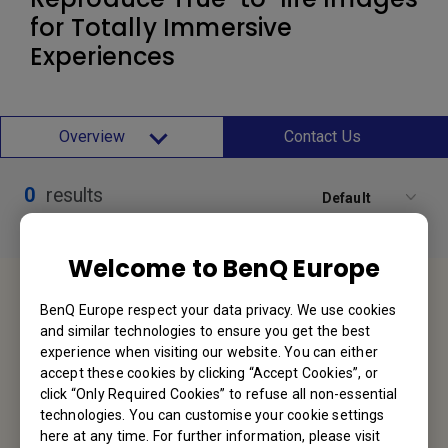
for Totally Immersive
Experiences
Overview
Contact Us
0
results
Default
Welcome to BenQ Europe
Service Desk
BenQ Europe respect your data privacy. We use cookies
and similar technologies to ensure you get the best
We would love to hear from you.
experience when visiting our website. You can either
accept these cookies by clicking “Accept Cookies”, or
Contact Us
click “Only Required Cookies” to refuse all non-essential
technologies. You can customise your cookie settings
here at any time. For further information, please visit