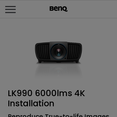
LK990 6000lms 4K
Installation
Reproduce True-to-life Images