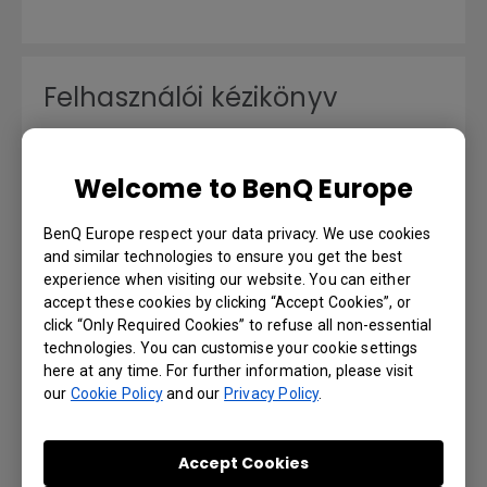
Felhasználói kézikönyv
Language: Hungarian
Welcome to BenQ Europe
Preview | Download
BenQ Europe respect your data privacy. We use cookies
and similar technologies to ensure you get the best
experience when visiting our website. You can either
accept these cookies by clicking “Accept Cookies”, or
Benutzerhandbuch
click “Only Required Cookies” to refuse all non-essential
technologies. You can customise your cookie settings
here at any time. For further information, please visit
Language: German
our
Cookie Policy
and our
Privacy Policy
.
Preview | Download
Accept Cookies