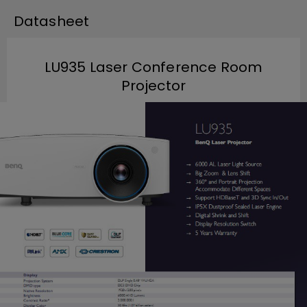
Datasheet
LU935 Laser Conference Room
Projector