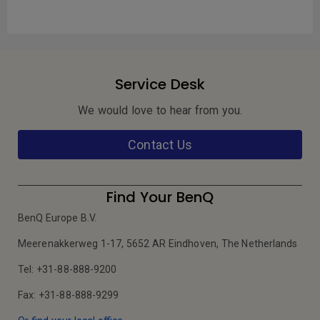
Service Desk
We would love to hear from you.
Contact Us
Find Your BenQ
BenQ Europe B.V.
Meerenakkerweg 1-17, 5652 AR Eindhoven, The Netherlands
Tel: +31-88-888-9200
Fax: +31-88-888-9299