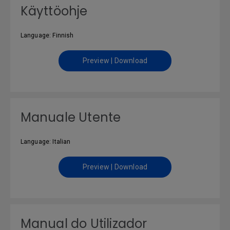
Käyttöohje
Language: Finnish
Preview | Download
Manuale Utente
Language: Italian
Preview | Download
Manual do Utilizador