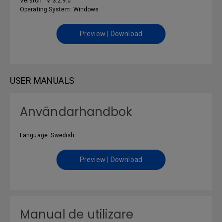
Version : V 3.2.9.0
Operating System: Windows
Preview | Download
USER MANUALS
Användarhandbok
Language: Swedish
Preview | Download
Manual de utilizare