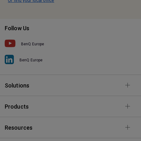
Or find your local office
Follow Us
BenQ Europe
BenQ Europe
Solutions
Products
Resources