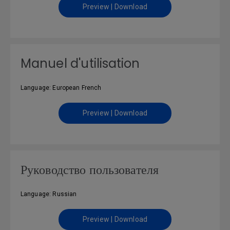
Preview | Download
Manuel d'utilisation
Language: European French
Preview | Download
Руководство пользователя
Language: Russian
Preview | Download