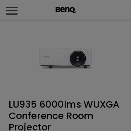
LU935 6000lms WUXGA
Conference Room
Projector