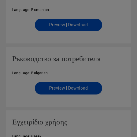
Language: Romanian
Preview | Download
Ръководство за потребителя
Language: Bulgarian
Preview | Download
Εγχειρίδιο χρήσης
Language: Greek