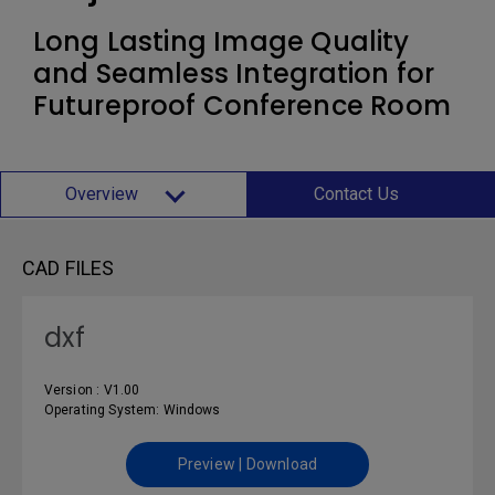
Long Lasting Image Quality
and Seamless Integration for
Futureproof Conference Room
Overview
Contact Us
CAD FILES
dxf
Version : V1.00
Operating System: Windows
Preview | Download