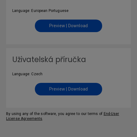
Language: European Portuguese
Preview | Download
Uživatelská příručka
Language: Czech
Preview | Download
By using any of the software, you agree to our terms of
End-User
License Agreements
.