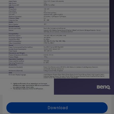
Download