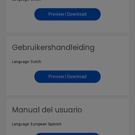
Preview | Download
Gebruikershandleiding
Language: Dutch
Preview | Download
Manual del usuario
Language: European Spanish