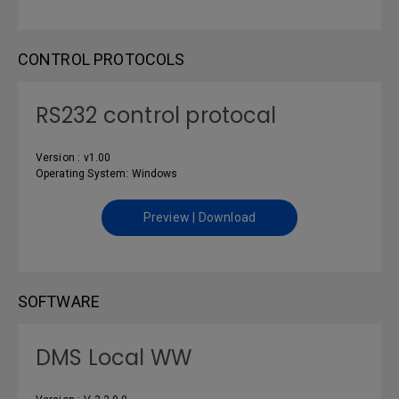
CONTROL PROTOCOLS
RS232 control protocal
Version : v1.00
Operating System: Windows
Preview | Download
SOFTWARE
DMS Local WW