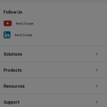
Follow Us
BenQ Europe
BenQ Europe
Solutions
Products
Resources
Support