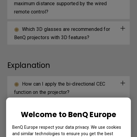
maximum distance supported by the wired
remote control?
Which 3D glasses are recommended for
BenQ projectors with 3D features?
Explanation
How can I apply the bi-directional CEC
function on the projector?
Why is some of the color only looks
Welcome to BenQ Europe
different with monitor output in high-brightness
model?
BenQ Europe respect your data privacy. We use cookies
and similar technologies to ensure you get the best