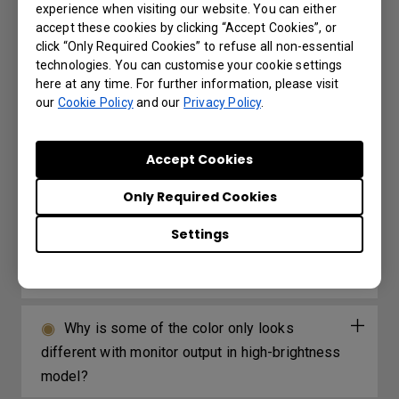
experience when visiting our website. You can either
accept these cookies by clicking “Accept Cookies”, or
Further Query
click “Only Required Cookies” to refuse all non-essential
technologies. You can customise your cookie settings
here at any time. For further information, please visit
our
Cookie Policy
and our
Privacy Policy
.
My remote control is not working. What can
be done to fix it?
Accept Cookies
3D is not working or getting lost sync on
Only Required Cookies
my projector. How can I fix it?
Settings
How can I apply the bi-directional CEC
function on the projector?
Why is some of the color only looks
different with monitor output in high-brightness
model?