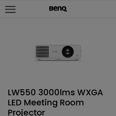
LW550 3000lms WXGA
LED Meeting Room
Projector