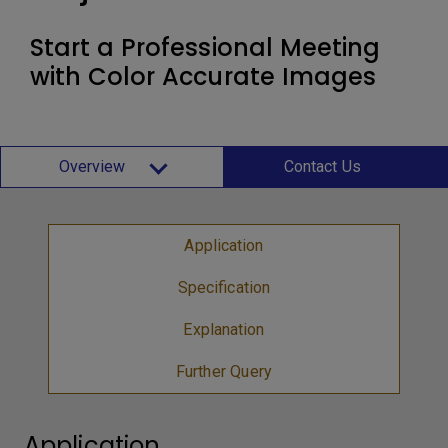
Start a Professional Meeting
with Color Accurate Images
Overview
Contact Us
Application
Specification
Explanation
Further Query
Application