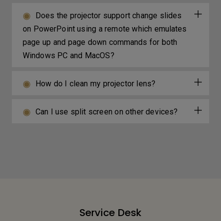
Does the projector support change slides
on PowerPoint using a remote which emulates
page up and page down commands for both
Windows PC and MacOS?
How do I clean my projector lens?
Can I use split screen on other devices?
Service Desk