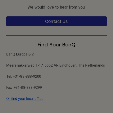
We would love to hear from you.
Contact Us
Find Your BenQ
BenQ Europe B.V.
Meerenakkerweg 1-17, 5652 AR Eindhoven, The Netherlands
Tel: +31-88-888-9200
Fax: +31-88-888-9299
Or find your local office