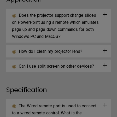
Does the projector support change slides
on PowerPoint using a remote which emulates
page up and page down commands for both
Windows PC and MacOS?
How do I clean my projector lens?
Can I use split screen on other devices?
Specification
The Wired remote port is used to connect
to a wired remote control. What is the