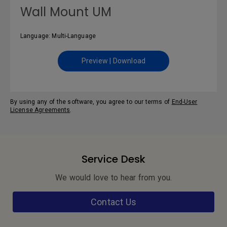
Wall Mount UM
Language: Multi-Language
Preview | Download
By using any of the software, you agree to our terms of
End-User
License Agreements
.
Service Desk
We would love to hear from you.
Contact Us