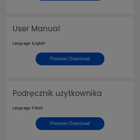
User Manual
Language: English
Preview | Download
Podręcznik użytkownika
Language: Polish
Preview | Download