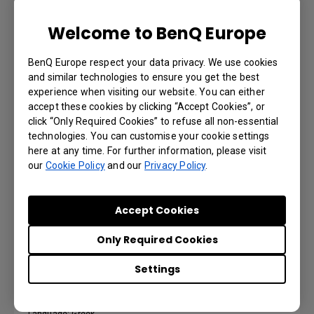
Language: German
Welcome to BenQ Europe
Preview | Download
BenQ Europe respect your data privacy. We use cookies
and similar technologies to ensure you get the best
experience when visiting our website. You can either
accept these cookies by clicking “Accept Cookies”, or
click “Only Required Cookies” to refuse all non-essential
Gebruikershandleiding
technologies. You can customise your cookie settings
here at any time. For further information, please visit
our
Cookie Policy
and our
Privacy Policy
.
Language: Dutch
Preview | Download
Accept Cookies
Only Required Cookies
Settings
Εγχειρίδιο χρήσης