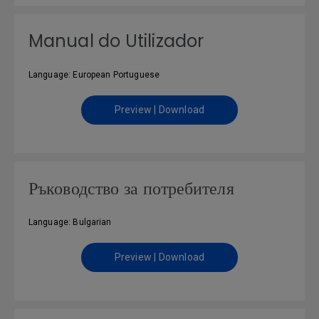
Manual do Utilizador
Language: European Portuguese
Preview | Download
Ръководство за потребителя
Language: Bulgarian
Preview | Download