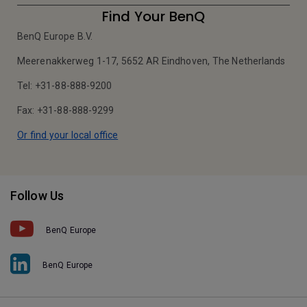
Find Your BenQ
BenQ Europe B.V.
Meerenakkerweg 1-17, 5652 AR Eindhoven, The Netherlands
Tel: +31-88-888-9200
Fax: +31-88-888-9299
Or find your local office
Follow Us
BenQ Europe
BenQ Europe