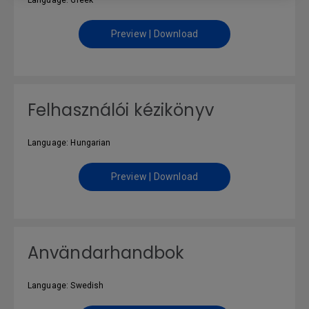
Language: Greek
Preview | Download
Felhasználói kézikönyv
Language: Hungarian
Preview | Download
Användarhandbok
Language: Swedish