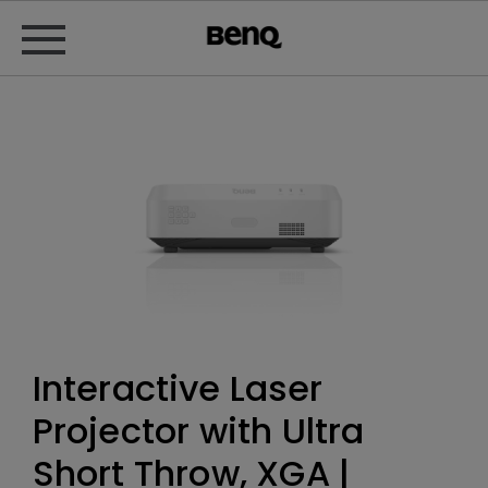
Interactive Laser
Projector with Ultra
Short Throw, XGA |