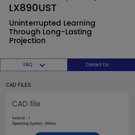
LX890UST
Uninterrupted Learning
Through Long-Lasting
Projection
FAQ
Contact Us
CAD FILES
CAD file
Version : 1
Operating System: Others