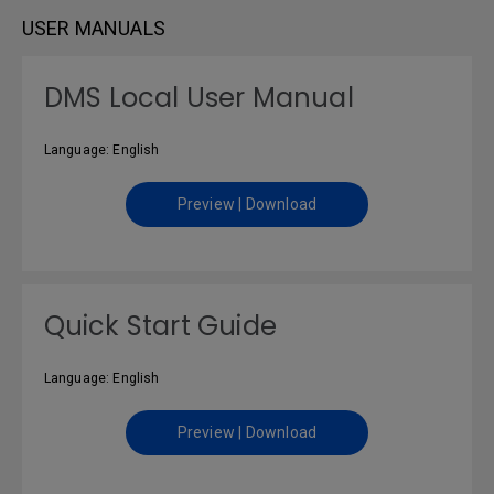
USER MANUALS
DMS Local User Manual
Language: English
Preview | Download
Quick Start Guide
Language: English
Preview | Download