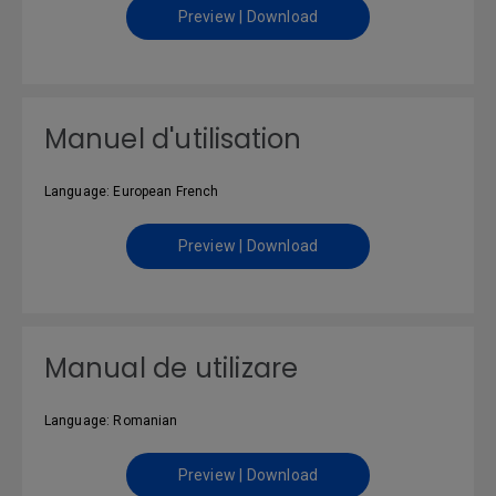
Preview | Download
Manuel d'utilisation
Language: European French
Preview | Download
Manual de utilizare
Language: Romanian
Preview | Download