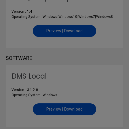
Version : 1.4
Operating System: Windows|Windows10|Windows7|Windows8
Preview | Download
SOFTWARE
DMS Local
Version : 3.1.2.0
Operating System: Windows
Preview | Download