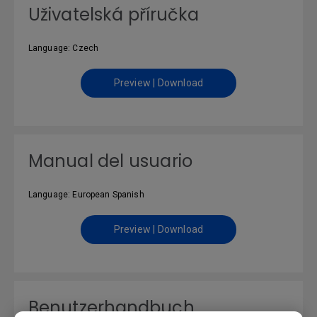
Uživatelská příručka
Language: Czech
Preview | Download
Manual del usuario
Language: European Spanish
Preview | Download
Benutzerhandbuch