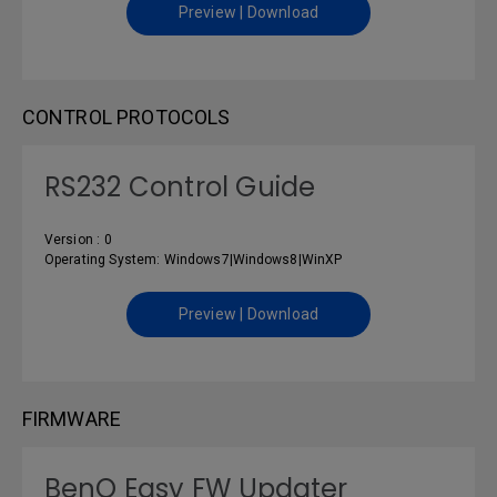
Preview | Download
CONTROL PROTOCOLS
RS232 Control Guide
Version : 0
Operating System: Windows7|Windows8|WinXP
Preview | Download
FIRMWARE
BenQ Easy FW Updater