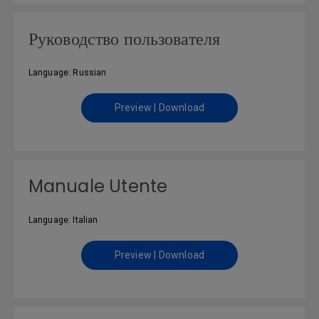
Руководство пользователя
Language: Russian
Preview | Download
Manuale Utente
Language: Italian
Preview | Download