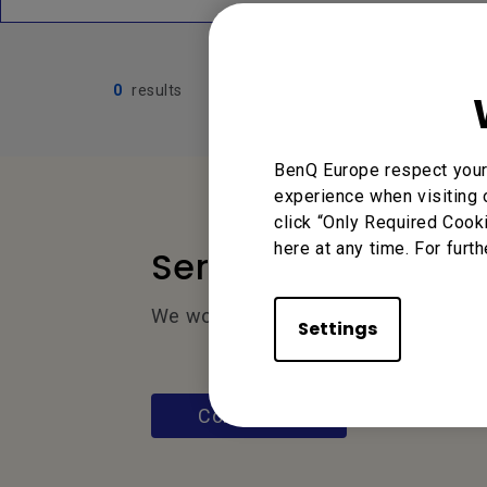
0
results
BenQ Europe respect your 
experience when visiting 
click “Only Required Cook
here at any time. For furth
Service Desk
We would love to hear from you.
Settings
Contact Us