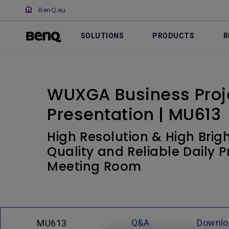
BenQ.eu
SOLUTIONS
PRODUCTS
R
WUXGA Business Proje
Presentation | MU613
High Resolution & High Brigh
Quality and Reliable Daily P
Meeting Room
Q&A
Downlo
MU613