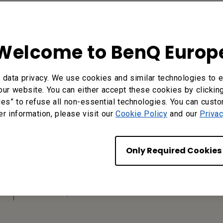
Welcome to BenQ Europ
data privacy. We use cookies and similar technologies to e
our website. You can either accept these cookies by clickin
ies” to refuse all non-essential technologies. You can cust
er information, please visit our
Cookie Policy
and our
Privac
Find Your BenQ
BenQ Europe B.V.
Only Required Cookies
Meerenakkerweg 1-17, 5652 AR
Eindhoven, The Netherlands
Tel: +31-88-888-9200
Fax: +31-88-888-9299
Or find your local office