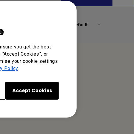
Default
e
nsure you get the best
g “Accept Cookies”, or
omise your cookie settings
y Policy
.
Accept Cookies