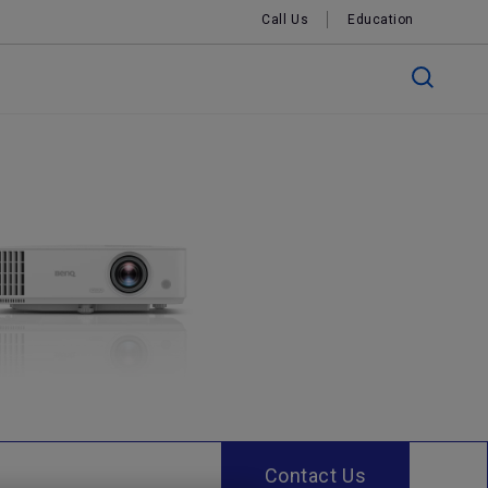
Call Us
Education
Contact Us