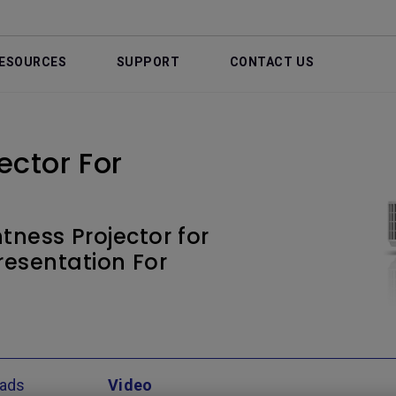
ESOURCES
SUPPORT
CONTACT US
ctor For
tness Projector for
resentation For
ads
Video