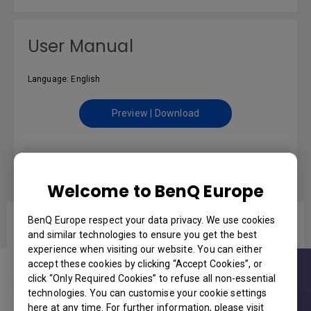
User Manual
Language: English
Preview | Download
Datasheet
Welcome to BenQ Europe
BenQ Europe respect your data privacy. We use cookies
MW561 LED Meeting Room Projector
and similar technologies to ensure you get the best
experience when visiting our website. You can either
accept these cookies by clicking “Accept Cookies”, or
click “Only Required Cookies” to refuse all non-essential
technologies. You can customise your cookie settings
here at any time. For further information, please visit