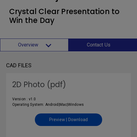
Crystal Clear Presentation to
Win the Day
Overview
Contact Us
CAD FILES
2D Photo (pdf)
Version : v1.0
Operating System: Android|Mac|Windows
Preview | Download