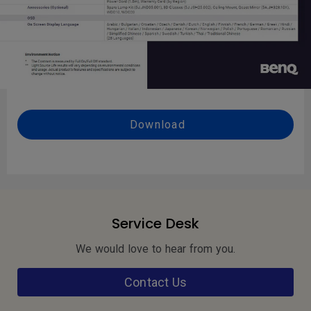
Download
Service Desk
We would love to hear from you.
Contact Us