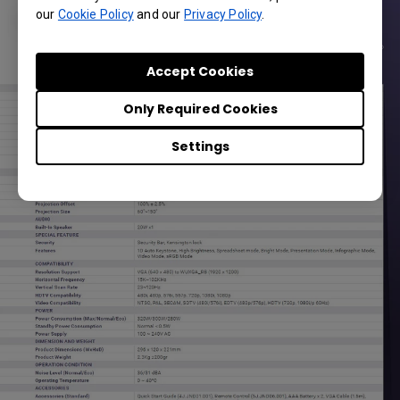
our
Cookie Policy
and our
Privacy Policy
.
Accept Cookies
Only Required Cookies
Settings