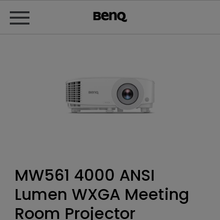
MW561 4000 ANSI
Lumen WXGA Meeting
Room Projector