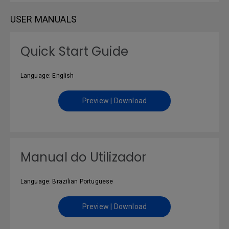
USER MANUALS
Quick Start Guide
Language: English
Preview | Download
Manual do Utilizador
Language: Brazilian Portuguese
Preview | Download