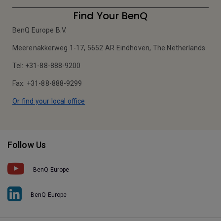
Find Your BenQ
BenQ Europe B.V.
Meerenakkerweg 1-17, 5652 AR Eindhoven, The Netherlands
Tel: +31-88-888-9200
Fax: +31-88-888-9299
Or find your local office
Follow Us
BenQ Europe
BenQ Europe