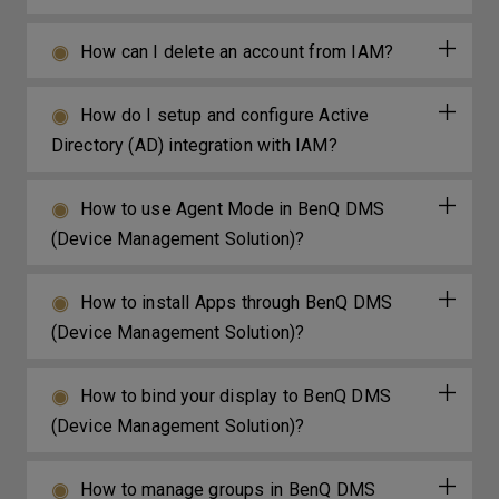
How can I delete an account from IAM?
How do I setup and configure Active
Directory (AD) integration with IAM?
How to use Agent Mode in BenQ DMS
(Device Management Solution)?
How to install Apps through BenQ DMS
(Device Management Solution)?
How to bind your display to BenQ DMS
(Device Management Solution)?
How to manage groups in BenQ DMS