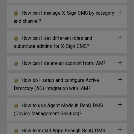
How can I manage X-Sign CMS by category
and channel?
How can I set different roles and
substitute admins for X-Sign CMS?
How can I delete an account from IAM?
How do I setup and configure Active
Directory (AD) integration with IAM?
How to use Agent Mode in BenQ DMS
(Device Management Solution)?
How to install Apps through BenQ DMS