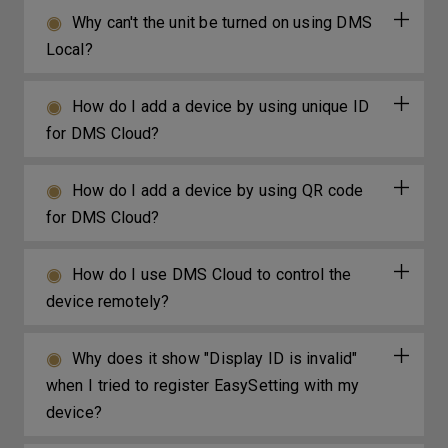
Why can't the unit be turned on using DMS
Local?
How do I add a device by using unique ID
for DMS Cloud?
How do I add a device by using QR code
for DMS Cloud?
How do I use DMS Cloud to control the
device remotely?
Why does it show "Display ID is invalid"
when I tried to register EasySetting with my
device?