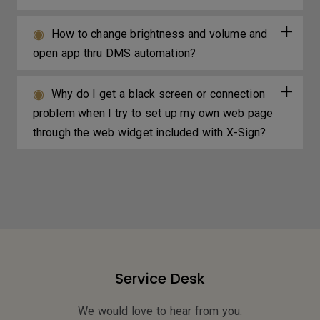
How to change brightness and volume and
open app thru DMS automation?
Why do I get a black screen or connection
problem when I try to set up my own web page
through the web widget included with X-Sign?
Service Desk
We would love to hear from you.