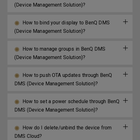
(Device Management Solution)?
How to bind your display to BenQ DMS
(Device Management Solution)?
How to manage groups in BenQ DMS
(Device Management Solution)?
How to push OTA updates through BenQ
DMS (Device Management Solution)?
How to set a power schedule through BenQ
DMS (Device Management Solution)?
How do I delete/unbind the device from
DMS Cloud?