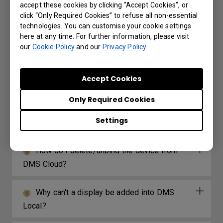
accept these cookies by clicking “Accept Cookies”, or
problem when I try to set up my own web page
click “Only Required Cookies” to refuse all non-essential
through the web widget included with X-Sign?
technologies. You can customise your cookie settings
here at any time. For further information, please visit
our
Cookie Policy
and our
Privacy Policy
.
How long before X-Sign Manager expires
will I receive the email notification and what is
Accept Cookies
the frequency for the reminder?
Only Required Cookies
What options/functions can be controlled
Settings
by DMS Local?
How do I delete/unbind the device from
DMS Cloud?
Why can't a display be added into DMS
Local?