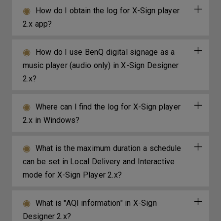
How do I obtain the log for X-Sign player
2.x app?
How do I use BenQ digital signage as a
music player (audio only) in X-Sign Designer
2.x?
Where can I find the log for X-Sign player
2.x in Windows?
What is the maximum duration a schedule
can be set in Local Delivery and Interactive
mode for X-Sign Player 2.x?
What is "AQI information" in X-Sign
Designer 2.x?