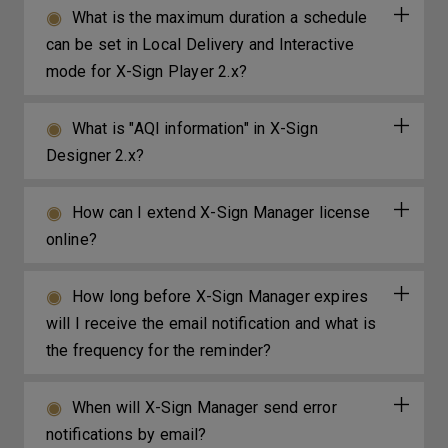
What is the maximum duration a schedule
can be set in Local Delivery and Interactive
mode for X-Sign Player 2.x?
What is "AQI information" in X-Sign
Designer 2.x?
How can I extend X-Sign Manager license
online?
How long before X-Sign Manager expires
will I receive the email notification and what is
the frequency for the reminder?
When will X-Sign Manager send error
notifications by email?