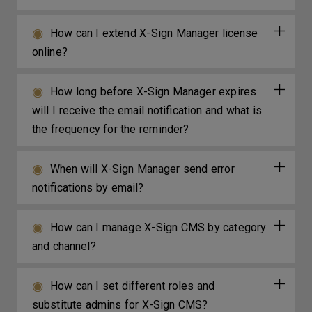
How can I extend X-Sign Manager license
online?
How long before X-Sign Manager expires
will I receive the email notification and what is
the frequency for the reminder?
When will X-Sign Manager send error
notifications by email?
How can I manage X-Sign CMS by category
and channel?
How can I set different roles and
substitute admins for X-Sign CMS?