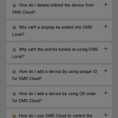
How do I delete/unbind the device from
DMS Cloud?
Why can't a display be added into DMS
Local?
Why can't the unit be turned on using DMS
Local?
How do I add a device by using unique ID
for DMS Cloud?
How do I add a device by using QR code
for DMS Cloud?
How do I use DMS Cloud to control the