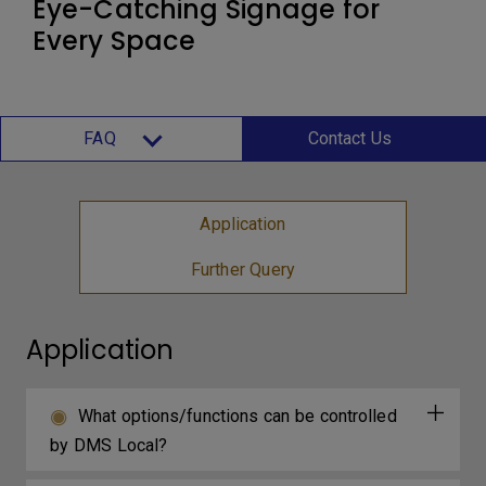
Eye-Catching Signage for
Every Space
FAQ
Contact Us
Application
Further Query
Application
What options/functions can be controlled
by DMS Local?