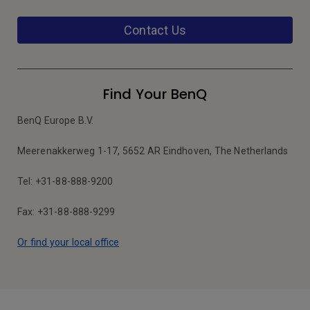
Contact Us
Find Your BenQ
BenQ Europe B.V.
Meerenakkerweg 1-17, 5652 AR Eindhoven, The Netherlands
Tel: +31-88-888-9200
Fax: +31-88-888-9299
Or find your local office