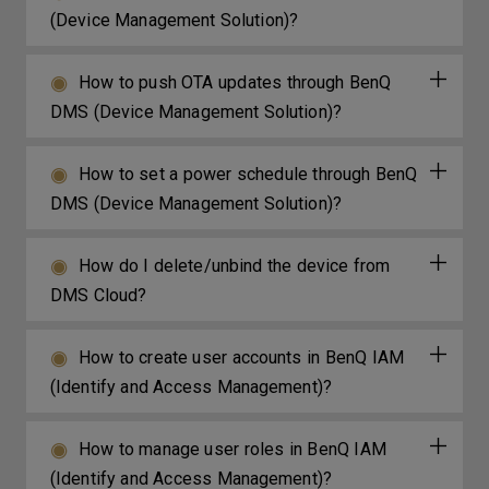
(Device Management Solution)?
How to push OTA updates through BenQ
DMS (Device Management Solution)?
How to set a power schedule through BenQ
DMS (Device Management Solution)?
How do I delete/unbind the device from
DMS Cloud?
How to create user accounts in BenQ IAM
(Identify and Access Management)?
How to manage user roles in BenQ IAM
(Identify and Access Management)?