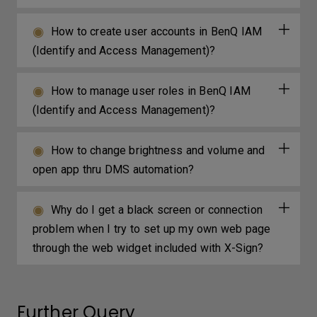
How to create user accounts in BenQ IAM
(Identify and Access Management)?
How to manage user roles in BenQ IAM
(Identify and Access Management)?
How to change brightness and volume and
open app thru DMS automation?
Why do I get a black screen or connection
problem when I try to set up my own web page
through the web widget included with X-Sign?
Further Query