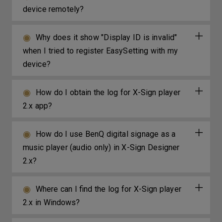
device remotely?
Why does it show "Display ID is invalid"
when I tried to register EasySetting with my
device?
How do I obtain the log for X-Sign player
2.x app?
How do I use BenQ digital signage as a
music player (audio only) in X-Sign Designer
2.x?
Where can I find the log for X-Sign player
2.x in Windows?