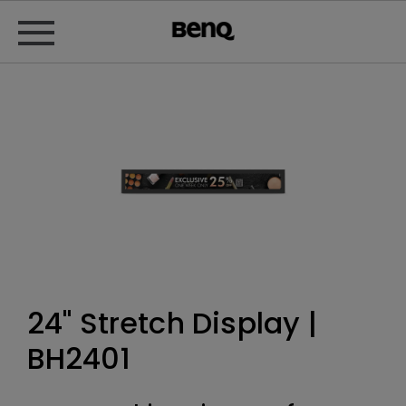
24" Stretch Display |
BH2401