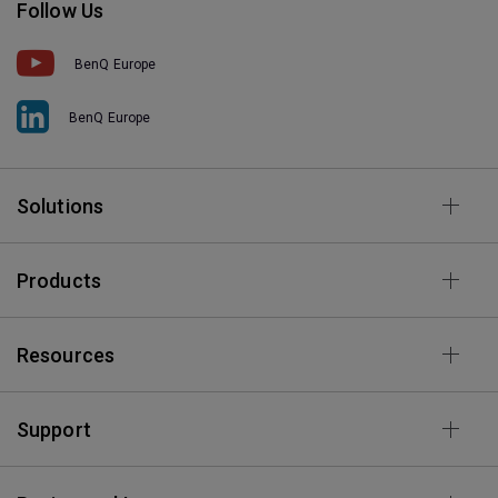
Follow Us
BenQ Europe
BenQ Europe
Solutions
Products
Resources
Support