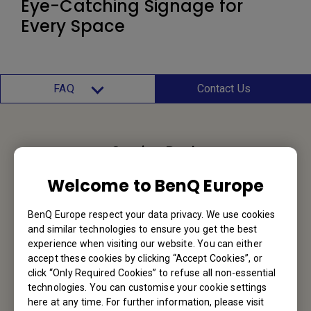
Eye-Catching Signage for
Every Space
FAQ
Contact Us
Service Desk
Welcome to BenQ Europe
We would love to hear from you.
BenQ Europe respect your data privacy. We use cookies
Contact Us
and similar technologies to ensure you get the best
experience when visiting our website. You can either
accept these cookies by clicking “Accept Cookies”, or
click “Only Required Cookies” to refuse all non-essential
Find Your BenQ
technologies. You can customise your cookie settings
here at any time. For further information, please visit