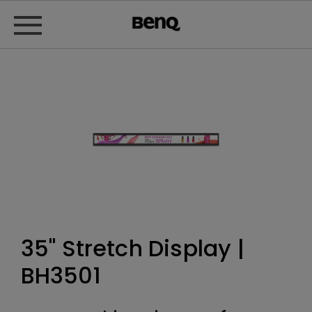
35" Stretch Display |
BH3501