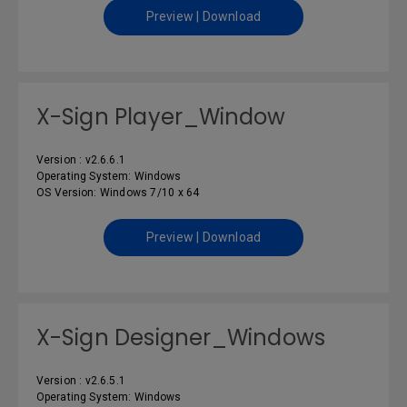
Preview | Download
X-Sign Player_Window
Version : v2.6.6.1
Operating System: Windows
OS Version: Windows 7/10 x 64
Preview | Download
X-Sign Designer_Windows
Version : v2.6.5.1
Operating System: Windows