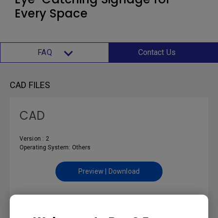
Every Space
FAQ
Contact Us
CAD FILES
CAD
Version : 2
Operating System: Others
Preview | Download
CONTROL PROTOCOLS