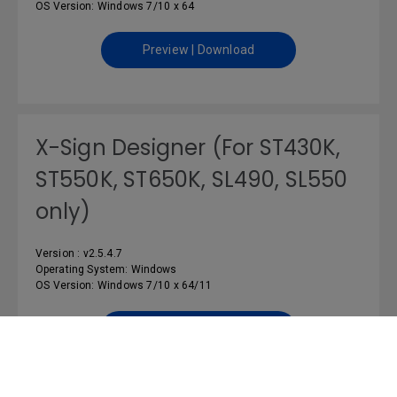
OS Version: Windows 7/10 x 64
Preview | Download
X-Sign Designer (For ST430K,
ST550K, ST650K, SL490, SL550
only)
Version : v2.5.4.7
Operating System: Windows
OS Version: Windows 7/10 x 64/11
Preview | Download