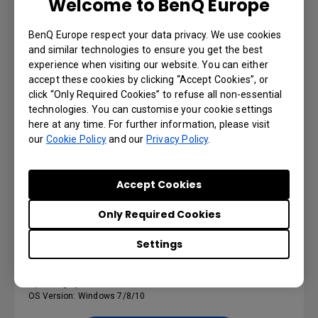
Welcome to BenQ Europe
BenQ Europe respect your data privacy. We use cookies
RS232_LAN Control Protocol
and similar technologies to ensure you get the best
experience when visiting our website. You can either
Version : 1
accept these cookies by clicking “Accept Cookies”, or
Operating System: Others
click “Only Required Cookies” to refuse all non-essential
technologies. You can customise your cookie settings
here at any time. For further information, please visit
Preview | Download
our
Cookie Policy
and our
Privacy Policy
.
Accept Cookies
SOFTWARE
Only Required Cookies
MDA
Settings
Version : v3.01
Operating System: Windows
OS Version: Windows 7/8/10