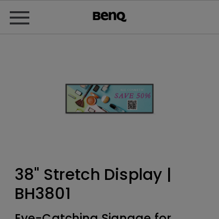
38" Stretch Display |
BH3801
Eye-Catching Signage for