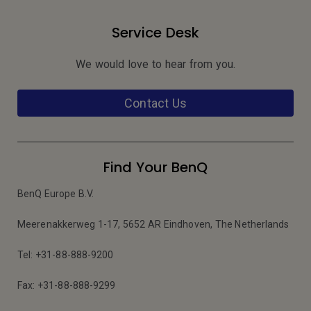
Service Desk
We would love to hear from you.
Contact Us
Find Your BenQ
BenQ Europe B.V.
Meerenakkerweg 1-17, 5652 AR Eindhoven, The Netherlands
Tel: +31-88-888-9200
Fax: +31-88-888-9299