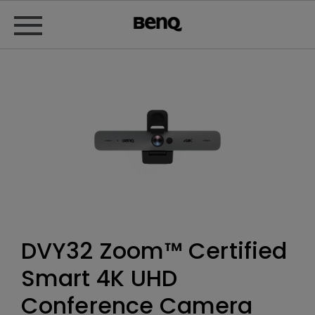
DVY32 Zoom™ Certified
Smart 4K UHD
Conference Camera