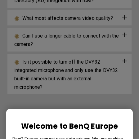
Directory (AD) integration with IAM?
What most affects camera video quality?
Can I use a longer cable to connect with the
camera?
Is it possible to turn off the DVY32
integrated microphone and only use the DVY32
built-in camera but with an external
microphone?
Further Query
Welcome to BenQ Europe
How do I setup and configure Active
BenQ Europe respect your data privacy. We use cookies