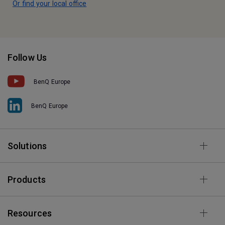
Or find your local office
Follow Us
BenQ Europe
BenQ Europe
Solutions
Products
Resources