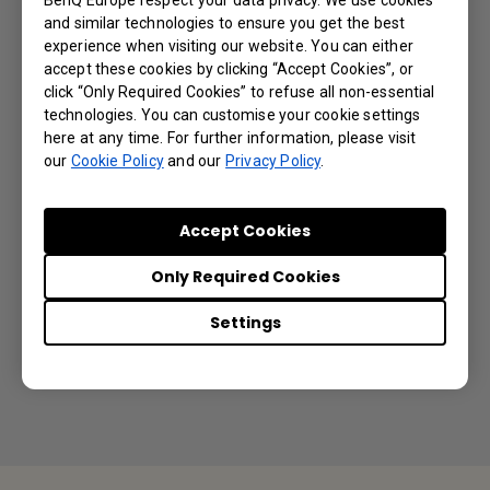
Directory (AD) integration with IAM?
and similar technologies to ensure you get the best
experience when visiting our website. You can either
accept these cookies by clicking “Accept Cookies”, or
What most affects camera video quality?
click “Only Required Cookies” to refuse all non-essential
technologies. You can customise your cookie settings
Can I use a longer cable to connect with the
here at any time. For further information, please visit
our
Cookie Policy
and our
Privacy Policy
.
camera?
Is it possible to turn off the DVY32
Accept Cookies
integrated microphone and only use the DVY32
Only Required Cookies
built-in camera but with an external
microphone?
Settings