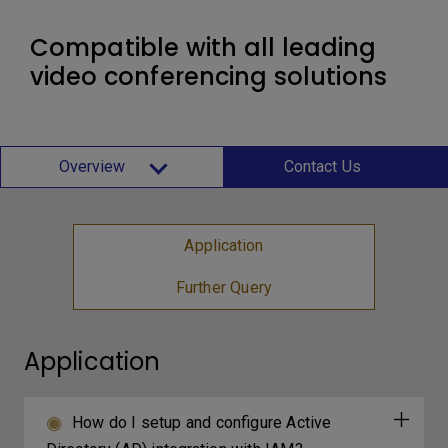
Compatible with all leading
video conferencing solutions
Overview
Contact Us
Application
Further Query
Application
How do I setup and configure Active