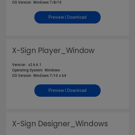
OS Version: Windows 7/8/10
Preview | Download
X-Sign Player_Window
Version : v2.6.6.1
Operating System: Windows
OS Version: Windows 7/10 x 64
Preview | Download
X-Sign Designer_Windows