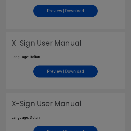
Preview | Download
X-Sign User Manual
Language: Italian
Preview | Download
X-Sign User Manual
Language: Dutch