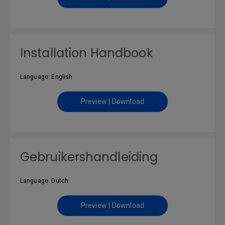
Installation Handbook
Language: English
Preview | Download
Gebruikershandleiding
Language: Dutch
Preview | Download