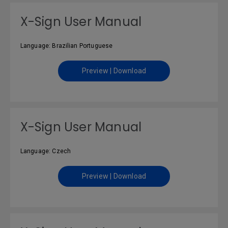
X-Sign User Manual
Language: Brazilian Portuguese
Preview | Download
X-Sign User Manual
Language: Czech
Preview | Download