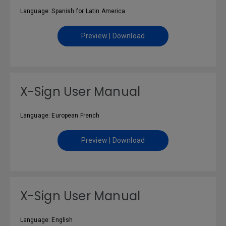
Language: Spanish for Latin America
Preview | Download
X-Sign User Manual
Language: European French
Preview | Download
X-Sign User Manual
Language: English