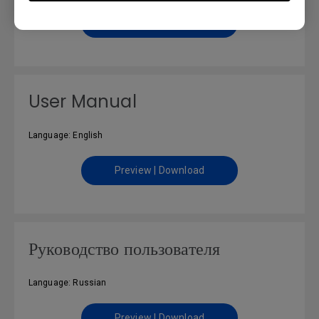
Preview | Download
User Manual
Language: English
Preview | Download
Руководство пользователя
Language: Russian
Preview | Download