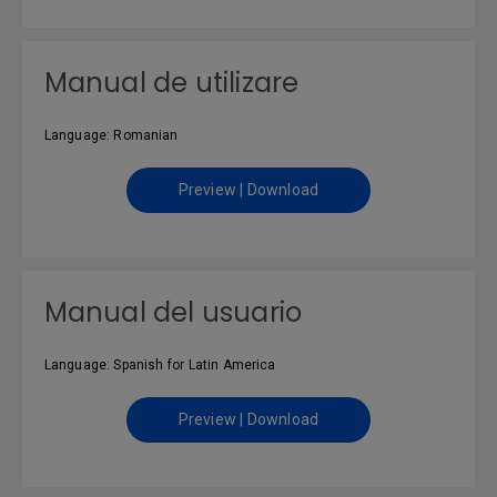
Manual de utilizare
Language: Romanian
Preview | Download
Manual del usuario
Language: Spanish for Latin America
Preview | Download