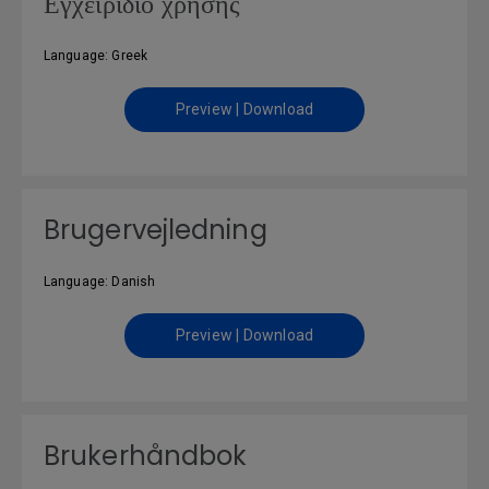
Εγχειρίδιο χρήσης
Language: Greek
Preview | Download
Brugervejledning
Language: Danish
Preview | Download
Brukerhåndbok