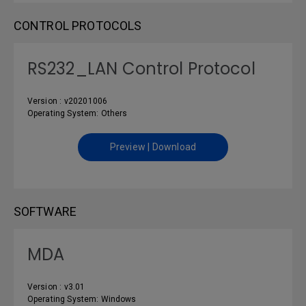
CONTROL PROTOCOLS
RS232_LAN Control Protocol
Version : v20201006
Operating System: Others
Preview | Download
SOFTWARE
MDA
Version : v3.01
Operating System: Windows