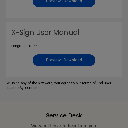
Preview | Download
X-Sign User Manual
Language: Russian
Preview | Download
By using any of the software, you agree to our terms of
End-User
License Agreements
.
Service Desk
We would love to hear from you.