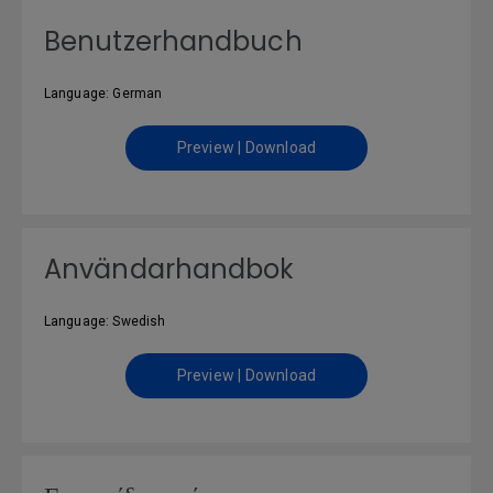
Benutzerhandbuch
Language: German
Preview | Download
Användarhandbok
Language: Swedish
Preview | Download