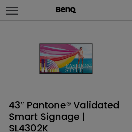
43″ Pantone® Validated
Smart Signage |
SL4302K