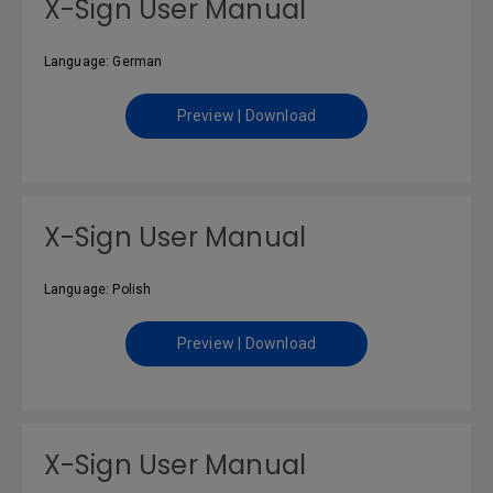
X-Sign User Manual
Language: German
Preview | Download
X-Sign User Manual
Language: Polish
Preview | Download
X-Sign User Manual