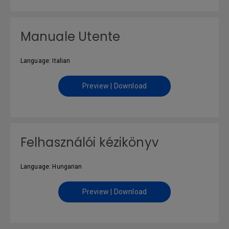
Manuale Utente
Language: Italian
Preview | Download
Felhasználói kézikönyv
Language: Hungarian
Preview | Download