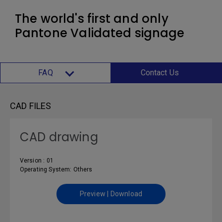
The world's first and only
Pantone Validated signage
FAQ
Contact Us
CAD FILES
CAD drawing
Version : 01
Operating System: Others
Preview | Download