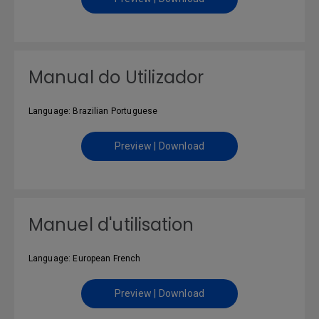
Manual do Utilizador
Language: Brazilian Portuguese
Preview | Download
Manuel d'utilisation
Language: European French
Preview | Download