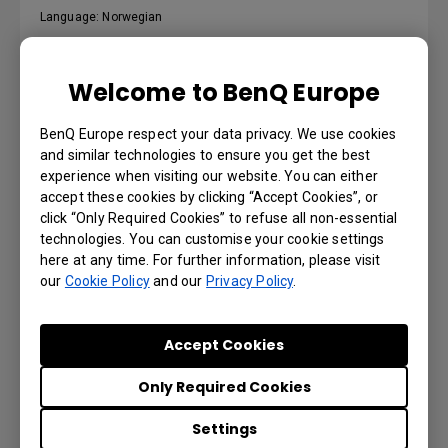
Language: Norwegian
Preview | Download
Welcome to BenQ Europe
BenQ Europe respect your data privacy. We use cookies
and similar technologies to ensure you get the best
Podręcznik użytkownika
experience when visiting our website. You can either
accept these cookies by clicking “Accept Cookies”, or
click “Only Required Cookies” to refuse all non-essential
Language: Polish
technologies. You can customise your cookie settings
here at any time. For further information, please visit
Preview | Download
our
Cookie Policy
and our
Privacy Policy
.
Accept Cookies
Käyttöohje
Only Required Cookies
Settings
Language: Finnish