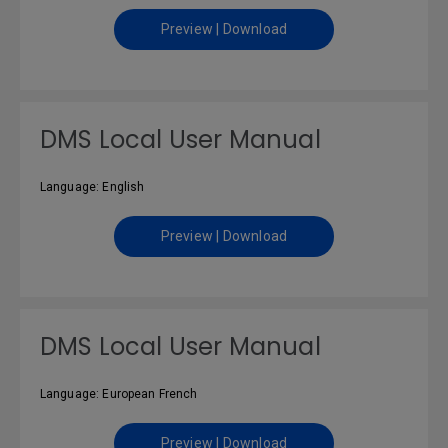
Preview | Download
DMS Local User Manual
Language: English
Preview | Download
DMS Local User Manual
Language: European French
Preview | Download