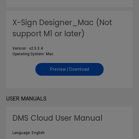
X-Sign Designer_Mac (Not
support M1 or later)
Version : v2.5.3.4
Operating System: Mac
Preview | Download
USER MANUALS
DMS Cloud User Manual
Language: English