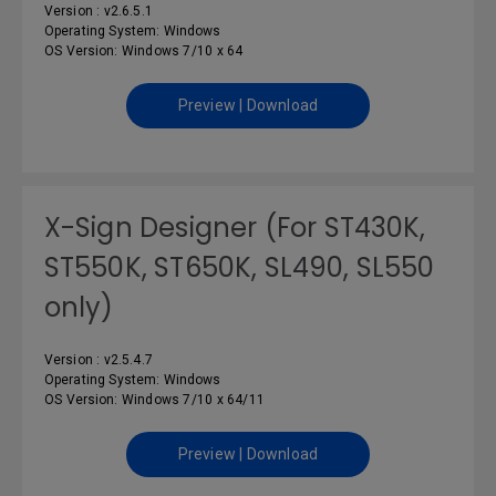
Version : v2.6.5.1
Operating System: Windows
OS Version: Windows 7/10 x 64
Preview | Download
X-Sign Designer (For ST430K,
ST550K, ST650K, SL490, SL550
only)
Version : v2.5.4.7
Operating System: Windows
OS Version: Windows 7/10 x 64/11
Preview | Download