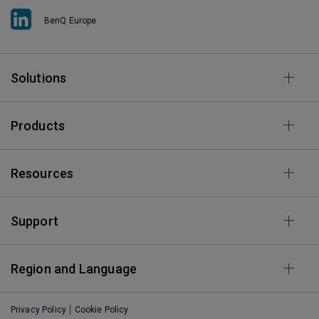
BenQ Europe
Solutions
Products
Resources
Support
Region and Language
Privacy Policy
Cookie Policy