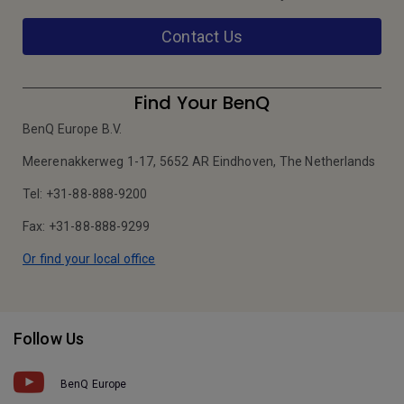
Contact Us
Find Your BenQ
BenQ Europe B.V.
Meerenakkerweg 1-17, 5652 AR Eindhoven, The Netherlands
Tel: +31-88-888-9200
Fax: +31-88-888-9299
Or find your local office
Follow Us
BenQ Europe