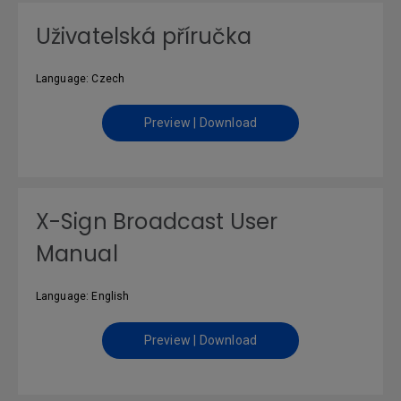
Uživatelská příručka
Language: Czech
Preview | Download
X-Sign Broadcast User
Manual
Language: English
Preview | Download