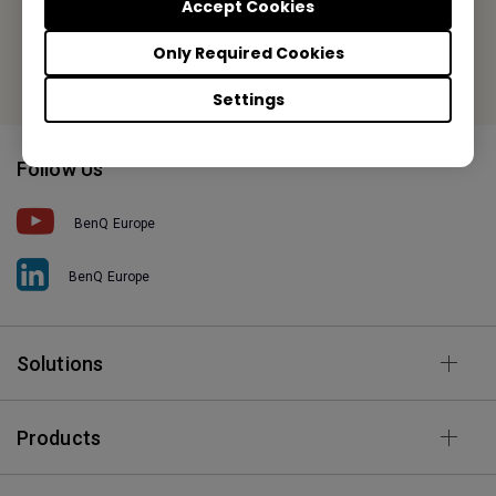
Fax: +31-88-888-9299
Accept Cookies
Or find your local office
Only Required Cookies
Settings
Follow Us
BenQ Europe
BenQ Europe
Solutions
Products