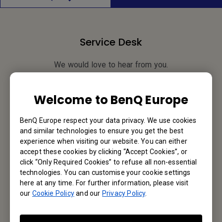
Service Desk
We would love to hear from you.
Contact Us
Welcome to BenQ Europe
BenQ Europe respect your data privacy. We use cookies
and similar technologies to ensure you get the best
Find Your BenQ
experience when visiting our website. You can either
accept these cookies by clicking “Accept Cookies”, or
BenQ Europe B.V.
click “Only Required Cookies” to refuse all non-essential
technologies. You can customise your cookie settings
Meerenakkerweg 1-17, 5652 AR Eindhoven, The Netherlands
here at any time. For further information, please visit
our
Cookie Policy
and our
Privacy Policy
.
Tel: +31-88-888-9200