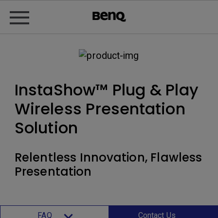
InstaShow™ Plug & Play
Wireless Presentation
Solution
Relentless Innovation, Flawless
Presentation
FAQ
Contact Us