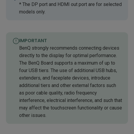
* The DP port and HDMI out port are for selected
models only.
IMPORTANT
BenQ strongly recommends connecting devices
directly to the display for optimal performance.
The BenQ Board supports a maximum of up to
four USB tiers. The use of additional USB hubs,
extenders, and faceplate devices, introduce
additional tiers and other external factors such
as poor cable quality, radio frequency
interference, electrical interference, and such that
may affect the touchscreen functionality or cause
other issues.