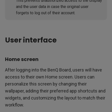
This prevents unauthorized access to the display
and the user data in case the original user
forgets to log out of their account.
User interface
Home screen
After logging into the BenQ Board, users will have
access to their own Home screen. Users can
personalize this screen by changing their
wallpaper, adding their preferred app shortcuts and
widgets, and customizing the layout to match their
workflow.