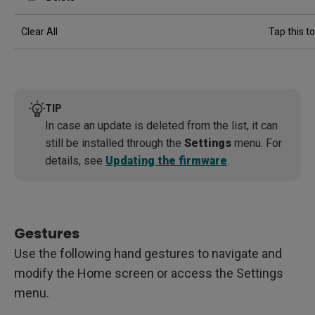
Clear All
Tap this to
TIP
In case an update is deleted from the list, it can
still be installed through the
Settings
menu. For
details, see
Updating the firmware
.
Gestures
Use the following hand gestures to navigate and
modify the Home screen or access the Settings
menu.