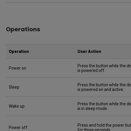
Operations
Operation
User Action
Press the button while the di
Power on
is powered off.
Press the button while the di
Sleep
is powered on and active.
Press the button while the di
Wake up
is in sleep mode.
Press and hold the power bu
Power off
for three seconds.