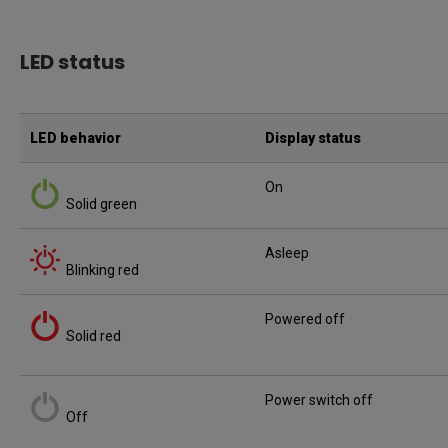
LED status
LED behavior
Display status
On
Solid green
Asleep
Blinking red
Powered off
Solid red
Power switch off
Off