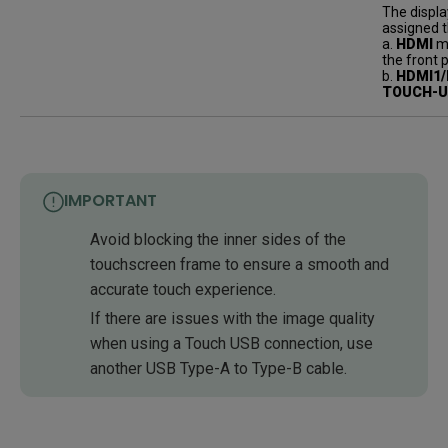
The displa
assigned t
a.
HDMI
mu
the front 
b.
HDMI1/
TOUCH-
IMPORTANT
Avoid blocking the inner sides of the
touchscreen frame to ensure a smooth and
accurate touch experience.
If there are issues with the image quality
when using a Touch USB connection, use
another USB Type-A to Type-B cable.