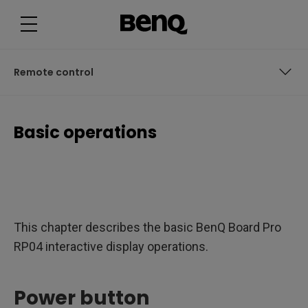
B
a
s
i
c
o
p
Remote control
e
r
a
t
Power button
i
Basic operations
o
n
User access
s
User interface
Connections
This chapter describes the basic BenQ Board Pro
Remote control
RP04 interactive display operations.
Power button