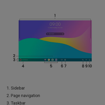
Sidebar
Page navigation
Taskbar