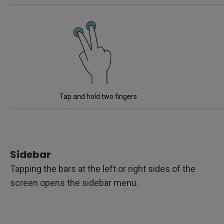
Tap and hold two fingers
Sidebar
Tapping the bars at the left or right sides of the
screen opens the sidebar menu.