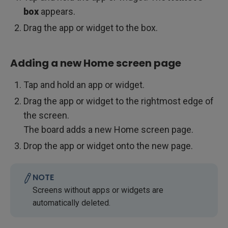
box
appears.
Drag the app or widget to the box.
Adding a new Home screen page
Tap and hold an app or widget.
Drag the app or widget to the rightmost edge of
the screen.
The board adds a new Home screen page.
Drop the app or widget onto the new page.
NOTE
Screens without apps or widgets are
automatically deleted.