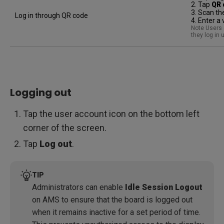
2. Tap
QR 
3. Scan th
Log in through QR code
4. Enter a
Note Users o
they log in
Logging out
Tap the user account icon on the bottom left
corner of the screen.
Tap
Log out
.
TIP
Administrators can enable
Idle Session Logout
on AMS to ensure that the board is logged out
when it remains inactive for a set period of time.