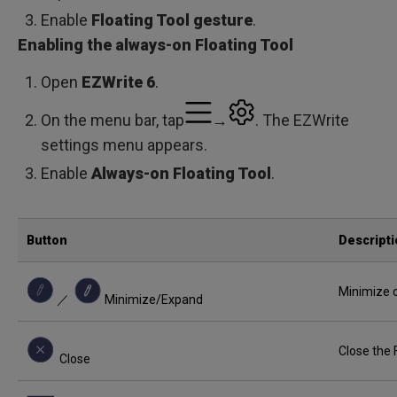
Enable
Floating Tool gesture
.
Enabling the always-on Floating Tool
Open
EZWrite 6
.
On the menu bar, tap
→
. The EZWrite
settings menu appears.
Enable
Always-on Floating Tool
.
Button
Descript
Minimize o
／
Minimize/Expand
Close the 
Close