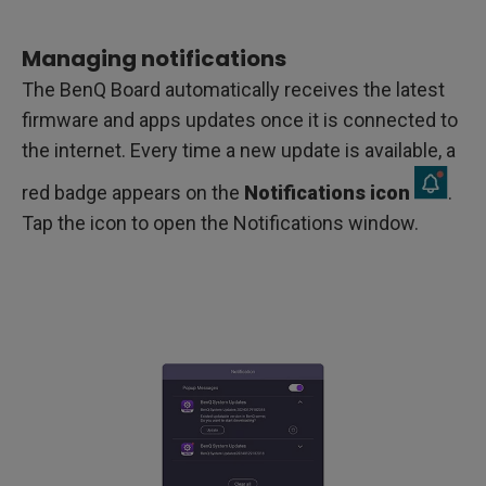
Managing notifications
The BenQ Board automatically receives the latest
firmware and apps updates once it is connected to
the internet. Every time a new update is available, a
red badge appears on the
Notifications icon
.
Tap the icon to open the Notifications window.