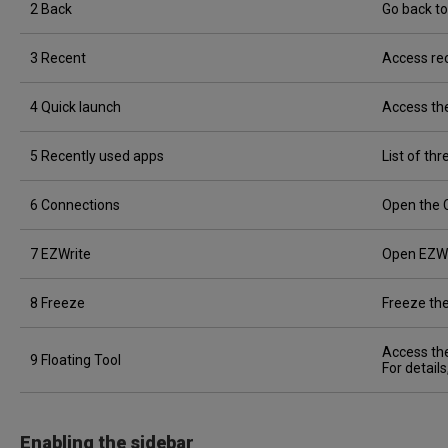
2 Back
Go back to
3 Recent
Access rec
4 Quick launch
Access the
5 Recently used apps
List of th
6 Connections
Open the 
7 EZWrite
Open EZWr
8 Freeze
Freeze the
Access the
9 Floating Tool
For detail
Enabling the sidebar