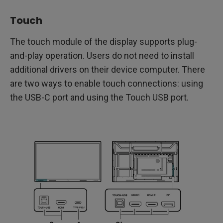
Touch
The touch module of the display supports plug-
and-play operation. Users do not need to install
additional drivers on their device computer. There
are two ways to enable touch connections: using
the USB-C port and using the Touch USB port.