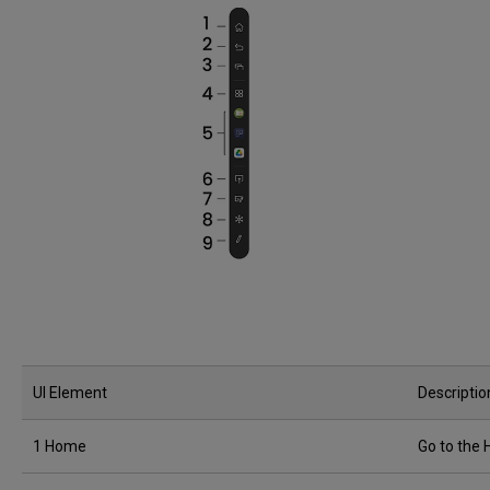
UI Element
Descriptio
1 Home
Go to the