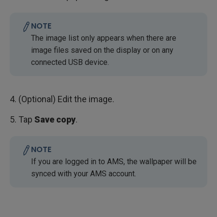
NOTE
The image list only appears when there are
image files saved on the display or on any
connected USB device.
4. (Optional) Edit the image.
5. Tap
Save copy
.
NOTE
If you are logged in to AMS, the wallpaper will be
synced with your AMS account.