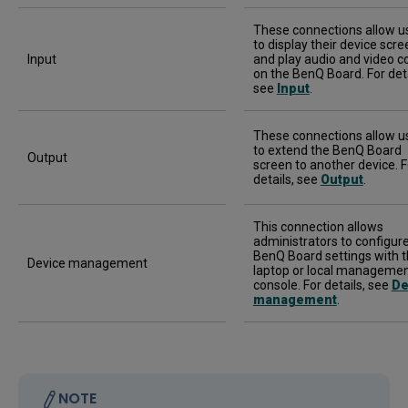
These connections allow u
to display their device scre
Input
and play audio and video c
on the BenQ Board. For deta
see
Input
.
These connections allow u
to extend the BenQ Board
Output
screen to another device. F
details, see
Output
.
This connection allows
administrators to configur
BenQ Board settings with t
Device management
laptop or local manageme
console. For details, see
De
management
.
NOTE