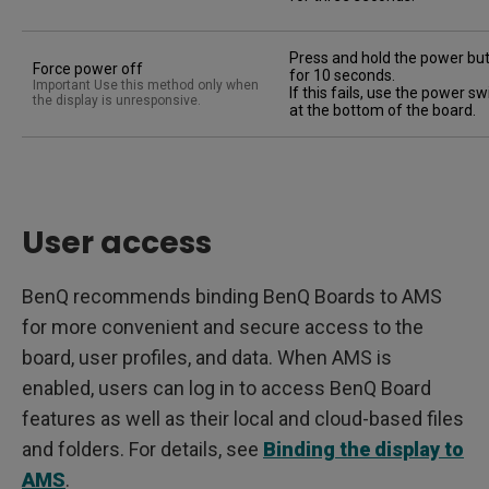
Press and hold the power bu
Force power off
for 10 seconds.
Important Use this method only when
If this fails, use the power sw
the display is unresponsive.
at the bottom of the board.
User access
BenQ recommends binding BenQ Boards to AMS
for more convenient and secure access to the
board, user profiles, and data. When AMS is
enabled, users can log in to access BenQ Board
features as well as their local and cloud-based files
and folders. For details, see
Binding the display to
AMS
.