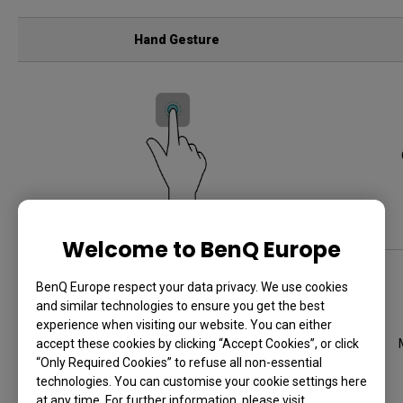
Hand Gesture
Tap an app or widget
Welcome to BenQ Europe
BenQ Europe respect your data privacy. We use cookies
and similar technologies to ensure you get the best
experience when visiting our website. You can either
accept these cookies by clicking “Accept Cookies”, or click
“Only Required Cookies” to refuse all non-essential
technologies. You can customise your cookie settings here
at any time. For further information, please visit