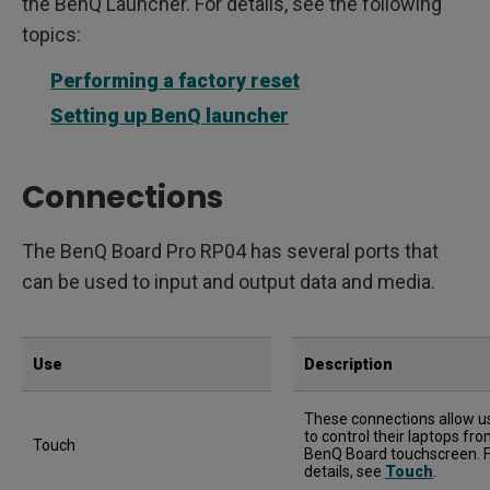
the BenQ Launcher. For details, see the following
topics:
Performing a factory reset
Setting up BenQ launcher
Connections
The BenQ Board Pro RP04 has several ports that
can be used to input and output data and media.
Use
Description
These connections allow u
to control their laptops fr
Touch
BenQ Board touchscreen. 
details, see
Touch
.