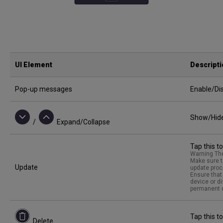
UI Element
Descript
Pop-up messages
Enable/Dis
Show/Hide 
/
Expand/Collapse
Tap this t
Warning The
Make sure t
Update
update proc
Ensure that 
device or d
permanent d
Tap this to
Delete