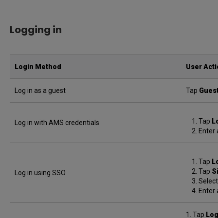
Logging in
Login Method
User Act
Log in as a guest
Tap
Gues
Tap
L
Log in with AMS credentials
Enter 
Tap
L
Tap
S
Log in using SSO
Select
Enter 
1. Tap
Log