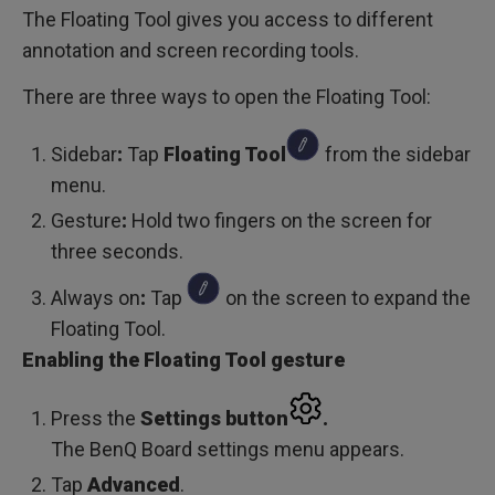
The Floating Tool gives you access to different
annotation and screen recording tools.
There are three ways to open the Floating Tool:
Sidebar
:
Tap
Floating Tool
from the sidebar
menu.
Gesture
:
Hold two fingers on the screen for
three seconds.
Always on
:
Tap
on the screen to expand the
Floating Tool.
Enabling the Floating Tool gesture
Press the
Settings
button
.
The BenQ Board settings menu appears.
Tap
Advanced
.