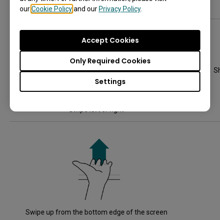
Hold and drag an app, widget, or window
our
Cookie Policy
and our
Privacy Policy
.
Accept Cookies
Only Required Cookies
S
Settings
Swipe left or right
Swipe up from the bottom edge of the screen