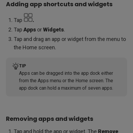
Adding app shortcuts and widgets
Tap
.
Tap
Apps
or
Widgets
.
Tap and drag an app or widget from the menu to
the Home screen.
TIP
Apps can be dragged into the app dock either
from the Apps menu or the Home screen. The
app dock can hold a maximum of seven apps.
Removing apps and widgets
Tap and hold the app or widget. The
Remove