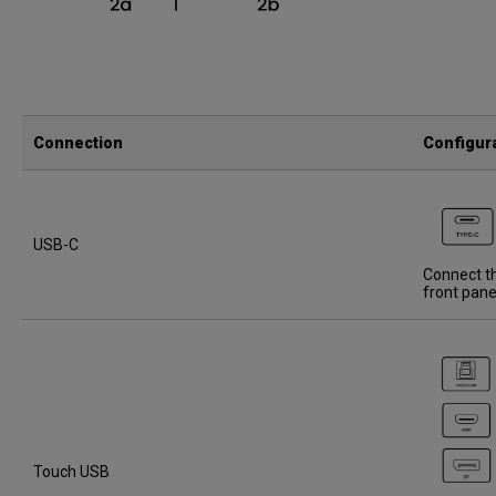
Connection
Configur
USB-C
Connect th
front pane
Touch USB