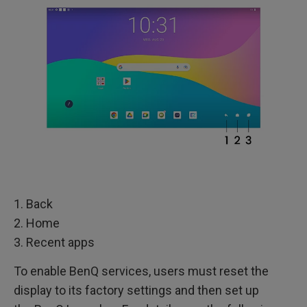
1. Back
2. Home
3. Recent apps
To enable BenQ services, users must reset the
display to its factory settings and then set up