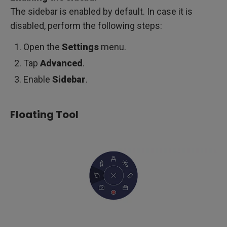
The sidebar is enabled by default. In case it is
disabled, perform the following steps:
Open the
Settings
menu.
Tap
Advanced
.
Enable
Sidebar
.
Floating Tool