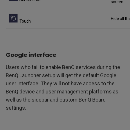
screen.
Hide all t
Touch
Google interface
Users who fail to enable BenQ services during the
BenQ Launcher setup will get the default Google
user interface. They will not have access to the
BenQ device and user management platforms as
well as the sidebar and custom BenQ Board
settings.