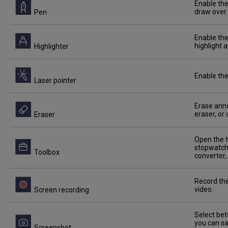
Enable the
draw over 
Pen
Enable the
highlight 
Highlighter
Enable the
Laser pointer
Erase anno
eraser, or
Eraser
Open the t
stopwatch,
Toolbox
converter,
Record the
video.
Screen recording
Select bet
you can sa
Screenshot