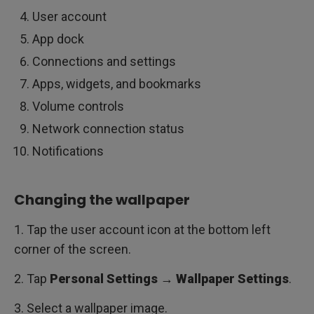
User account
App dock
Connections and settings
Apps, widgets, and bookmarks
Volume controls
Network connection status
Notifications
Changing the wallpaper
1. Tap the user account icon at the bottom left
corner of the screen.
2. Tap
Personal Settings → Wallpaper Settings
.
3. Select a wallpaper image.