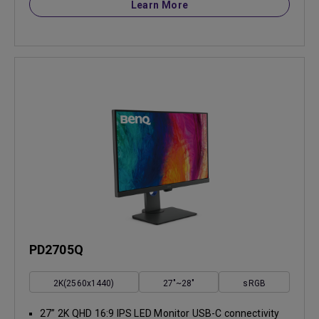
Learn More
PD2705Q
2K(2560x1440)
27"~28"
sRGB
27” 2K QHD 16:9 IPS LED Monitor USB-C connectivity