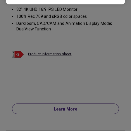
32” 4K UHD 16:9 IPS LED Monitor
100% Rec.709 and sRGB color spaces
Darkroom, CAD/CAM and Animation Display Mode;
DualView Function
Product Information sheet
Learn More