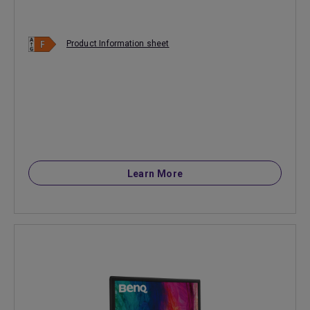
Product Information sheet
Learn More