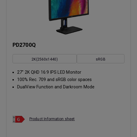
PD2700Q
2K(2560x1440)
sRGB
27” 2K QHD 16:9 IPS LED Monitor
100% Rec. 709 and sRGB color spaces
DualView Function and Darkroom Mode
Product Information sheet