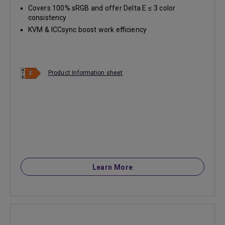
Covers 100% sRGB and offer Delta E ≤ 3 color
consistency
KVM & ICCsync boost work efficiency
Product Information sheet
Learn More