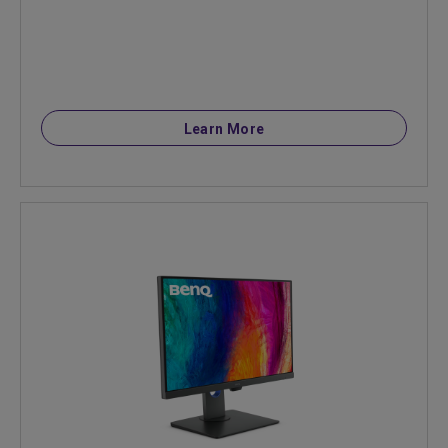
Learn More