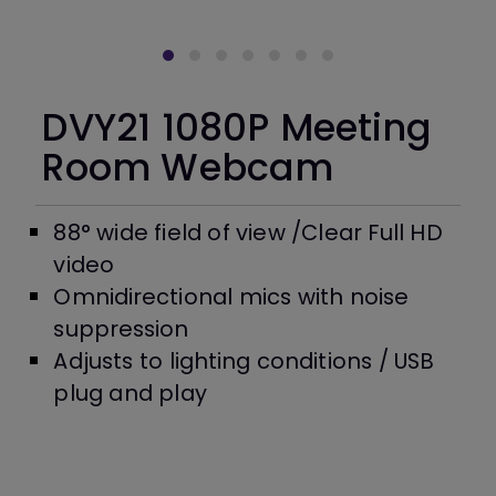
DVY21 1080P Meeting
Room Webcam
88° wide field of view /Clear Full HD
video
Omnidirectional mics with noise
suppression
Adjusts to lighting conditions / USB
plug and play