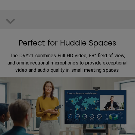
Perfect for Huddle Spaces
The DVY21 combines Full HD video, 88° field of view,
and omnidirectional microphones to provide exceptional
video and audio quality in small meeting spaces.