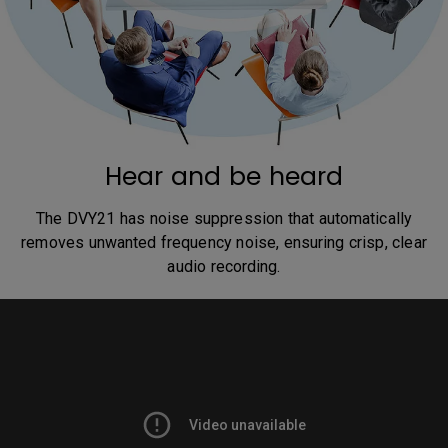
Hear and be heard
The DVY21 has noise suppression that automatically
removes unwanted frequency noise, ensuring crisp, clear
audio recording.