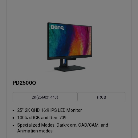
PD2500Q
2K(2560x1440)
sRGB
25” 2K QHD 16:9 IPS LED Monitor
100% sRGB and Rec. 709
Specialized Modes: Darkroom, CAD/CAM, and
Animation modes