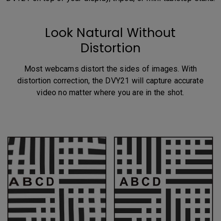
Look Natural Without
Distortion
Most webcams distort the sides of images. With
distortion correction, the DVY21 will capture accurate
video no matter where you are in the shot.