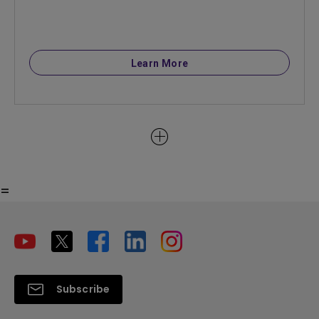
Learn More
=
Subscribe