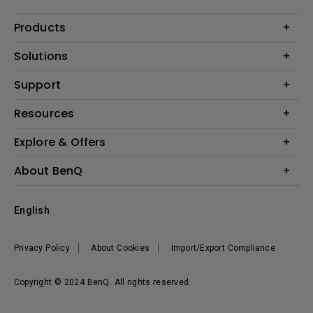
Products
Projectors
Solutions
Monitors
Interactive Display | Signage
Support
Lighting
Education
Speaker
Contact Us
Resources
Business
Download & FAQ
Product Reviews
Explore & Offers
Knowledge Center
Event, Promotions & Webinars
About BenQ
Build your first home theater
Eye-Care
Corporate Introduction
English
BenQ Ambassadors
Leadership
BenQ Projector Calculator
News
Privacy Policy
About Cookies
Import/Export Compliance
Vacancies
Sustainability
Copyright © 2024 BenQ. All rights reserved.