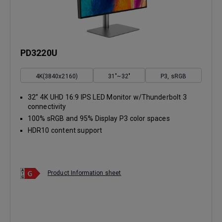
PD3220U
4K(3840x2160)
31"~32"
P3, sRGB
32” 4K UHD 16:9 IPS LED Monitor w/Thunderbolt 3
connectivity
100% sRGB and 95% Display P3 color spaces
HDR10 content support
Product Information sheet