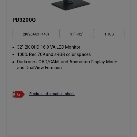
PD3200Q
2K(2560x1440)
31"~32"
sRGB
32” 2K QHD 16:9 VA LED Monitor
100% Rec.709 and sRGB color spaces
Darkroom, CAD/CAM, and Animation Display Mode
and DualView Function
Product Information sheet