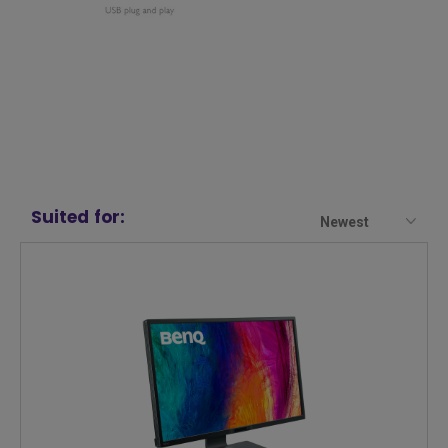
Suited for:
Newest