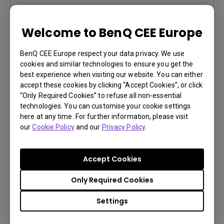
Learn More
Welcome to BenQ CEE Europe
BenQ CEE Europe respect your data privacy. We use
cookies and similar technologies to ensure you get the
best experience when visiting our website. You can either
accept these cookies by clicking “Accept Cookies”, or click
“Only Required Cookies” to refuse all non-essential
technologies. You can customise your cookie settings
here at any time. For further information, please visit
You Can Also Buy Here
our
Cookie Policy
and our
Privacy Policy
.
Find Stores
Accept Cookies
Only Required Cookies
PD3200U
Settings
4K(3840x2160)
sRGB