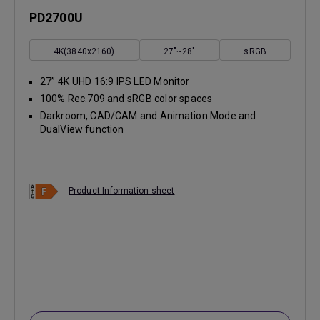
PD2700U
4K(3840x2160)
27"~28"
sRGB
27” 4K UHD 16:9 IPS LED Monitor
100% Rec.709 and sRGB color spaces
Darkroom, CAD/CAM and Animation Mode and
DualView function
Product Information sheet