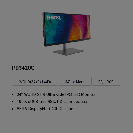
PD3420Q
WQHD(3440x1440)
34" or More
P3, sRGB
34” WQHD 21:9 Ultrawide IPS LED Monitor
100% sRGB and 98% P3 color spaces
VESA DisplayHDR 400 Certified