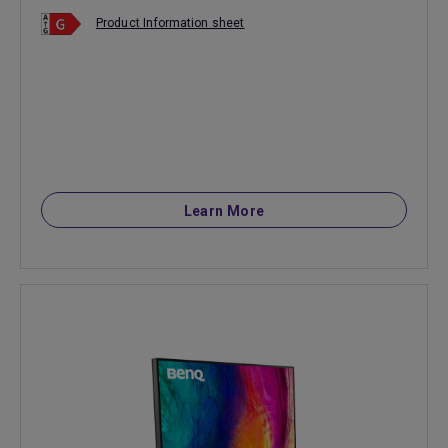
Product Information sheet
Learn More