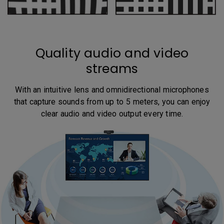
Quality audio and video
streams
With an intuitive lens and omnidirectional microphones
that capture sounds from up to 5 meters, you can enjoy
clear audio and video output every time.