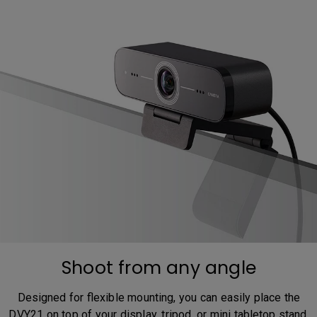
Shoot from any angle
Designed for flexible mounting, you can easily place the
DVY21 on top of your display, tripod, or mini tabletop stand.