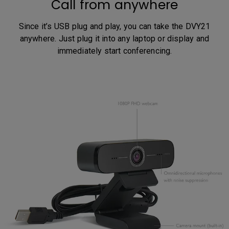
Call from anywhere
Since it’s USB plug and play, you can take the DVY21
anywhere. Just plug it into any laptop or display and
immediately start conferencing.