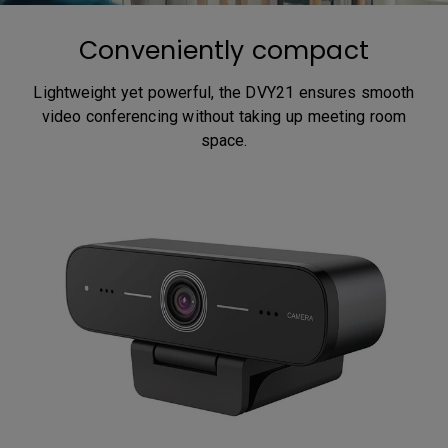
Conveniently compact
Lightweight yet powerful, the DVY21 ensures smooth
video conferencing without taking up meeting room
space.