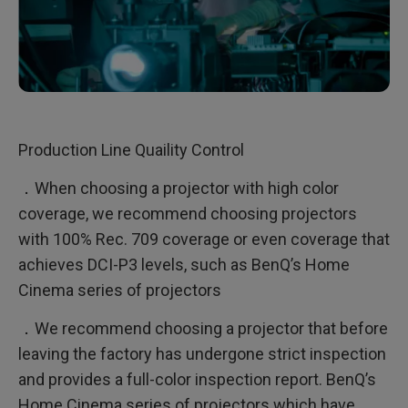
Production Line Quaility Control
．When choosing a projector with high color
coverage, we recommend choosing projectors
with 100% Rec. 709 coverage or even coverage that
achieves DCI-P3 levels, such as BenQ’s Home
Cinema series of projectors
．We recommend choosing a projector that before
leaving the factory has undergone strict inspection
and provides a full-color inspection report. BenQ’s
Home Cinema series of projectors which have