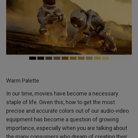
Warm Palette
In our time, movies have become a necessary
staple of life. Given this, how to get the most
precise and accurate colors out of our audio-video
equipment has become a question of growing
importance, especially when you are talking about
the many consumers who dream of creating their