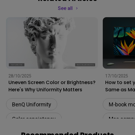
See all
28/10/2025
17/10/2025
Uneven Screen Color or Brightness?
How to set 
Here's Why Uniformity Matters
Same as M
BenQ Uniformity
M-book m
Color consistency
Mac compat
Color Accuracy
Monitor fo