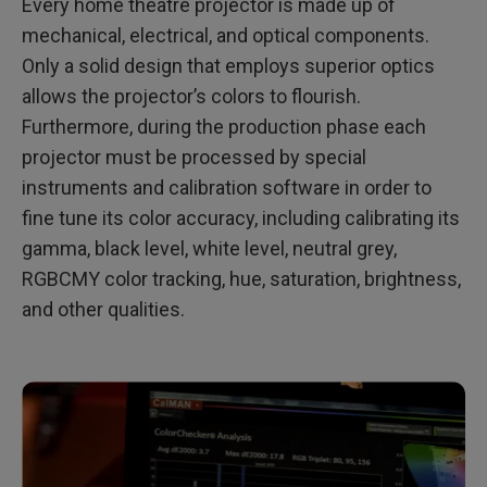
Every home theatre projector is made up of
mechanical, electrical, and optical components.
Only a solid design that employs superior optics
allows the projector’s colors to flourish.
Furthermore, during the production phase each
projector must be processed by special
instruments and calibration software in order to
fine tune its color accuracy, including calibrating its
gamma, black level, white level, neutral grey,
RGBCMY color tracking, hue, saturation, brightness,
and other qualities.