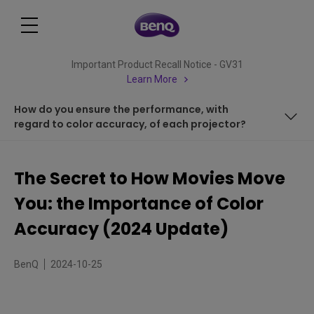
Important Product Recall Notice - GV31
Learn More
How do you ensure the performance, with
regard to color accuracy, of each projector?
Is a wide color gamut the same as color accuracy?
The Secret to How Movies Move
Can a colour gamut that achieves Rec. 709 be
You: the Importance of Color
considered color accurate?
How do you explain how accurate a given color is? What is
Accuracy (2024 Update)
CIE dE2000?
How do you ensure the performance, with regard to
BenQ
2024-10-25
color accuracy, of each projector?