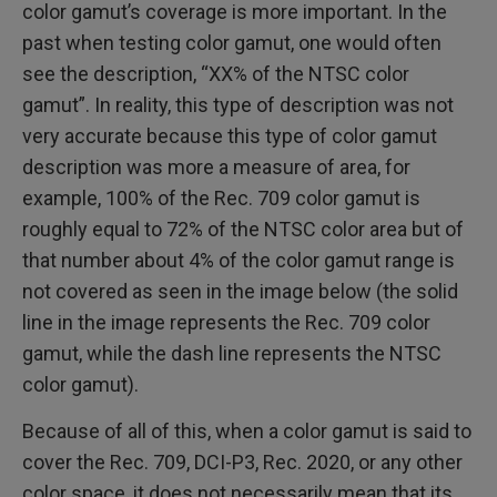
color gamut’s coverage is more important. In the
past when testing color gamut, one would often
see the description, “XX% of the NTSC color
gamut”. In reality, this type of description was not
very accurate because this type of color gamut
description was more a measure of area, for
example, 100% of the Rec. 709 color gamut is
roughly equal to 72% of the NTSC color area but of
that number about 4% of the color gamut range is
not covered as seen in the image below (the solid
line in the image represents the Rec. 709 color
gamut, while the dash line represents the NTSC
color gamut).
Because of all of this, when a color gamut is said to
cover the Rec. 709, DCI-P3, Rec. 2020, or any other
color space, it does not necessarily mean that its