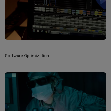
Software Optimization