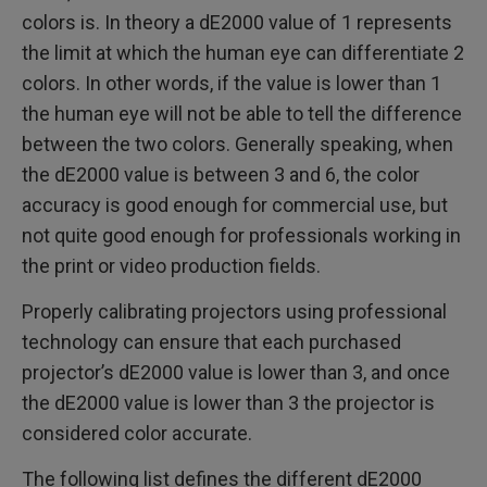
colors is. In theory a dE2000 value of 1 represents
the limit at which the human eye can differentiate 2
colors. In other words, if the value is lower than 1
the human eye will not be able to tell the difference
between the two colors. Generally speaking, when
the dE2000 value is between 3 and 6, the color
accuracy is good enough for commercial use, but
not quite good enough for professionals working in
the print or video production fields.
Properly calibrating projectors using professional
technology can ensure that each purchased
projector’s dE2000 value is lower than 3, and once
the dE2000 value is lower than 3 the projector is
considered color accurate.
The following list defines the different dE2000