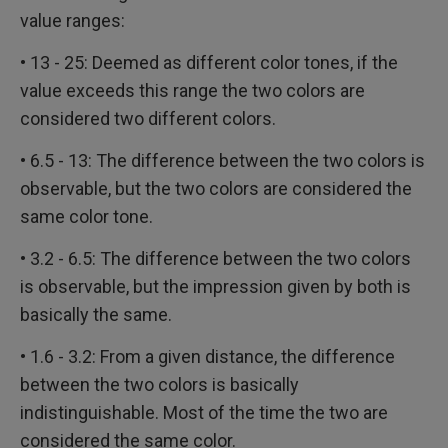
value ranges:
• 13 - 25: Deemed as different color tones, if the
value exceeds this range the two colors are
considered two different colors.
• 6.5 - 13: The difference between the two colors is
observable, but the two colors are considered the
same color tone.
• 3.2 - 6.5: The difference between the two colors
is observable, but the impression given by both is
basically the same.
• 1.6 - 3.2: From a given distance, the difference
between the two colors is basically
indistinguishable. Most of the time the two are
considered the same color.