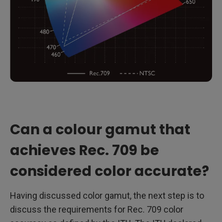
Can a colour gamut that
achieves Rec. 709 be
considered color accurate?
Having discussed color gamut, the next step is to
discuss the requirements for Rec. 709 color