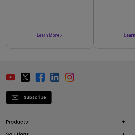
Learn More
Lear
Subscribe
Products
Projectors
Solutions