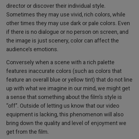
director or discover their individual style.
Sometimes they may use vivid, rich colors, while
other times they may use dark or pale colors. Even
if there is no dialogue or no person on screen, and
the image is just scenery, color can affect the
audience’s emotions.
Conversely when a scene with a rich palette
features inaccurate colors (such as colors that
feature an overall blue or yellow tint) that do not line
up with what we imagine in our mind, we might get
a sense that something about the film’s style is
“off”. Outside of letting us know that our video
equipment is lacking, this phenomenon will also
bring down the quality and level of enjoyment we
get from the film.