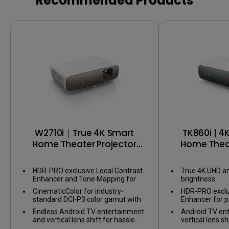
Recommended Products
Color Accu
Color cons
W2710i｜True 4K Smart
TK860i | 4
Home Theater Projector
Home Theat
with Perfect HDR & DCI-P3
with A
HDR-PRO exclusive Local Contrast
True 4K UHD a
Enhancer and Tone Mapping for
brightness
perfect details in dark and bright
CinematicColor for industry-
HDR-PRO exclu
scenes
standard DCI-P3 color gamut with
Enhancer for p
factory-calibrated color accuracy
Endless Android TV entertainment
Android TV en
and vertical lens shift for hassle-
vertical lens shi
free installation