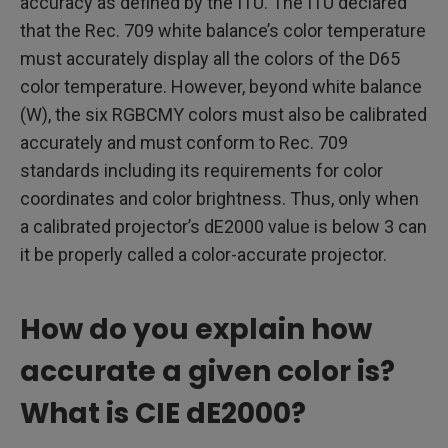
accuracy as defined by the ITU. The ITU declared
that the Rec. 709 white balance’s color temperature
must accurately display all the colors of the D65
color temperature. However, beyond white balance
(W), the six RGBCMY colors must also be calibrated
accurately and must conform to Rec. 709
standards including its requirements for color
coordinates and color brightness. Thus, only when
a calibrated projector’s dE2000 value is below 3 can
it be properly called a color-accurate projector.
How do you explain how
accurate a given color is?
What is CIE dE2000?