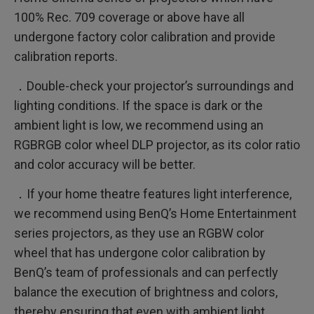
100% Rec. 709 coverage or above have all
undergone factory color calibration and provide
calibration reports.
．Double-check your projector’s surroundings and
lighting conditions. If the space is dark or the
ambient light is low, we recommend using an
RGBRGB color wheel DLP projector, as its color ratio
and color accuracy will be better.
．If your home theatre features light interference,
we recommend using BenQ’s Home Entertainment
series projectors, as they use an RGBW color
wheel that has undergone color calibration by
BenQ’s team of professionals and can perfectly
balance the execution of brightness and colors,
thereby ensuring that even with ambient light