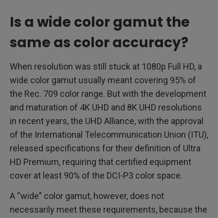
Is a wide color gamut the
same as color accuracy?
When resolution was still stuck at 1080p Full HD, a
wide color gamut usually meant covering 95% of
the Rec. 709 color range. But with the development
and maturation of 4K UHD and 8K UHD resolutions
in recent years, the UHD Alliance, with the approval
of the International Telecommunication Union (ITU),
released specifications for their definition of Ultra
HD Premium, requiring that certified equipment
cover at least 90% of the DCI-P3 color space.
A “wide” color gamut, however, does not
necessarily meet these requirements, because the