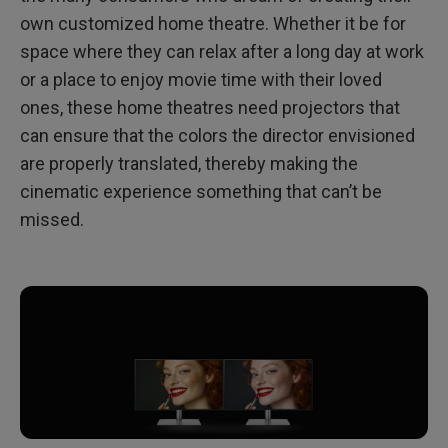
own customized home theatre. Whether it be for
space where they can relax after a long day at work
or a place to enjoy movie time with their loved
ones, these home theatres need projectors that
can ensure that the colors the director envisioned
are properly translated, thereby making the
cinematic experience something that can’t be
missed.