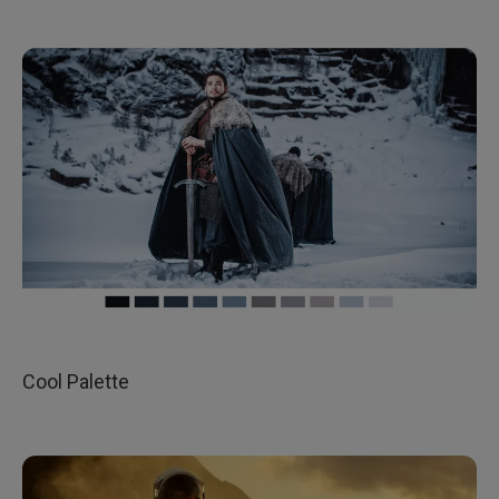
Cool Palette