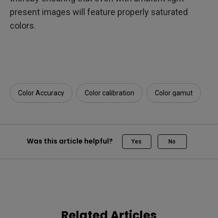
present images will feature properly saturated
colors.
Color Accuracy
Color calibration
Color gamut
Was this article helpful?
Yes
No
Related Articles