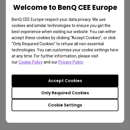
Welcome to BenQ CEE Europe
BenQ CEE Europe respect your data privacy. We use
cookies and similar technologies to ensure you get the
best experience when visiting our website. You can either
accept these cookies by clicking “Accept Cookies”, or click
“Only Required Cookies” to refuse all non-essential
technologies. You can customise your cookie settings here
at any time. For further information, please visit
our
Cookie Policy
and our
Privacy Policy
.
Accept Cookies
Only Required Cookies
Cookie Settings