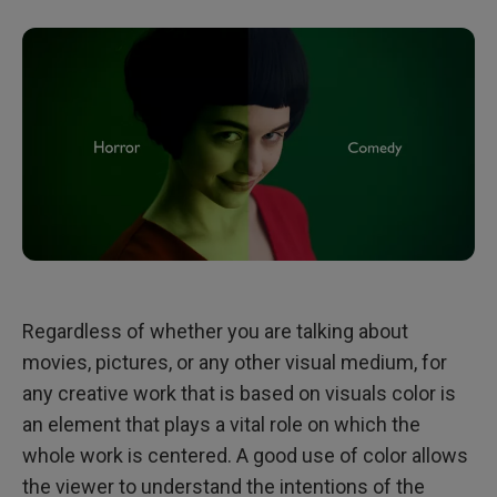
Regardless of whether you are talking about
movies, pictures, or any other visual medium, for
any creative work that is based on visuals color is
an element that plays a vital role on which the
whole work is centered. A good use of color allows
the viewer to understand the intentions of the