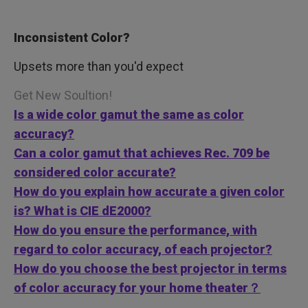
Inconsistent Color?
Upsets more than you'd expect
Get New Soultion!
Is a wide color gamut the same as color
accuracy?
Can a color gamut that achieves Rec. 709 be
considered color accurate?
How do you explain how accurate a given color
is? What is CIE dE2000?
How do you ensure the performance, with
regard to color accuracy, of each projector?
How do you choose the best projector in terms
of color accuracy for your home theater？