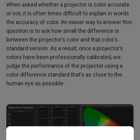
When asked whether a projector is color accurate
or not, it is often times difficult to explain in words
the accuracy of color. An easier way to answer this
question is to ask how small the difference is
between the projector’s color and that color’s
standard version. As a result, once a projector’s
colors have been professionally calibrated, we
judge the performance of the projector using a
color difference standard that's as close to the
human eye as possible.