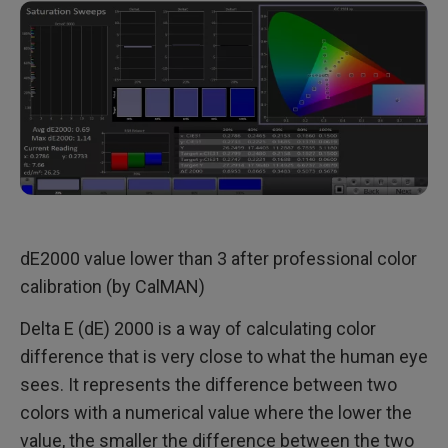
dE2000 value lower than 3 after professional color
calibration (by CalMAN)
Delta E (dE) 2000 is a way of calculating color
difference that is very close to what the human eye
sees. It represents the difference between two
colors with a numerical value where the lower the
value, the smaller the difference between the two