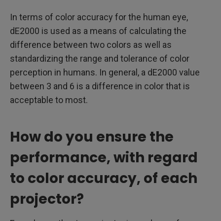
In terms of color accuracy for the human eye,
dE2000 is used as a means of calculating the
difference between two colors as well as
standardizing the range and tolerance of color
perception in humans. In general, a dE2000 value
between 3 and 6 is a difference in color that is
acceptable to most.
How do you ensure the
performance, with regard
to color accuracy, of each
projector?