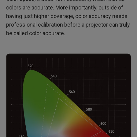
colors are accurate. More importantly, outside of
having just higher coverage, color accuracy needs
professional calibration before a projector can truly
be called color accurate.