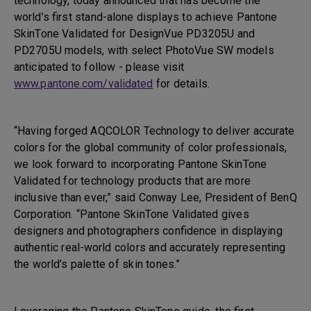
technology, today announced that has become the
world’s first stand-alone displays to achieve Pantone
SkinTone Validated for DesignVue PD3205U and
PD2705U models, with select PhotoVue SW models
anticipated to follow - please visit
www.pantone.com/validated
for details.
“Having forged AQCOLOR Technology to deliver accurate
colors for the global community of color professionals,
we look forward to incorporating Pantone SkinTone
Validated for technology products that are more
inclusive than ever,” said Conway Lee, President of BenQ
Corporation. “Pantone SkinTone Validated gives
designers and photographers confidence in displaying
authentic real-world colors and accurately representing
the world’s palette of skin tones.”