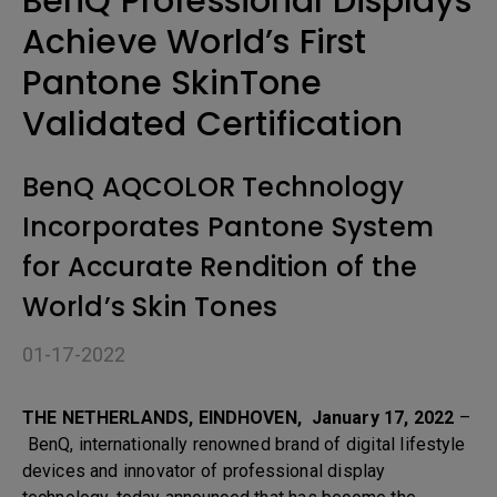
BenQ Professional Displays
Achieve World’s First
Pantone SkinTone
Validated Certification
BenQ AQCOLOR Technology
Incorporates Pantone System
for Accurate Rendition of the
World’s Skin Tones
01-17-2022
THE NETHERLANDS, EINDHOVEN, January 17, 2022
–
BenQ, internationally renowned brand of digital lifestyle
devices and innovator of professional display