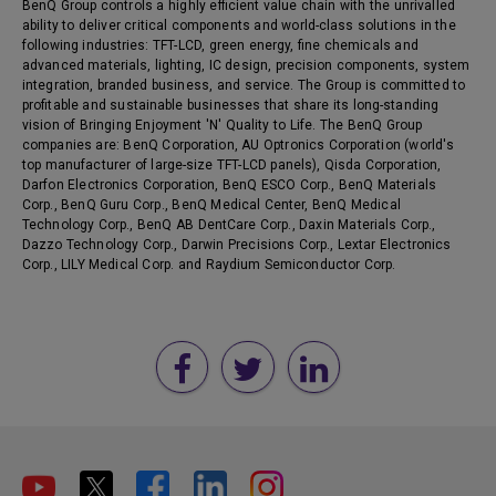
BenQ Group controls a highly efficient value chain with the unrivalled
ability to deliver critical components and world-class solutions in the
following industries: TFT-LCD, green energy, fine chemicals and
advanced materials, lighting, IC design, precision components, system
integration, branded business, and service. The Group is committed to
profitable and sustainable businesses that share its long-standing
vision of Bringing Enjoyment 'N' Quality to Life. The BenQ Group
companies are: BenQ Corporation, AU Optronics Corporation (world's
top manufacturer of large-size TFT-LCD panels), Qisda Corporation,
Darfon Electronics Corporation, BenQ ESCO Corp., BenQ Materials
Corp., BenQ Guru Corp., BenQ Medical Center, BenQ Medical
Technology Corp., BenQ AB DentCare Corp., Daxin Materials Corp.,
Dazzo Technology Corp., Darwin Precisions Corp., Lextar Electronics
Corp., LILY Medical Corp. and Raydium Semiconductor Corp.