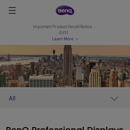
Important Product Recall Notice -
GV31
Learn More
All