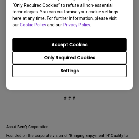
come,” said Iain Pike, Pantone Director of Licensing and
“Only Required Cookies” to refuse all non-essential
Business Development.
technologies. You can customise your cookie settings
here at any time. For further information, please visit
our
Cookie Policy
and our
Privacy Policy
.
As the world’s first professional monitors to become
Pantone SkinTone Validated, BenQ DesignVue and
Accept Cookies
PhotoVue professional displays are exhibited at CES
2022 in Las Vegas, United States. To learn more about
Only Required Cookies
BenQ displays, please visit:
https://www.benq.eu/en-
eu/monitor
Settings
# # #
About BenQ Corporation
Founded on the corporate vision of "Bringing Enjoyment 'N' Quality to