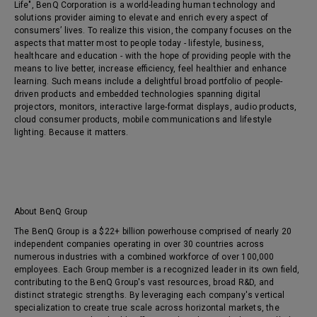
Life", BenQ Corporation is a world-leading human technology and
solutions provider aiming to elevate and enrich every aspect of
consumers’ lives. To realize this vision, the company focuses on the
aspects that matter most to people today - lifestyle, business,
healthcare and education - with the hope of providing people with the
means to live better, increase efficiency, feel healthier and enhance
learning. Such means include a delightful broad portfolio of people-
driven products and embedded technologies spanning digital
projectors, monitors, interactive large-format displays, audio products,
cloud consumer products, mobile communications and lifestyle
lighting. Because it matters.
About BenQ Group
The BenQ Group is a $22+ billion powerhouse comprised of nearly 20
independent companies operating in over 30 countries across
numerous industries with a combined workforce of over 100,000
employees. Each Group member is a recognized leader in its own field,
contributing to the BenQ Group's vast resources, broad R&D, and
distinct strategic strengths. By leveraging each company's vertical
specialization to create true scale across horizontal markets, the