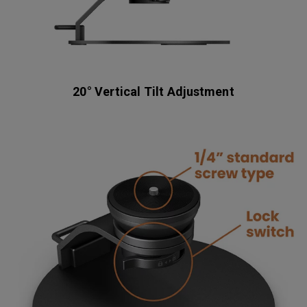
20° Vertical Tilt Adjustment