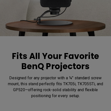
Fits All Your Favorite
BenQ Projectors
Designed for any projector with a ¼" standard screw
mount, this stand perfectly fits TK705i, TK705STi, and
GP520—offering rock-solid stability and flexible
positioning for every setup.