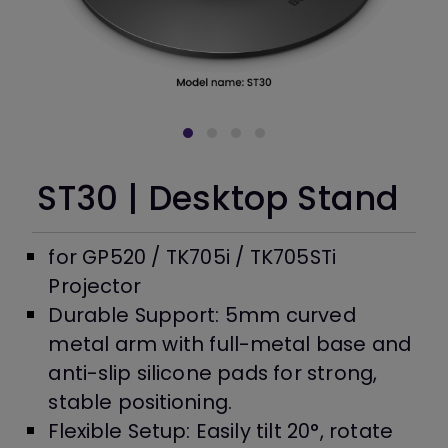
ST30 | Desktop Stand
for GP520 / TK705i / TK705STi
Projector
Durable Support: 5mm curved
metal arm with full-metal base and
anti-slip silicone pads for strong,
stable positioning.
Flexible Setup: Easily tilt 20°, rotate