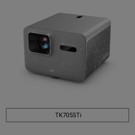
TK705STi