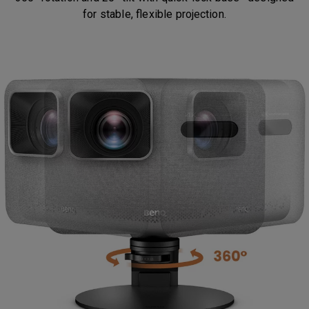
for stable, flexible projection.