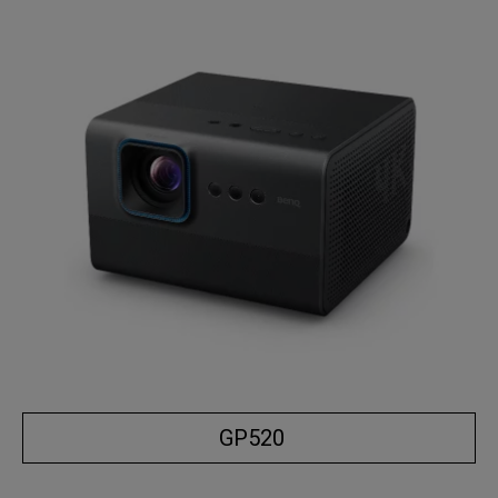
GP520