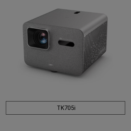
TK705i