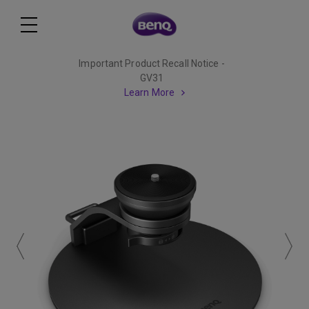
Important Product Recall Notice -
GV31
Learn More