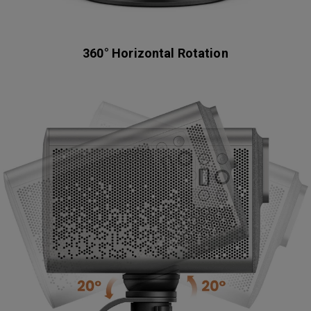
360° Horizontal Rotation