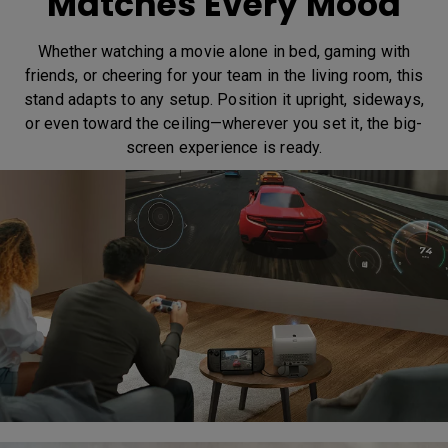
Matches Every Mood
Whether watching a movie alone in bed, gaming with
friends, or cheering for your team in the living room, this
stand adapts to any setup. Position it upright, sideways,
or even toward the ceiling—wherever you set it, the big-
screen experience is ready.