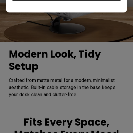
Modern Look, Tidy
Setup
Crafted from matte metal for a modern, minimalist
aesthetic. Built-in cable storage in the base keeps
your desk clean and clutter-free.
Fits Every Space,