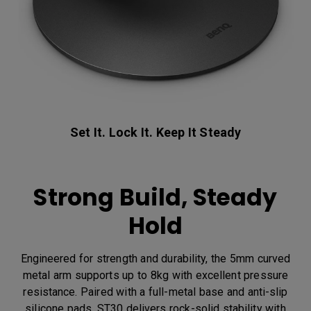
Set It. Lock It. Keep It Steady
Strong Build, Steady
Hold
Engineered for strength and durability, the 5mm curved
metal arm supports up to 8kg with excellent pressure
resistance. Paired with a full-metal base and anti-slip
silicone pads, ST30 delivers rock-solid stability with