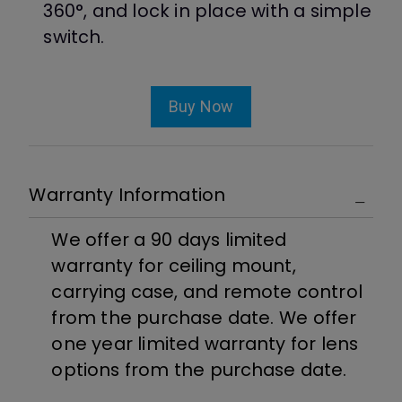
360°, and lock in place with a simple
switch.
Buy Now
Warranty Information
We offer a 90 days limited
warranty for ceiling mount,
carrying case, and remote control
from the purchase date. We offer
one year limited warranty for lens
options from the purchase date.