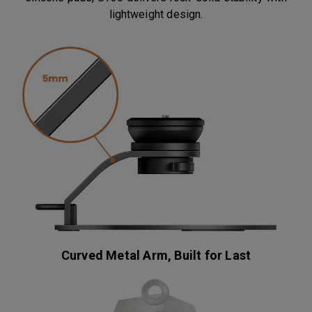
lightweight design.
Curved Metal Arm, Built for Last