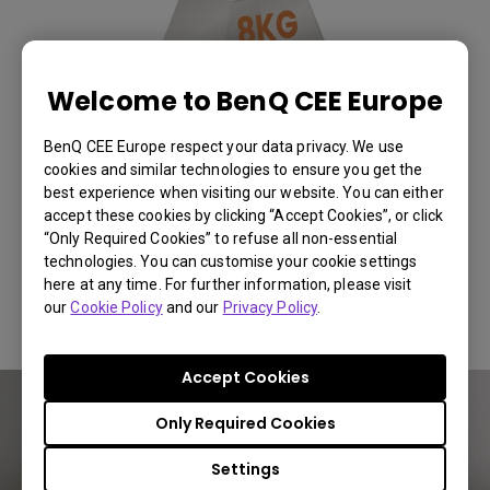
Welcome to BenQ CEE Europe
BenQ CEE Europe respect your data privacy. We use
cookies and similar technologies to ensure you get the
best experience when visiting our website. You can either
accept these cookies by clicking “Accept Cookies”, or click
“Only Required Cookies” to refuse all non-essential
technologies. You can customise your cookie settings
here at any time. For further information, please visit
Lightweight Frame, Heavy-Duty Support
You Can Also Buy Here
our
Cookie Policy
and our
Privacy Policy
.
Find Stores
Accept Cookies
Only Required Cookies
Settings