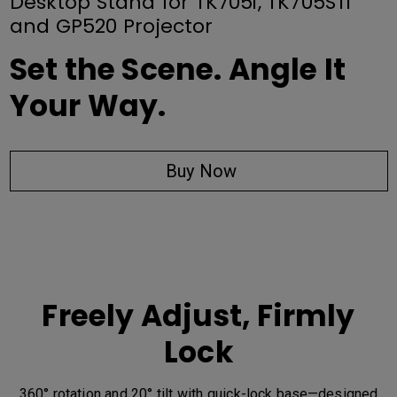
Desktop Stand for TK705i, TK705STi
and GP520 Projector
Set the Scene. Angle It
Your Way.
Buy Now
Freely Adjust, Firmly
Lock
360° rotation and 20° tilt with quick-lock base—designed