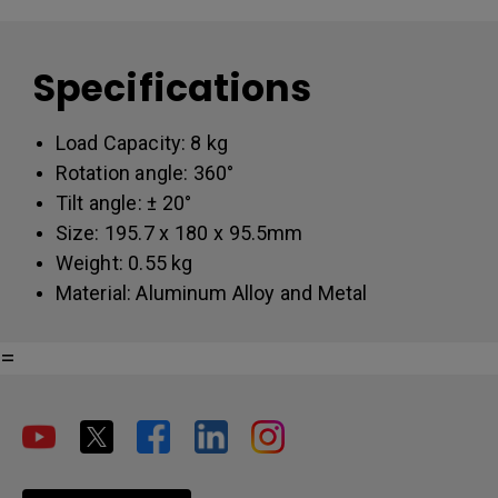
Specifications
Load Capacity: 8 kg
Rotation angle: 360°
Tilt angle: ± 20°
Size: 195.7 x 180 x 95.5mm
Weight: 0.55 kg
Material: Aluminum Alloy and Metal
=