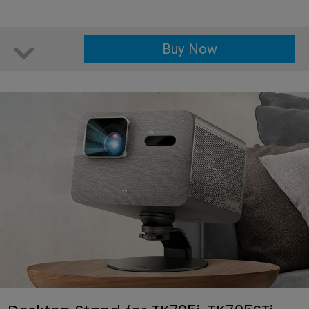
Buy Now