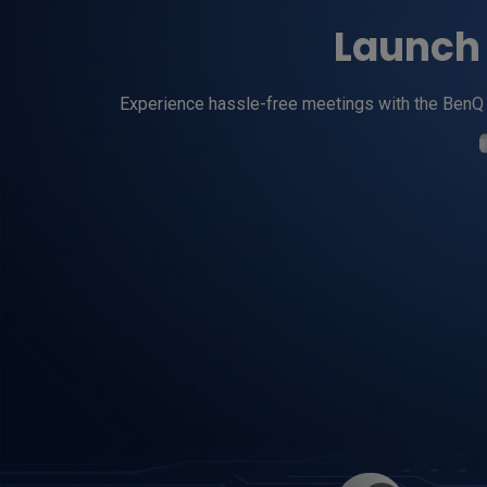
Launch 
Experience hassle-free meetings with the BenQ W