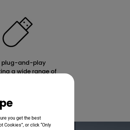
 plug-and-play
ing a wide range of
file formats
ope
ure you get the best
t Cookies”, or click “Only