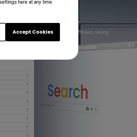
ettings here at any time.
-in Apps
Accept Cookies
 one place, meetings become more efficient, saving 