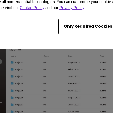
 all non-essential technologies. You can customise your cookie s
se visit our
Cookie Policy
and our
Privacy Policy
.
ine Meetings with Built
Only Required Cookies
haring, video conferencing, and web browsing. With everything in
you time in preparation.