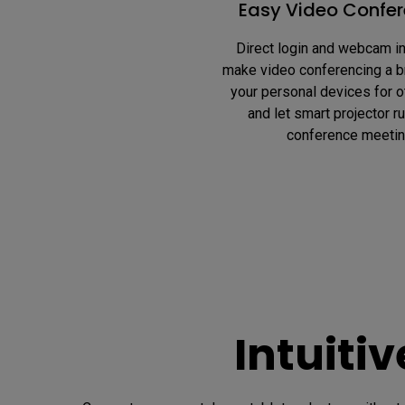
Easy Video Confer
Direct login and webcam in
make video conferencing a b
your personal devices for o
and let smart projector ru
conference meetin
Intuiti