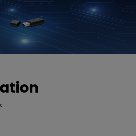
ation
. 