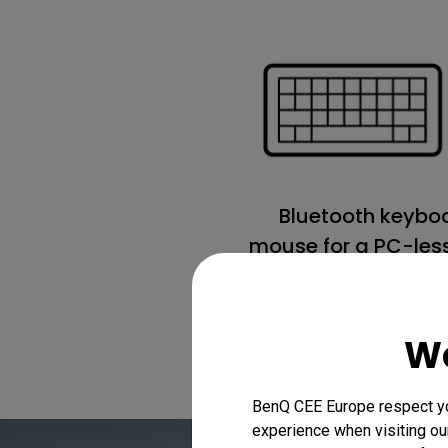
Bluetooth keybo
mouse for a PC-less
We
BenQ CEE Europe respect you
experience when visiting our