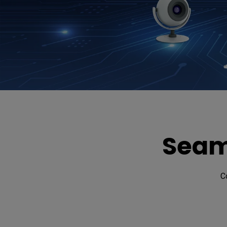
Seam
C