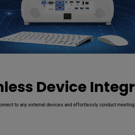
less Device Integr
onnect to any external devices and effortlessly conduct meetings