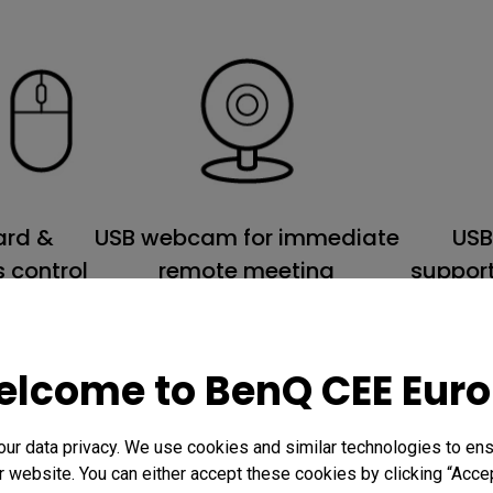
USB webcam for immediate
USB
ard &
remote meeting
support
 control
lcome to BenQ CEE Eur
r data privacy. We use cookies and similar technologies to ens
 website. You can either accept these cookies by clicking “Accep