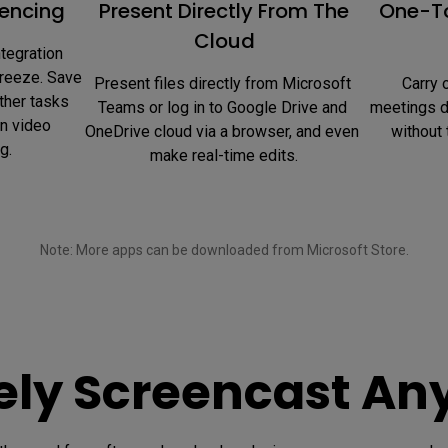
encing
Present Directly From The
One-To
Cloud
tegration 
reeze. Save 
Present files directly from Microsoft 
 Carry out web searches during 
ther tasks 
Teams or log in to Google Drive and 
meetings di
n video 
OneDrive cloud via a browser, and even 
without 
g.
make real-time edits.
Note: More apps can be downloaded from Microsoft Store.

vely Screencast An