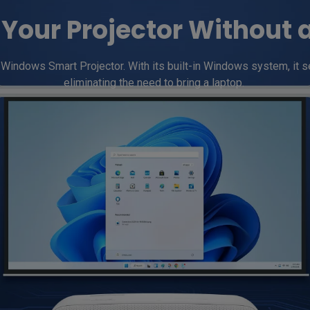
Your Projector Without 
indows Smart Projector. With its built-in Windows system, it se
eliminating the need to bring a laptop. 