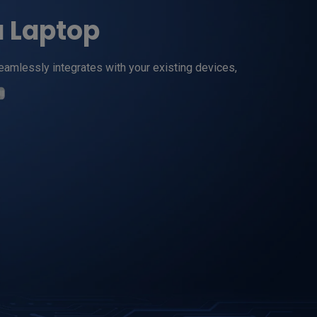
a Laptop
amlessly integrates with your existing devices, 