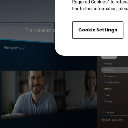
Required Cookies” to refuse
For further information, plea
Streaml
Cookie Settings
Pre-installed business apps for cloud-based file s