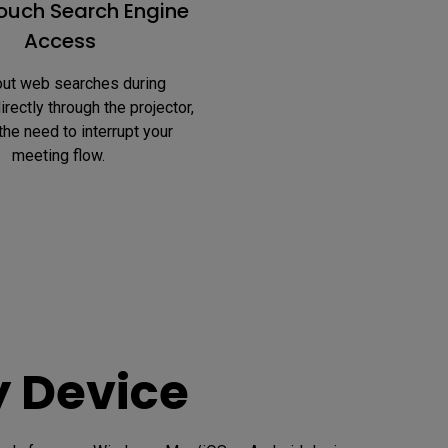
uch Search Engine
Access
rectly through the projector, 
the need to interrupt your 
meeting flow. 
y Device