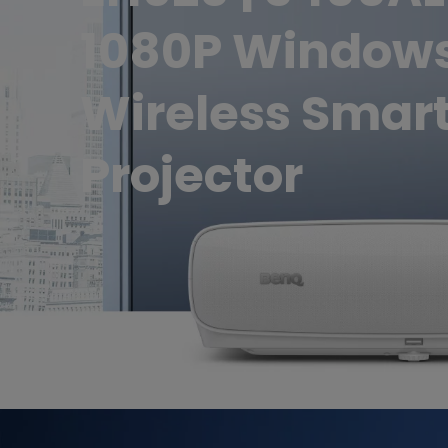
1080P Window
Wireless Smar
Projector