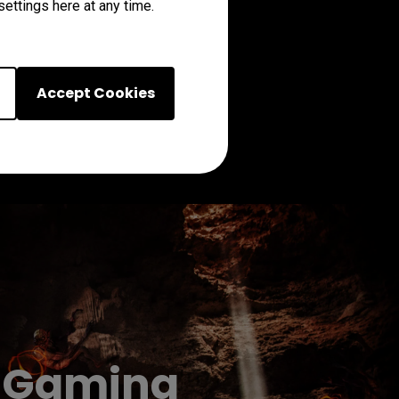
ettings here at any time.
Accept Cookies
on Gaming