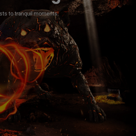
sts to tranquil moments.