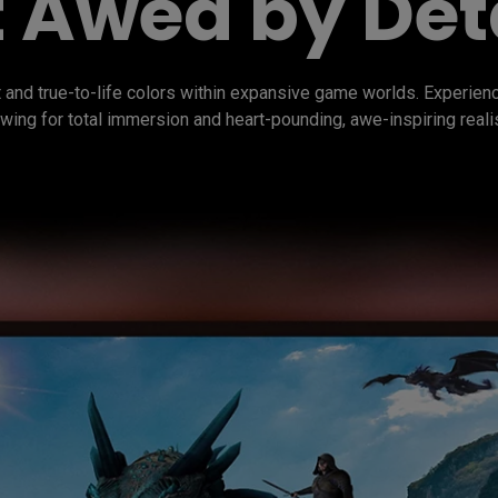
 Awed by Det
 and true-to-life colors within expansive game worlds. Experie
wing for total immersion and heart-pounding, awe-inspiring reali