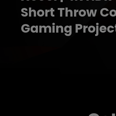
Projector
Short Throw C
Gaming Projec