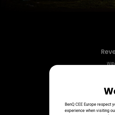
Reve
With
Dynamic 
light in
the imag
We
(
BenQ CEE Europe respect you
experience when visiting our