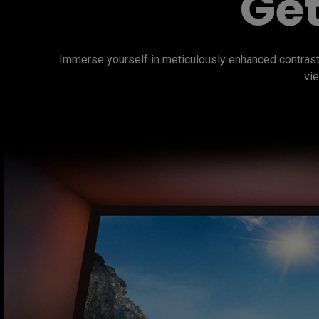
Get
Immerse yourself in meticulously enhanced contrast
vie