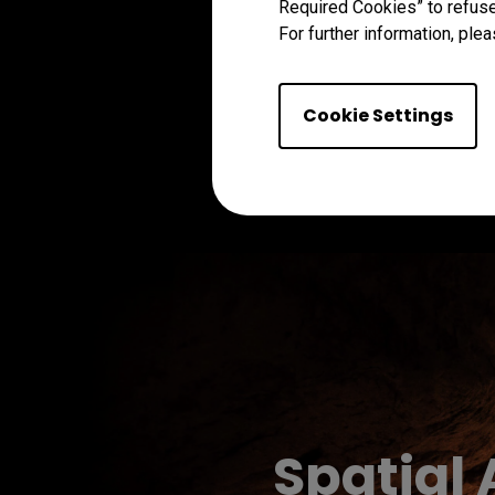
Required Cookies” to refuse
For further information, plea
Cookie Settings
Spatial 