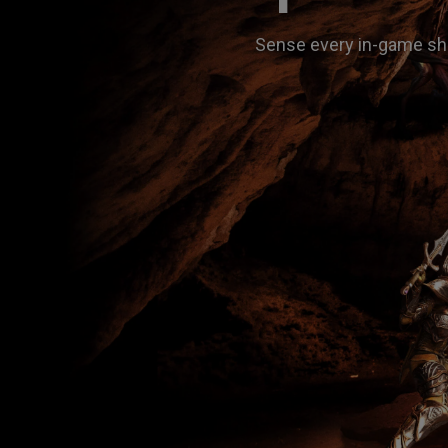
Sense every in-game shi