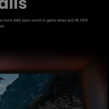
ails
nce more AAA open-world in-game detail and 4K HDR 
sm.