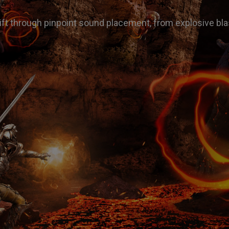
ft through pinpoint sound placement, from explosive bla