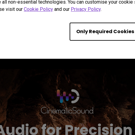
 all non-essential technologies. You can customise your cookie s
Learn more
se visit our
Cookie Policy
and our
Privacy Policy
.
Only Required Cookies
Audio for Precisi