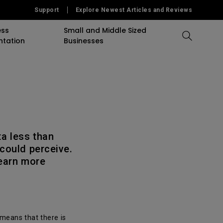
Support
Explore Newest Articles and Reviews
ess
Small and Middle Sized
ntation
Businesses
Compare All Projectors
Compare All Monitors
Compare All Lightings
accessory
Education Software
Projector
mulation
Projector Accessory
Accessories
Accessories
Accessories
or
Software
Software
Sigange Software
ta less than
could perceive.
On Camera Monitor
learn more
 means that there is