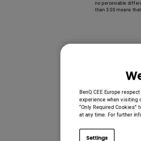
no perceivable differ
than 3.00 means that 
Applicable
We
PD2506Q, PD2705Q
PD3205UA, PD322
BenQ CEE Europe respect y
experience when visiting o
“Only Required Cookies” t
at any time. For further in
Was this info
Settings