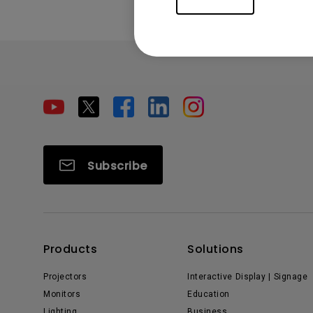
Subscribe
Products
Solutions
Projectors
Interactive Display | Signage
Monitors
Education
Lighting
Business