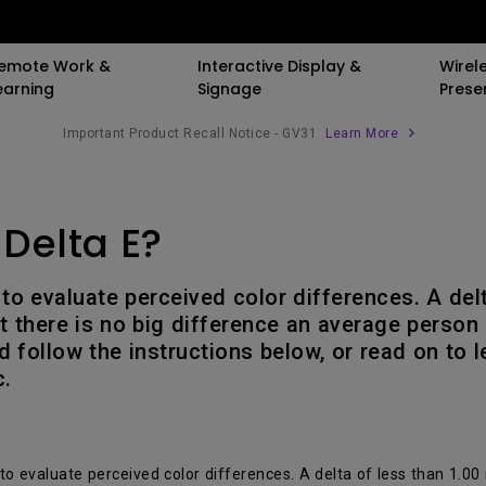
emote Work &
Interactive Display &
Wirel
earning
Signage
Prese
Important Product Recall Notice - GV31
Learn More
er
By Trending Word
By Trending Word
Compatible Accessories
Explore Business 
 Delta E?
ooth Speaker
LED
4K(3840x2160)
Monitor Arm
Immersive & Si
Laser
With HDR
Laptop Tray for Monit
SmartEco
 to evaluate perceived color differences. A del
d
Arm
4K UHD (3840×2160)
21：9 Ultrawide
Corporate
 there is no big difference an average person 
Monitor Light Bar
d follow the instructions below, or read on to 
Short Throw
USB-C
Golf Simulation
c.
With Android TV
Thunderbolt
With Low Input Lag
P3
 to evaluate perceived color differences. A delta of less than 1.00