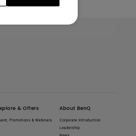
xplore & Offers
About BenQ
vent, Promotions & Webinars
Corporate Introduction
Leadership
News