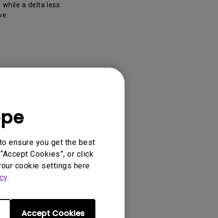
 while a delta less
ve.
ope
PD3205U,
to ensure you get the best
“Accept Cookies”, or click
your cookie settings here
cy
.
Accept Cookies