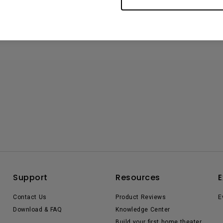
Support
Resources
E
Contact Us
Product Reviews
E
Download & FAQ
Knowledge Center
Build your first home theater