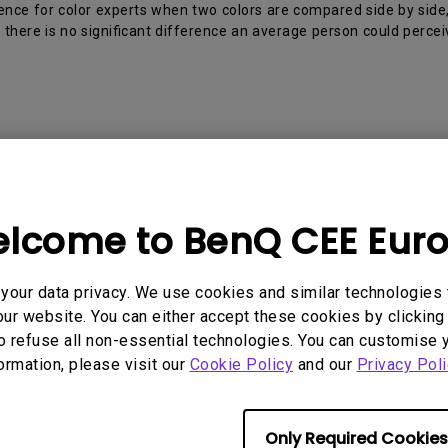
2D, Vertical／Horizontal
With HAS
ence for color experts when two colors are compared side by side,
Keystone
there is no significant difference an average person could percei
 Models
lcome to BenQ CEE Eur
, PD2705U, PD2705UA, PD2706U, PD2706UA, PD2725U, 
0U, PD3225U, PD3420Q
our data privacy. We use cookies and similar technologies 
ur website. You can either accept these cookies by clicking 
o refuse all non-essential technologies. You can customise 
formation, please visit our
Cookie Policy
and our
Privacy Poli
rmation helpful?
Yes
No
Only Required Cookies