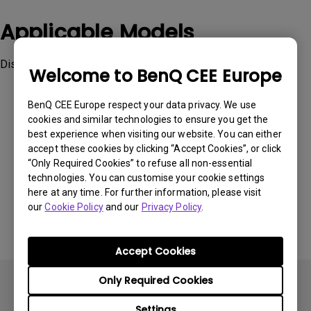
Applicable Models
Display ColorTalk
Welcome to BenQ CEE Europe
BenQ CEE Europe respect your data privacy. We use
cookies and similar technologies to ensure you get the
best experience when visiting our website. You can either
accept these cookies by clicking “Accept Cookies”, or click
Was this information helpful?
“Only Required Cookies” to refuse all non-essential
technologies. You can customise your cookie settings
here at any time. For further information, please visit
Yes
No
our
Cookie Policy
and our
Privacy Policy
.
Accept Cookies
Only Required Cookies
Settings