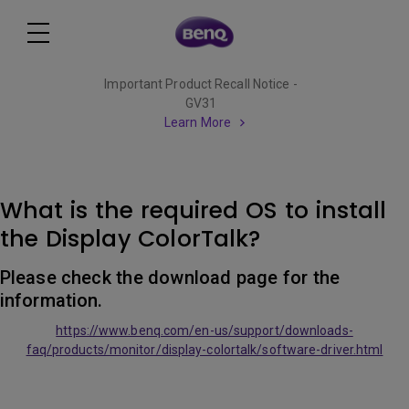
Important Product Recall Notice -
GV31
Learn More
What is the required OS to install
the Display ColorTalk?
Please check the download page for the
information.
https://www.benq.com/en-us/support/downloads-
faq/products/monitor/display-colortalk/software-driver.html