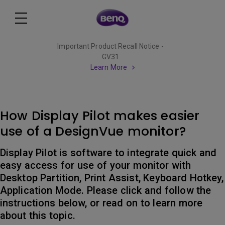
Important Product Recall Notice -
GV31
Learn More
How Display Pilot makes easier
use of a DesignVue monitor?
Display Pilot is software to integrate quick and
easy access for use of your monitor with
Desktop Partition, Print Assist, Keyboard Hotkey,
Application Mode. Please click and follow the
instructions below, or read on to learn more
about this topic.