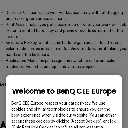
Desktop Partition: splits your workspace easily without dragging
and resizing for various scenarios.
Print Assist: helps you get a basic idea of what your work will look
like on a printed hard copy and preview results compared to the
screen.
Keyboard Hotkey: creates shortcuts to gain access to different
color modes, video inputs, and DualView mode without taking your
hands off the keyboard.
Application Mode: helps assign and switch to different color
modes for your chosen apps and various projects.
Learn more about it
here
Welcome to BenQ CEE Europe
BenQ CEE Europe respect your data privacy. We use
cookies and similar technologies to ensure you get the
best experience when visiting our website. You can either
Applicable Models
accept these cookies by clicking “Accept Cookies”, or click
“Only Required Cookies” to refuse all non-essential