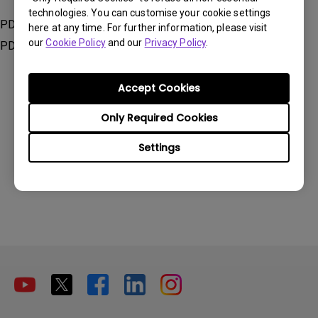
technologies. You can customise your cookie settings
PD2705Q, PD2705U, PD2705UA, PD2725U, PD3205U,
here at any time. For further information, please visit
our
Cookie Policy
and our
Privacy Policy
.
PD3205UA, PD3220U, PD3420Q
Accept Cookies
Only Required Cookies
Was this information helpful?
Settings
Yes
No