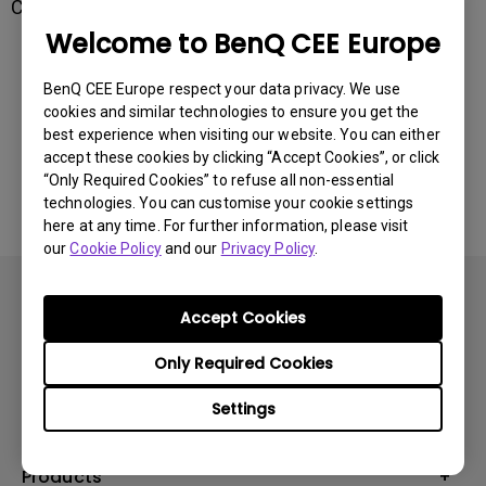
Connect your projector to Host with a USB wire.
Welcome to BenQ CEE Europe
Was this information helpful?
BenQ CEE Europe respect your data privacy. We use
cookies and similar technologies to ensure you get the
best experience when visiting our website. You can either
Yes
No
accept these cookies by clicking “Accept Cookies”, or click
“Only Required Cookies” to refuse all non-essential
technologies. You can customise your cookie settings
here at any time. For further information, please visit
our
Cookie Policy
and our
Privacy Policy
.
Accept Cookies
Only Required Cookies
Subscribe
Settings
Products