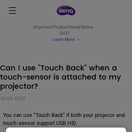
Important Product Recall Notice -
GV31
Learn More
Can I use "Touch Back" when a
touch-sensor is attached to my
projector?
10-04-2019
You can use "Touch Back" if both your projecor and
touch-sensor support USB HID.