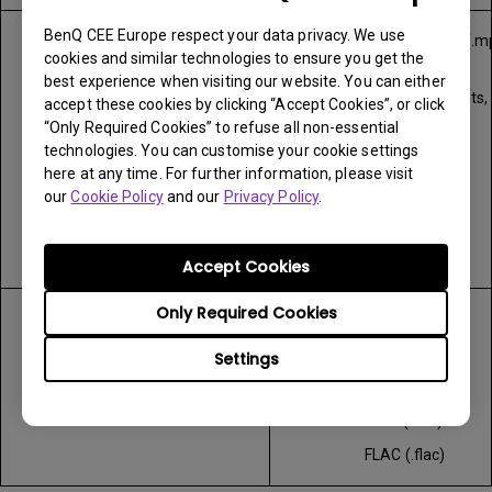
BenQ CEE Europe respect your data privacy. We use
MPEG program stream (.m
Video
cookies and similar technologies to ensure you get the
.mpeg)
best experience when visiting our website. You can either
MPEG transport stream (.ts, .
accept these cookies by clicking “Accept Cookies”, or click
.tp)
“Only Required Cookies” to refuse all non-essential
technologies. You can customise your cookie settings
MP4 (.mp4, mov)
here at any time. For further information, please visit
AVI (.avi)
our
Cookie Policy
and our
Privacy Policy
.
MKV (.mkv)
ASF (.asf)
Accept Cookies
Only Required Cookies
WAV (.wav)
Audio
MP3 (.mp3)
Settings
MP4 (.m4a)
AAC (.aac)
FLAC (.flac)