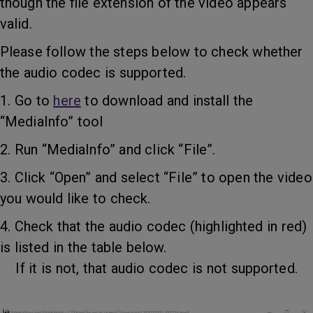
though the file extension of the video appears
valid.
Please follow the steps below to check whether
the audio codec is supported.
1. Go to
here
to download and install the
“MediaInfo” tool
2. Run “MediaInfo” and click “File”.
3. Click “Open” and select “File” to open the video
you would like to check.
4. Check that the audio codec (highlighted in red)
is listed in the table below.
If it is not, that audio codec is not supported.