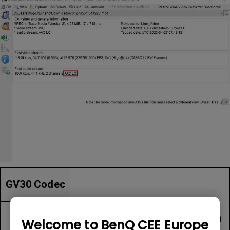
GV30 Codec
Item
File Extension
Welcome to BenQ CEE Europe