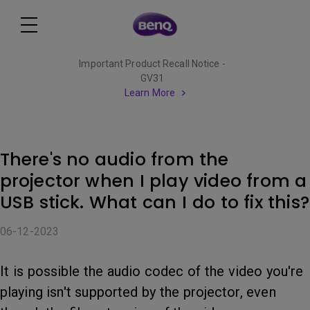
Important Product Recall Notice -
GV31
Learn More
There's no audio from the
projector when I play video from a
USB stick. What can I do to fix this?
06-12-2023
It is possible the audio codec of the video you're
playing isn't supported by the projector, even