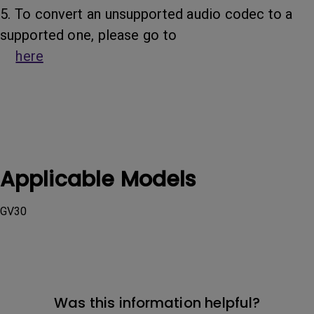
5. To convert an unsupported audio codec to a
supported one, please go to
here
Applicable Models
GV30
Was this information helpful?