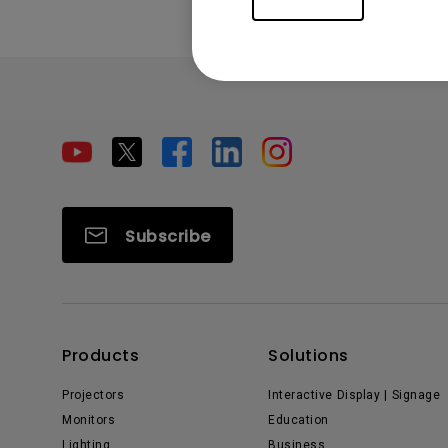
Subscribe
Products
Solutions
Projectors
Interactive Display | Signage
Monitors
Education
Lighting
Business