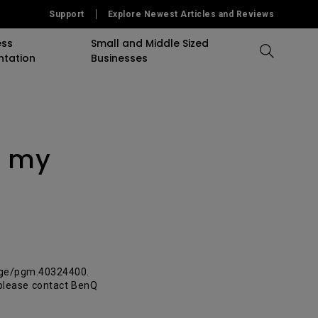
Support
Explore Newest Articles and Reviews
ess
Small and Middle Sized
ntation
Businesses
Compare All Projectors
Compare All Monitors
Compare All Lightings
accessory
Education Software
Projector
r my
mulation
Projector Accessory
Accessories
Accessories
Accessories
or
Software
Software
Sigange Software
On Camera Monitor
age/pgm.40324400.
, please contact BenQ