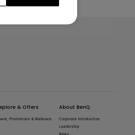
xplore & Offers
About BenQ
vent, Promotions & Webinars
Corporate Introduction
Leadership
News