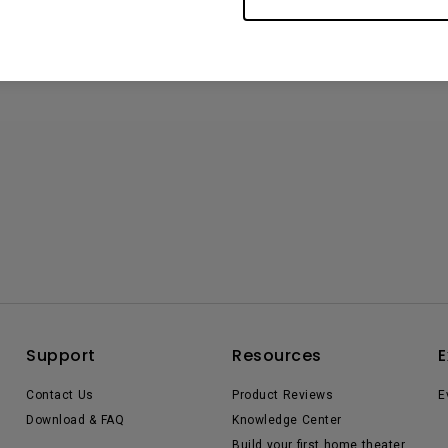
Support
Resources
E
Contact Us
Product Reviews
E
Download & FAQ
Knowledge Center
Build your first home theater