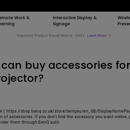
emote Work &
Interactive Display &
Wirel
earning
Signage
Prese
Important Product Recall Notice - GV31
Learn More
er
By Trending Word
By Trending Word
Compatible Accessories
Explore Business 
 can buy accessories fo
ooth Speaker
LED
4K(3840x2160)
Monitor Arm
Immersive & Si
Laser
With HDR
Laptop Tray for Monit
SmartEco
ojector?
d
Arm
4K UHD (3840×2160)
21：9 Ultrawide
Corporate
Monitor Light Bar
Short Throw
USB-C
Golf Simulation
With Android TV
Thunderbolt
re ( https://shop.benq.co.uk/store/benqeu/en_GB/DisplayHomeP
on of accessories. If you don't find the accessory you want online
With Low Input Lag
P3
 order them through BenQ auth