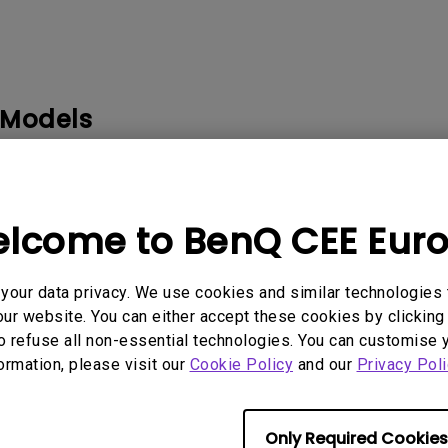
2D, Vertical／Horizontal
With HAS
Keystone
 Models
WM03G2, 0.3 WALL MOUNT-WM03G3, 0.4 WALL MOUNT-WM
.6 WALL MOUNT-WM06G2, 0.6 WALL MOUNT-WM06G3, 3D 
 GLASSES 2, BENQ LAMP INTRODUCTION, CEILING MOUNT-
lcome to BenQ CEE Eur
our data privacy. We use cookies and similar technologies 
ur website. You can either accept these cookies by clicking 
o refuse all non-essential technologies. You can customise 
formation, please visit our
Cookie Policy
and our
Privacy Poli
rmation helpful?
Yes
No
Only Required Cookies