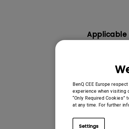
Applicable
0.3 WALL MOUNT-
MOUNT-WM04G3, 0
GLASSES - D3, 3D
We
Show more
BenQ CEE Europe respect y
experience when visiting o
“Only Required Cookies” t
at any time. For further in
Was this info
Settings