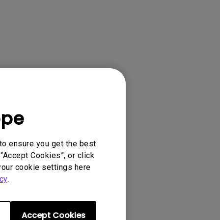
04G2, 0.4 WALL
GLASSES, 3D
CM00G2, CP120...
ope
to ensure you get the best
“Accept Cookies”, or click
your cookie settings here
cy
.
Accept Cookies