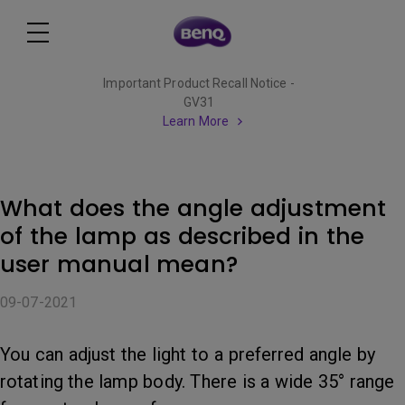
Important Product Recall Notice -
GV31
Learn More
What does the angle adjustment
of the lamp as described in the
user manual mean?
09-07-2021
You can adjust the light to a preferred angle by
rotating the lamp body. There is a wide 35° range