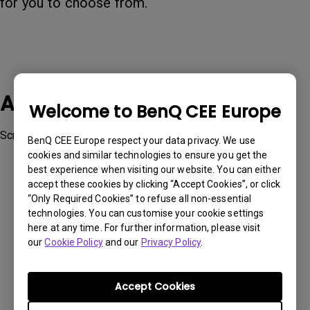
for you to choose from.
Applicable Models
Welcome to BenQ CEE Europe
ScreenBar Halo
BenQ CEE Europe respect your data privacy. We use
cookies and similar technologies to ensure you get the
best experience when visiting our website. You can either
accept these cookies by clicking “Accept Cookies”, or click
“Only Required Cookies” to refuse all non-essential
technologies. You can customise your cookie settings
Was this information helpful?
here at any time. For further information, please visit
our
Cookie Policy
and our
Privacy Policy
.
Yes
No
Accept Cookies