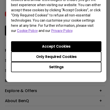
best experience when visiting our website. You can either
accept these cookies by clicking “Accept Cookies”, or click
“Only Required Cookies” to refuse all non-essential
technologies. You can customise your cookie settings
here at any time. For further information, please visit
Subscribe
our
Cookie Policy
and our
Privacy Policy
.
Accept Cookies
Products
Only Required Cookies
Projectors
Solutions
Monitors
Settings
Interactive Display | Signage
Support
Lighting
Education
Speaker
Contact Us
Resources
Business
Download & FAQ
Product Reviews
Explore & Offers
Knowledge Center
Event, Promotions & Webinars
About BenQ
Build your first home theater
Eye-Care
Corporate Introduction