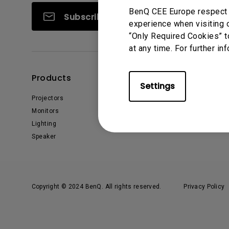
BenQ CEE Europe respect y
Subscribe
experience when visiting o
“Only Required Cookies” t
at any time. For further in
Products
Solutions
Settings
Projectors
Interactive Display | Signage
Monitors
Education
Lighting
Business
Speaker
Copyright © 2024 BenQ. All rights reserved.
Privacy Policy