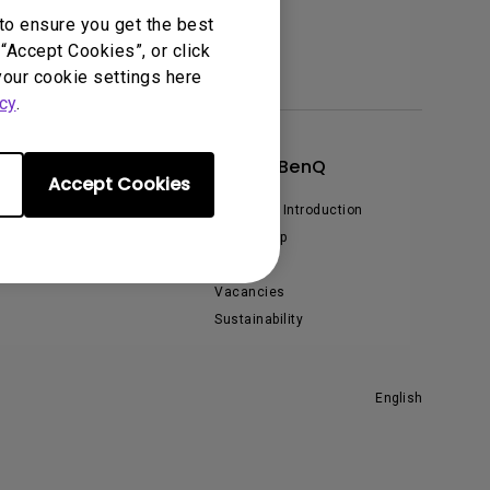
to ensure you get the best
“Accept Cookies”, or click
your cookie settings here
cy
.
xplore & Offers
About BenQ
Accept Cookies
vent, Promotions & Webinars
Corporate Introduction
Leadership
News
Vacancies
Sustainability
English