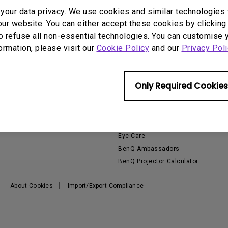
2D, Vertical／Horizontal
With HAS
our data privacy. We use cookies and similar technologies 
Keystone
ur website. You can either accept these cookies by clicking 
o refuse all non-essential technologies. You can customise 
formation, please visit our
Cookie Policy
and our
Privacy Poli
Support
Resources
E
Only Required Cookies
Contact Us
Product Reviews
E
Download & FAQ
Knowledge Center
Build your first home theater
Eye-Care
BenQ Ambassadors
BenQ Projector Calculator
About Cookies
Import/Export Compliance