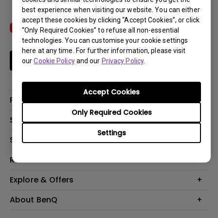
best experience when visiting our website. You can either
accept these cookies by clicking “Accept Cookies”, or click
“Only Required Cookies” to refuse all non-essential
technologies. You can customise your cookie settings
here at any time. For further information, please visit
Subscribe
our
Cookie Policy
and our
Privacy Policy
.
Accept Cookies
Products
Only Required Cookies
Projectors
Solutions
Monitors
Settings
Interactive Display | Signage
Support
Lighting
Education
Speaker
Contact Us
Resources
Business
Download & FAQ
Product Reviews
Explore & Offers
Knowledge Center
Event, Promotions & Webinars
About BenQ
Build your first home theater
Eye-Care
Corporate Introduction