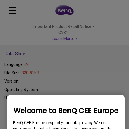
Important Product Recall Notice -
GV31
Learn More
Data Sheet
Language:
EN
File Size:
320.81KB
Version:
Operating System:
Update:
2012-08-01
Welcome to BenQ CEE Europe
Download
BenQ CEE Europe respect your data privacy. We use
cookies and similar technologies to ensure you get the