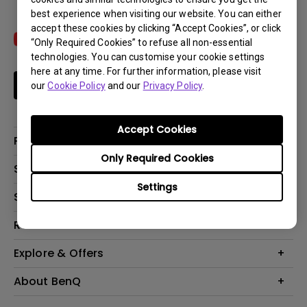
best experience when visiting our website. You can either
accept these cookies by clicking “Accept Cookies”, or click
“Only Required Cookies” to refuse all non-essential
technologies. You can customise your cookie settings
here at any time. For further information, please visit
Subscribe
our
Cookie Policy
and our
Privacy Policy
.
Accept Cookies
Products
Only Required Cookies
Projectors
Solutions
Monitors
Settings
Interactive Display | Signage
Support
Lighting
Education
Speaker
Contact Us
Resources
Business
Download & FAQ
Product Reviews
Explore & Offers
Knowledge Center
Event, Promotions & Webinars
About BenQ
Build your first home theater
Eye-Care
Corporate Introduction