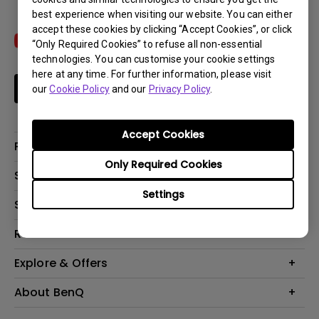
best experience when visiting our website. You can either
accept these cookies by clicking “Accept Cookies”, or click
“Only Required Cookies” to refuse all non-essential
technologies. You can customise your cookie settings
here at any time. For further information, please visit
Subscribe
our
Cookie Policy
and our
Privacy Policy
.
Accept Cookies
Products
Only Required Cookies
Projectors
Solutions
Monitors
Settings
Interactive Display | Signage
Support
Lighting
Education
Speaker
Contact Us
Resources
Business
Download & FAQ
Product Reviews
Explore & Offers
Knowledge Center
Event, Promotions & Webinars
About BenQ
Build your first home theater
Eye-Care
Corporate Introduction