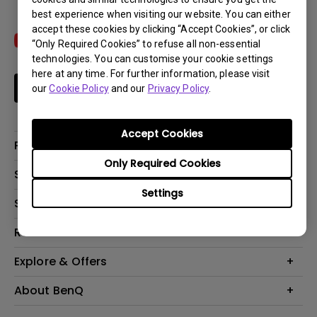
best experience when visiting our website. You can either
accept these cookies by clicking “Accept Cookies”, or click
“Only Required Cookies” to refuse all non-essential
technologies. You can customise your cookie settings
here at any time. For further information, please visit
Subscribe
our
Cookie Policy
and our
Privacy Policy
.
Accept Cookies
Products
Only Required Cookies
Projectors
Solutions
Monitors
Settings
Interactive Display | Signage
Support
Lighting
Education
Speaker
Contact Us
Resources
Business
Download & FAQ
Product Reviews
Explore & Offers
Knowledge Center
Event, Promotions & Webinars
About BenQ
Build your first home theater
Eye-Care
Corporate Introduction