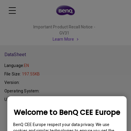
Important Product Recall Notice -
GV31
Learn More
DataSheet
Language:
EN
File Size:
197.55KB
Version:
Operating System:
Update:
2015-01-16
Welcome to BenQ CEE Europe
Download
BenQ CEE Europe respect your data privacy. We use
cookies and similar technologies to ensure you get the